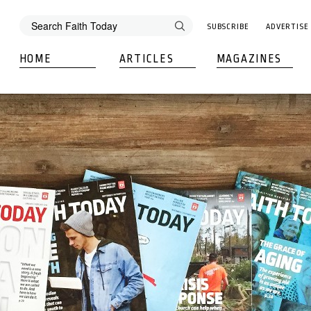
SUBSCRIBE
ADVERTISE
HOME
ARTICLES
MAGAZINES