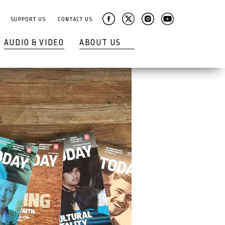
SUPPORT US
CONTACT US
AUDIO & VIDEO
ABOUT US