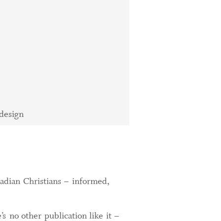
design
adian Christians – informed,
s no other publication like it –