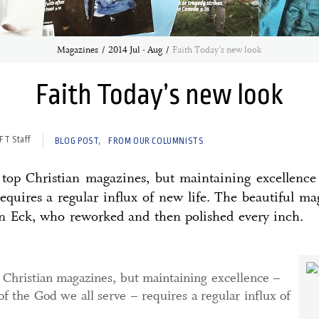
Magazines
2014 Jul - Aug
Faith Today’s new look
Faith Today’s new look
FT Staff
BLOG POST
FROM OUR COLUMNISTS
 top Christian magazines, but maintaining excellence 
requires a regular influx of new life. The beautiful m
an Eck, who reworked and then polished every inch.
 Christian magazines, but maintaining excellence –
of the God we all serve – requires a regular influx of