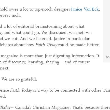
old owes a lot to top-notch designer
Janice Van Eck
,
every inch.
d a lot of editorial brainstorming about what
ay
and what could go. We discussed, we met, we
d we cut. And we listened. Janice in particular
y debates about how
Faith Today
could be made better.
 magazine is more than just digesting information. It
re
 of discovery, learning, sharing – and of course
next.
 We are so grateful.
ience
Faith Today
as a way to be connected with other Can
hed.
 Today
– Canada’s Christian Magazine. That’s because there’