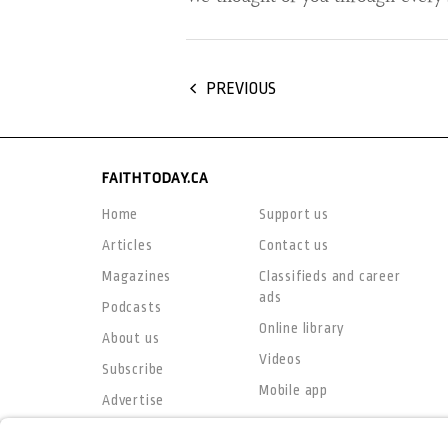
PREVIOUS
FAITHTODAY.CA
Home
Support us
Articles
Contact us
Magazines
Classifieds and career
ads
Podcasts
Online library
About us
Videos
Subscribe
Mobile app
Advertise