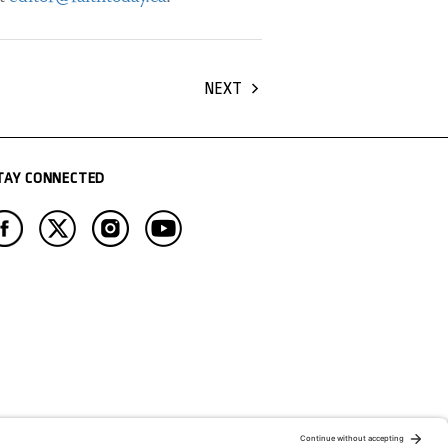
NEXT
TAY CONNECTED