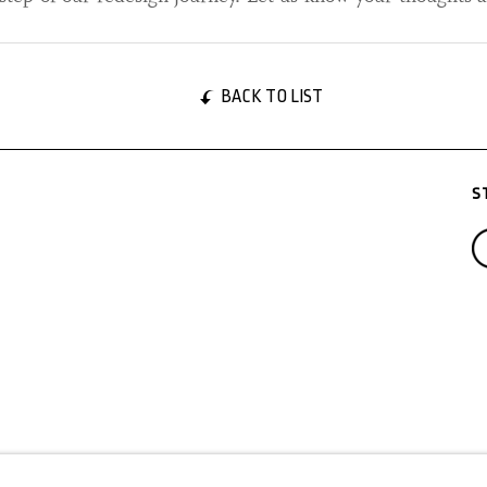
BACK TO LIST
S