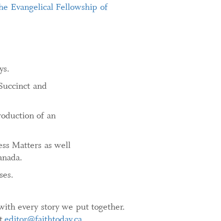
he Evangelical Fellowship of
ys.
Succinct and
roduction of an
ss Matters as well
anada.
ses.
ith every story we put together.
at
editor@faithtoday.ca
.