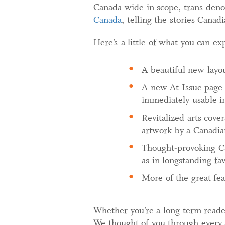
Canada-wide in scope, trans-denom
Canada
, telling the stories Canad
Here’s a little of what you can ex
A beautiful new layout
A new At Issue page 
immediately usable i
Revitalized arts cove
artwork by a Canadia
Thought-provoking Ca
as in longstanding fa
More of the great fea
Whether you’re a long-term reade
We thought of you through every 