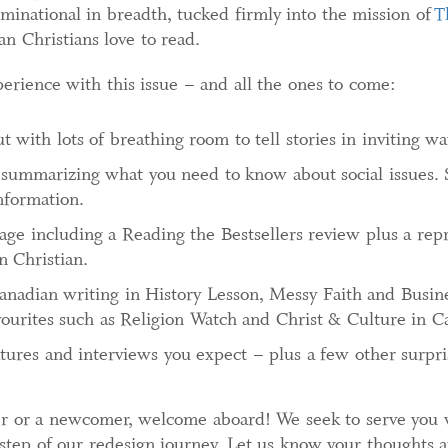
inational in breadth, tucked firmly into the mission of
T
ian Christians love to read.
perience with this issue – and all the ones to come:
 with lots of breathing room to tell stories in inviting wa
summarizing what you need to know about social issues. 
nformation.
rage including a Reading the Bestsellers review plus a rep
n Christian.
nadian writing in History Lesson, Messy Faith and Busine
vourites such as Religion Watch and Christ & Culture in C
tures and interviews you expect – plus a few other surpri
r or a newcomer, welcome aboard! We seek to serve you w
step of our redesign journey. Let us know your thoughts 