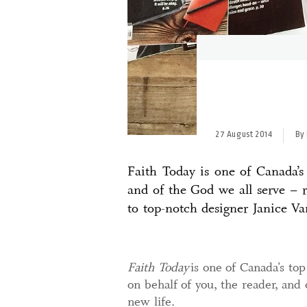
27 August 2014
By 
Faith Today is one of Canada’s
and of the God we all serve – 
to top-notch designer Janice V
Faith Today
is one of Canada’s top
on behalf of you, the reader, and 
new life.