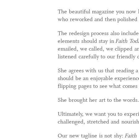
The beautiful magazine you now h
who reworked and then polished 
The redesign process also include
elements should stay in
Faith Tod
emailed, we called, we clipped an
listened carefully to our friendl
She agrees with us that reading a
should be an enjoyable experience
flipping pages to see what comes 
She brought her art to the words.
Ultimately, we want you to exper
challenged, stretched and nouris
Our new tagline is not shy:
Faith