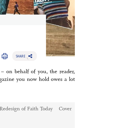
SHARE
– on behalf of you, the reader,
agazine you now hold owes a lot
Cover