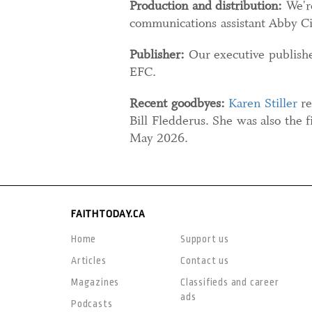
Production and distribution:
We're
communications assistant Abby Ci
Publisher:
Our executive publisher
EFC.
Recent goodbyes:
Karen Stiller
re
Bill Fledderus. She was also the f
May 2026.
FAITHTODAY.CA
Home
Support us
Articles
Contact us
Magazines
Classifieds and career
ads
Podcasts