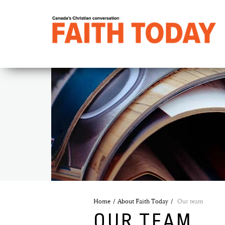
Home
About Faith Today
Our team
OUR TEAM