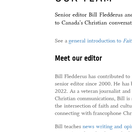
Senior editor Bill Fledderus a
to Canada's Christian conversat
See a
general introduction to
Fai
Meet our editor
Bill Fledderus has contributed to
senior editor since 2000
.
He has 
2022. As a veteran journalist and
Christian communications, Bill is
the intersection of faith and cultu
connecting with francophone Chris
Bill teaches
news writing and opi