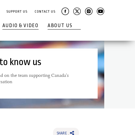
SUPPORT US
CONTACT US
AUDIO & VIDEO
ABOUT US
 to know us
 on the team supporting Canada's
rsation
SHARE