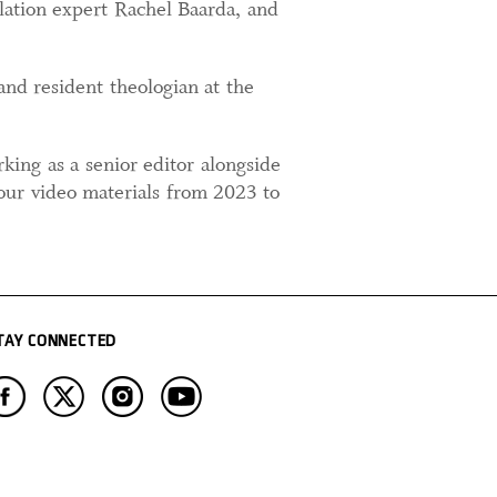
ulation expert Rachel Baarda, and
and resident theologian at the
king as a senior editor alongside
our video materials from 2023 to
TAY CONNECTED