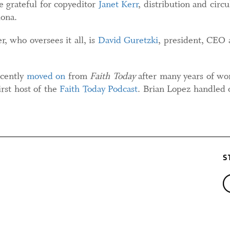
 grateful for copyeditor
Janet Kerr
, distribution and circ
ona.
, who oversees it all, is
David Guretzki
, president, CEO 
cently
moved on
from
Faith Today
after many years of wor
irst host of the
Faith Today Podcast
. Brian Lopez handled 
S