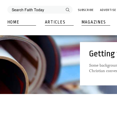
SUBSCRIBE
ADVERTISE
HOME
ARTICLES
MAGAZINES
Getting
Some background
Christian conve