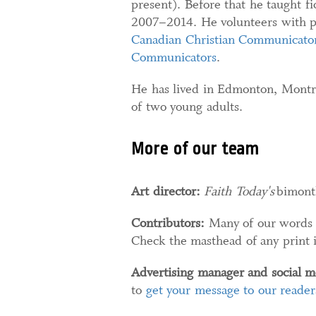
present). Before that he taught f
2007–2014. He volunteers with pu
Canadian Christian Communicator
Communicators
.
He has lived in Edmonton, Montr
of two young adults.
More of our team
Art director:
Faith Today's
bimonth
Contributors:
Many of our words a
Check the masthead of any print iss
Advertising manager and social m
to
get your message to our reader