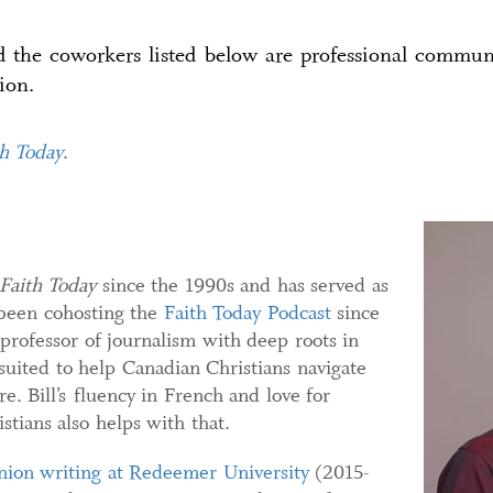
nd the coworkers listed below are professional commu
ion.
th Today
.
Faith Today
since the 1990s and has served as
been cohosting the
Faith Today Podcast
since
 professor of journalism with deep roots in
 suited to help Canadian Christians navigate
re. Bill’s fluency in French and love for
tians also helps with that.
nion writing at Redeemer University
(2015-