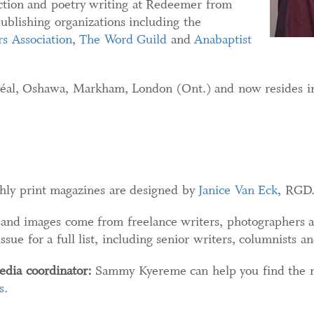
iction and poetry writing at Redeemer from
blishing organizations including the
s Association
,
The Word Guild
and
Anabaptist
éal, Oshawa, Markham, London (Ont.) and now resides i
ly print magazines are designed by
Janice Van Eck
, RGD
nd images come from freelance writers, photographers an
ue for a full list, including senior writers, columnists an
edia coordinator:
Sammy Kyereme can help you find the mo
s
.