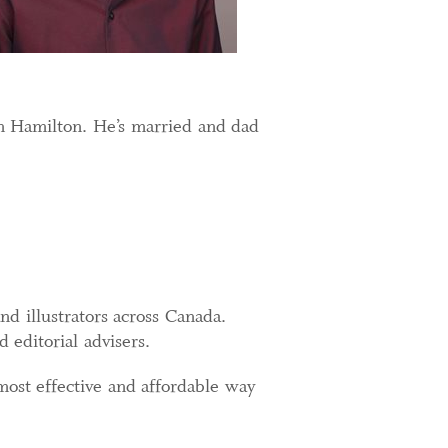
n Hamilton. He’s married and dad
.
d illustrators across Canada.
d editorial advisers.
st effective and affordable way