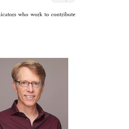
nicators who work to contribute