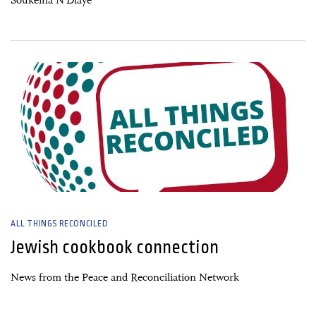
Soukeïna N’Diaye
26 June, 2026
ALL THINGS RECONCILED
Jewish cookbook connection
News from the Peace and Reconciliation Network