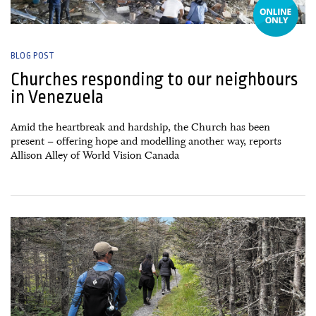
BLOG POST
Churches responding to our neighbours
in Venezuela
Amid the heartbreak and hardship, the Church has been
present – offering hope and modelling another way, reports
Allison Alley of World Vision Canada
27 June, 2026