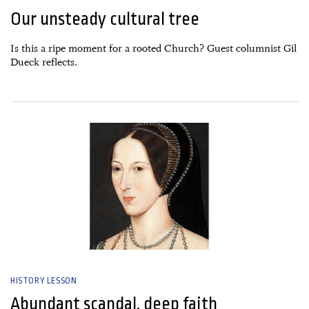
Our unsteady cultural tree
Is this a ripe moment for a rooted Church? Guest columnist Gil
Dueck reflects.
26 June, 2026
HISTORY LESSON
Abundant scandal, deep faith