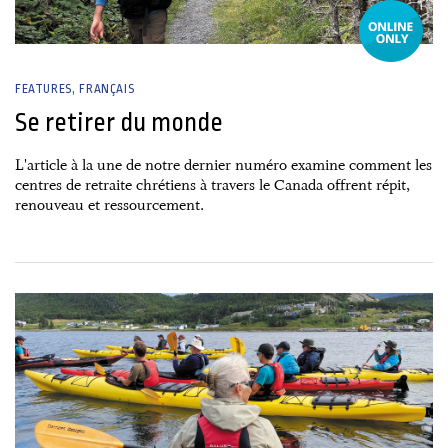
FEATURES
FRANÇAIS
Se retirer du monde
L'article à la une de notre dernier numéro examine comment les
centres de retraite chrétiens à travers le Canada offrent répit,
renouveau et ressourcement.
27 June, 2026