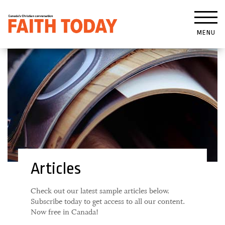
MENU
Articles
Check out our latest sample articles below.
Subscribe today to get access to all our content.
Now free in Canada!