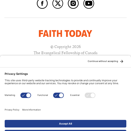
© Copyright 2026
The Evangelical Fellowship of Canada
All Rights Reserved.
Terms of Use
Privacy Policy
Cookie Policy
A PUBLICATION OF:
RELATED PUBLICATIONS: