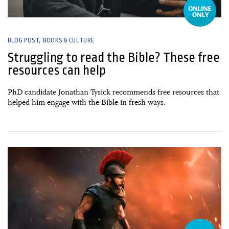
BLOG POST
BOOKS & CULTURE
Struggling to read the Bible? These free
resources can help
PhD candidate Jonathan Tysick recommends free resources that
helped him engage with the Bible in fresh ways.
17 July, 2026