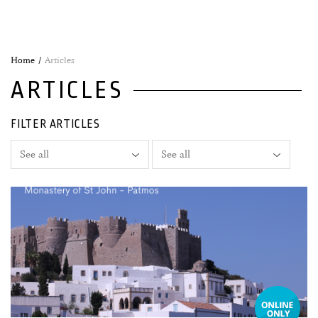
Home
Articles
ARTICLES
FILTER ARTICLES
04 August, 2026