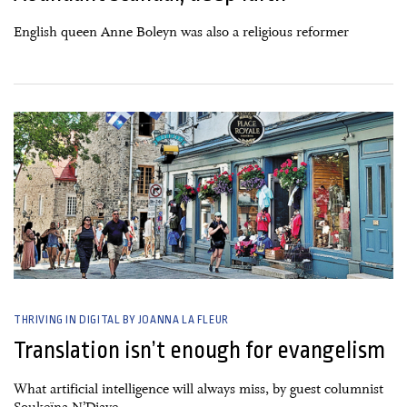
English queen Anne Boleyn was also a religious reformer
26 June, 2026
THRIVING IN DIGITAL BY JOANNA LA FLEUR
Translation isn’t enough for evangelism
What artificial intelligence will always miss, by guest columnist