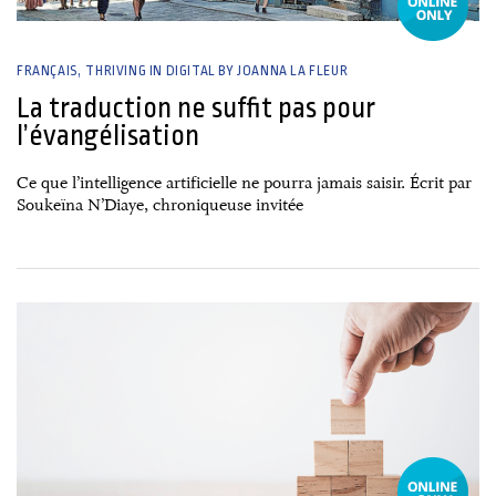
FRANÇAIS
THRIVING IN DIGITAL BY JOANNA LA FLEUR
La traduction ne suffit pas pour
l’évangélisation
Ce que l’intelligence artificielle ne pourra jamais saisir. Écrit par
Soukeïna N’Diaye, chroniqueuse invitée
26 June, 2026