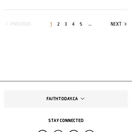
1
2
3
4
5
...
PREVIOUS
NEXT
FAITHTODAY.CA
STAY CONNECTED