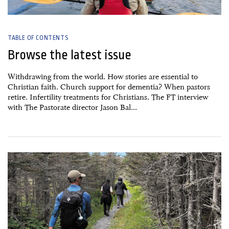
TABLE OF CONTENTS
Browse the latest issue
Withdrawing from the world. How stories are essential to
Christian faith. Church support for dementia? When pastors
retire. Infertility treatments for Christians. The FT interview
with The Pastorate director Jason Bal...
27 June, 2026