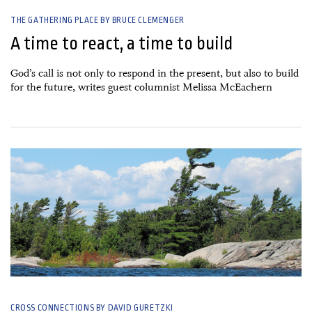
THE GATHERING PLACE BY BRUCE CLEMENGER
A time to react, a time to build
God’s call is not only to respond in the present, but also to build
for the future, writes guest columnist Melissa McEachern
26 June, 2026
CROSS CONNECTIONS BY DAVID GURETZKI