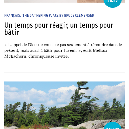
FRANÇAIS
THE GATHERING PLACE BY BRUCE CLEMENGER
Un temps pour réagir, un temps pour
bâtir
« L'appel de Dieu ne consiste pas seulement à répondre dans le
présent, mais aussi à bâtir pour l'avenir », écrit Melissa
McEachern, chroniqueuse invitée.
26 June, 2026