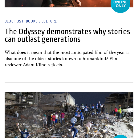
BLOG POST
BOOKS & CULTURE
The Odyssey demonstrates why stories
can outlast generations
What does it mean that the most anticipated film of the year is
also one of the oldest stories known to humankind? Film
reviewer Adam Kline reflects.
09 July, 2026