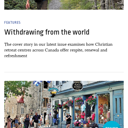
FEATURES
Withdrawing from the world
The cover story in our latest issue examines how Christian
retreat centres across Canada offer respite, renewal and
refreshment
26 June, 2026