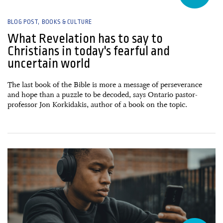
BLOG POST
BOOKS & CULTURE
What Revelation has to say to
Christians in today's fearful and
uncertain world
The last book of the Bible is more a message of perseverance
and hope than a puzzle to be decoded, says Ontario pastor-
professor Jon Korkidakis, author of a book on the topic.
28 July, 2026