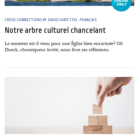
CROSS CONNECTIONS BY DAVID GURETZKI
FRANÇAIS
Notre arbre culturel chancelant
Le moment est-il venu pour une Église bien enracinée? Gil
Dueck, chroniqueur invité, nous livre ses réflexions.
26 June, 2026