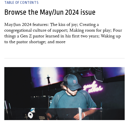
TABLE OF CONTENTS
Browse the May/Jun 2024 issue
May/Jun 2024 features: The kiss of joy; Creating a
congregational culture of support; Making room for play; Four
things a Gen Z pastor learned in his first two years; Waking up
to the pastor shortage; and more
17 March, 2024