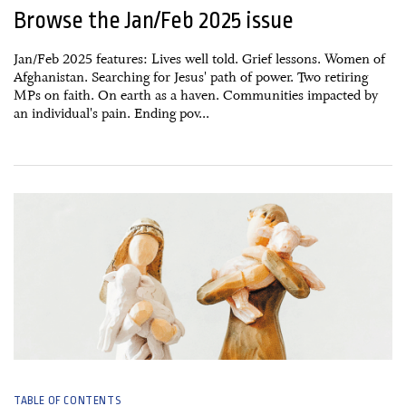
Browse the Jan/Feb 2025 issue
Jan/Feb 2025 features: Lives well told. Grief lessons. Women of
Afghanistan. Searching for Jesus' path of power. Two retiring
MPs on faith. On earth as a haven. Communities impacted by
an individual's pain. Ending pov...
01 November, 2024
TABLE OF CONTENTS