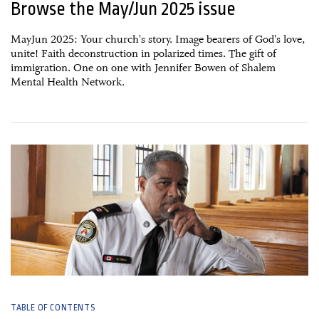
Browse the May/Jun 2025 issue
MayJun 2025: Your church's story. Image bearers of God's love,
unite! Faith deconstruction in polarized times. The gift of
immigration. One on one with Jennifer Bowen of Shalem
Mental Health Network.
15 April, 2025
TABLE OF CONTENTS