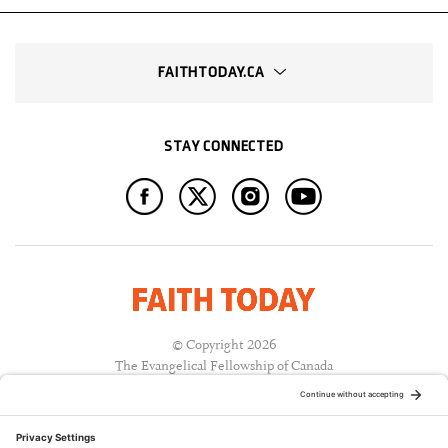
FAITHTODAY.CA
STAY CONNECTED
© Copyright 2026
The Evangelical Fellowship of Canada
All Rights Reserved.
Terms of Use
Privacy Policy
Cookie Policy