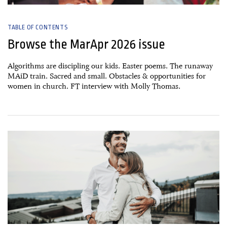
TABLE OF CONTENTS
Browse the MarApr 2026 issue
Algorithms are discipling our kids. Easter poems. The runaway
MAiD train. Sacred and small. Obstacles & opportunities for
women in church. FT interview with Molly Thomas.
31 January, 2026