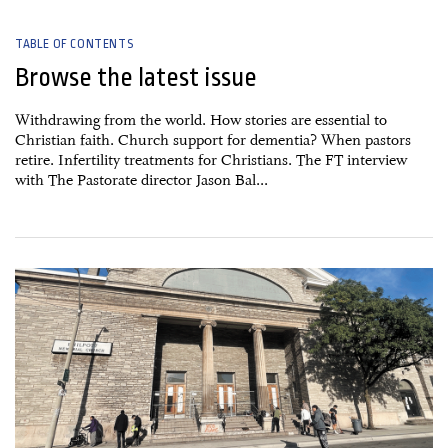
TABLE OF CONTENTS
Browse the latest issue
Withdrawing from the world. How stories are essential to
Christian faith. Church support for dementia? When pastors
retire. Infertility treatments for Christians. The FT interview
with The Pastorate director Jason Bal...
15 May, 2026