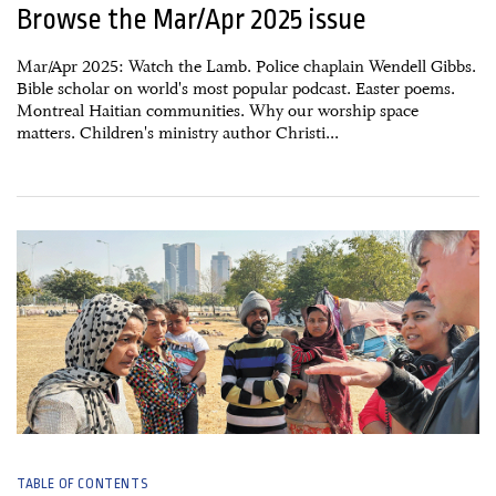
Browse the Mar/Apr 2025 issue
Mar/Apr 2025: Watch the Lamb. Police chaplain Wendell Gibbs.
Bible scholar on world's most popular podcast. Easter poems.
Montreal Haitian communities. Why our worship space
matters. Children's ministry author Christi...
16 January, 2025
TABLE OF CONTENTS