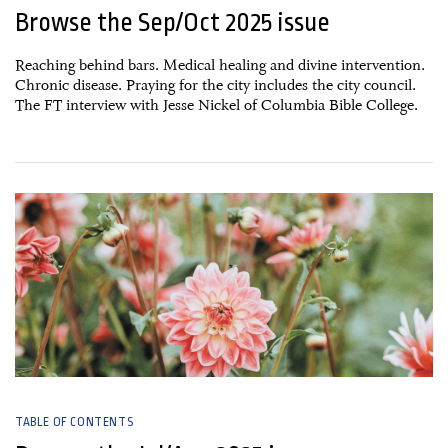
Browse the Sep/Oct 2025 issue
Reaching behind bars. Medical healing and divine intervention.
Chronic disease. Praying for the city includes the city council.
The FT interview with Jesse Nickel of Columbia Bible College.
25 August, 2025
TABLE OF CONTENTS