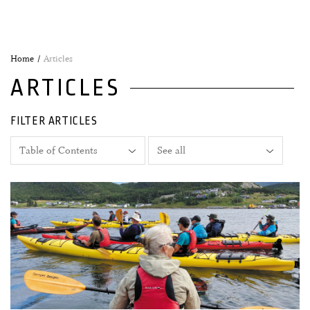
Home
Articles
ARTICLES
FILTER ARTICLES
27 June, 2026