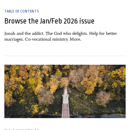
TABLE OF CONTENTS
Browse the Jan/Feb 2026 issue
Jonah and the addict. The God who delights. Help for better
marriages. Co-vocational ministry. More.
15 November, 2025