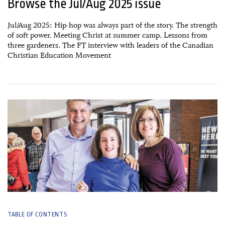
Browse the Jul/Aug 2025 issue
Jul/Aug 2025: Hip-hop was always part of the story. The strength
of soft power. Meeting Christ at summer camp. Lessons from
three gardeners. The FT interview with leaders of the Canadian
Christian Education Movement
27 May, 2025
TABLE OF CONTENTS