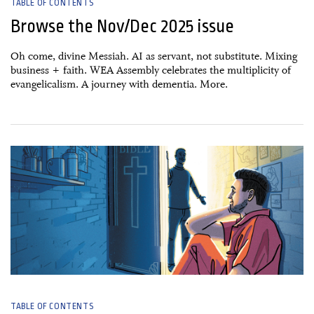
TABLE OF CONTENTS
Browse the Nov/Dec 2025 issue
Oh come, divine Messiah. AI as servant, not substitute. Mixing
business + faith. WEA Assembly celebrates the multiplicity of
evangelicalism. A journey with dementia. More.
01 October, 2025
TABLE OF CONTENTS