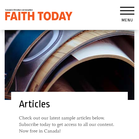
MENU
Articles
Check out our latest sample articles below.
Subscribe today to get access to all our content.
Now free in Canada!