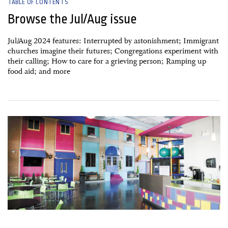
TABLE OF CONTENTS
Browse the Jul/Aug issue
Jul/Aug 2024 features: Interrupted by astonishment; Immigrant
churches imagine their futures; Congregations experiment with
their calling; How to care for a grieving person; Ramping up
food aid; and more
25 May, 2024