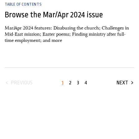
TABLE OF CONTENTS
Browse the Mar/Apr 2024 issue
Mar/Apr 2024 features: Disabusing the church; Challenges in
Mid-East mission; Easter poems; Finding ministry after full-
time employment; and more
1
2
3
4
PREVIOUS
NEXT