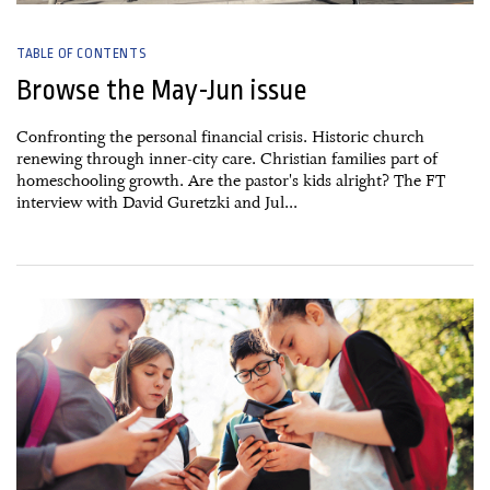
TABLE OF CONTENTS
Browse the May-Jun issue
Confronting the personal financial crisis. Historic church
renewing through inner-city care. Christian families part of
homeschooling growth. Are the pastor's kids alright? The FT
interview with David Guretzki and Jul...
09 March, 2026