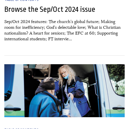
Browse the Sep/Oct 2024 issue
Sep/Oct 2024 features: The church's global future; Making
room for inefficiency; God's delectable love; What is Christian
nationalism? A heart for seniors; The EFC at 60; Supporting
international students; FT intervie...
26 August, 2024