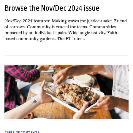
Browse the Nov/Dec 2024 issue
Nov/Dec 2024 features: Making waves for justice's sake. Friend
of sorrows. Community is crucial for teens. Communities
impacted by an individual's pain. Wide-angle nativity. Faith-
based community gardens. The FT Inter...
23 October, 2024
TABLE OF CONTENTS