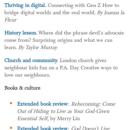
Thriving in digital.
Connecting with Gen Z How to
bridge digital worlds and the real world.
By Joanna la
Fleur
History lesson
. Where did the phrase devil's advocate
come from? Surprising origins and what we can
learn.
By Taylor Murray
Church and community
. London church gives
neighbour kids fun on a P.A. Day. Creative ways to
love our neighbours.
Books & culture
Extended book review
:
Rebecoming: Come
Out of Hiding to Live as Your God-Given
Essential Self
, by Merry Lin
Extended book review
:
God Doesn't Live