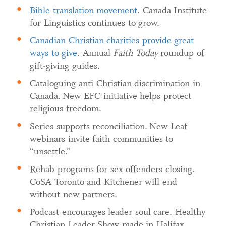
Bible translation movement
. Canada Institute
for Linguistics continues to grow.
Canadian Christian charities provide great
ways to give
. Annual
Faith Today
roundup of
gift-giving guides.
Cataloguing anti-Christian discrimination in
Canada. New EFC initiative helps protect
religious freedom.
Series supports reconciliation. New Leaf
webinars invite faith communities to
“unsettle.”
Rehab programs for sex offenders closing.
CoSA Toronto and Kitchener will end
without new partners.
Podcast encourages leader soul care. Healthy
Christian Leader Show made in Halifax.