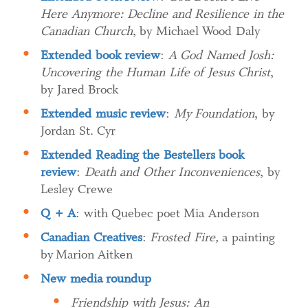
Here Anymore: Decline and Resilience in the
Canadian Church
, by Michael Wood Daly
Extended book review
:
A God Named Josh:
Uncovering the Human Life of Jesus Christ
,
by Jared Brock
Extended music review
:
My Foundation
, by
Jordan St. Cyr
Extended Reading the Bestellers book
review
:
Death and Other Inconveniences
, by
Lesley Crewe
Q + A
: with Quebec poet Mia Anderson
Canadian Creatives
:
Frosted Fire,
a painting
by Marion Aitken
New media roundup
Friendship with Jesus: An