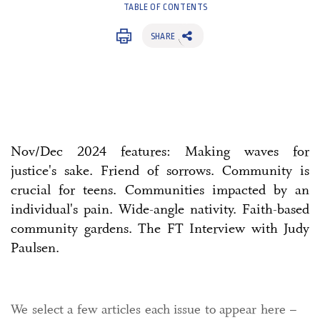
TABLE OF CONTENTS
SHARE
Nov/Dec 2024 features: Making waves for
justice's sake. Friend of sorrows. Community is
crucial for teens. Communities impacted by an
individual's pain. Wide-angle nativity. Faith-based
community gardens. The FT Interview with Judy
Paulsen.
We select a few articles each issue to appear here –