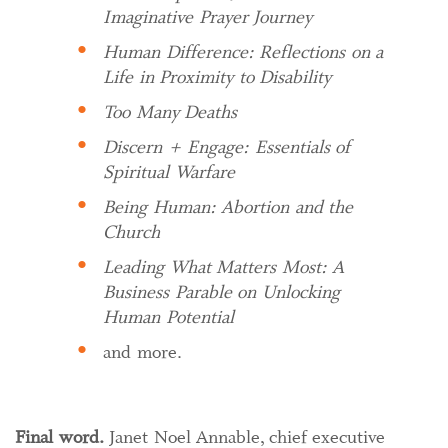
Imaginative Prayer Journey
Human Difference: Reflections on a
Life in Proximity to Disability
Too Many Deaths
Discern + Engage: Essentials of
Spiritual Warfare
Being Human: Abortion and the
Church
Leading What Matters Most: A
Business Parable on Unlocking
Human Potential
and more.
Final word.
Janet Noel Annable, chief executive