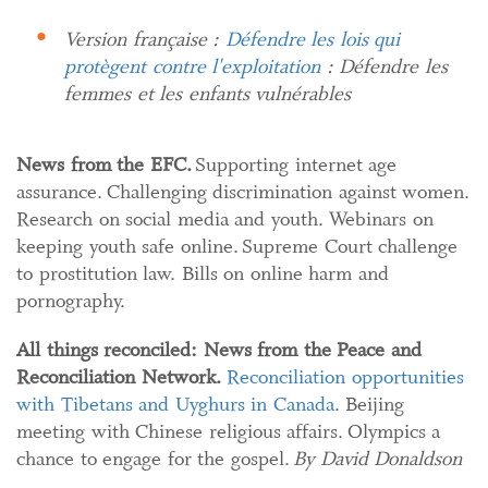
Version française :
Défendre les lois qui
protègent contre l'exploitation
: Défendre les
femmes et les enfants vulnérables
News from the EFC.
Supporting internet age
assurance. Challenging discrimination against women.
Research on social media and youth. Webinars on
keeping youth safe online. Supreme Court challenge
to prostitution law. Bills on online harm and
pornography.
All things reconciled:
News from the Peace and
Reconciliation Network.
Reconciliation opportunities
with Tibetans and Uyghurs in Canada
. Beijing
meeting with Chinese religious affairs. Olympics a
chance to engage for the gospel.
By David Donaldson