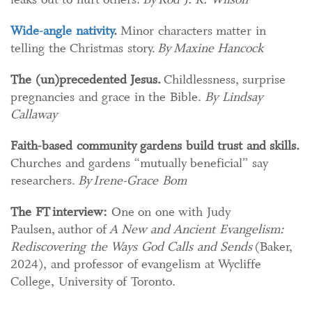
Wide-angle nativity​
.
Minor characters matter in
telling the Christmas story.
​
By Maxine Hancock
The (un)precedented Jesus
.
Childlessness, surprise
pregnancies and grace in the Bible.
By Lindsay
Callaway
Faith-based community gardens build trust and skills
.​
Churches and gardens “mutually beneficial” say
researchers.
By Irene-Grace Bom
The FT interview:
One on one with Judy
Paulsen, author of
A New and Ancient Evangelism:
Rediscovering the Ways God Calls and Sends
(Baker,
2024), and professor of evangelism at Wycliffe
College, University of Toronto.