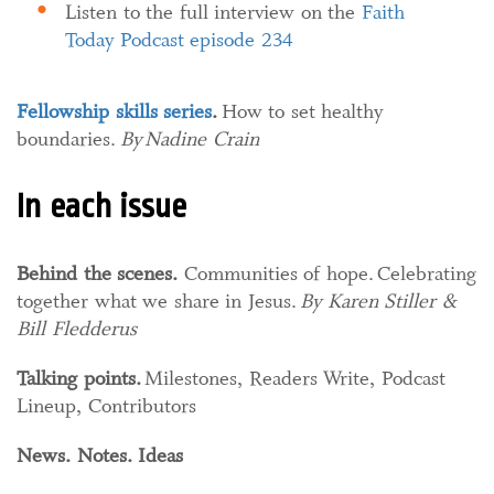
Listen to the full interview on the
Faith
Today Podcast episode 234
Fellowship skills series
.​
How to set healthy
boundaries.​
By Nadine Crain
In each issue
Behind the scenes.
Communities of hope. Celebrating
together what we share in Jesus.
By Karen Stiller &
Bill Fledderus
Talking points.
Milestones, Readers Write, Podcast
Lineup, Contributors
News. Notes. Ideas