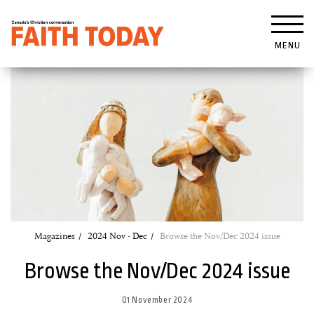
MENU
Magazines
2024 Nov - Dec
Browse the Nov/Dec 2024 issue
Browse the Nov/Dec 2024 issue
01 November 2024