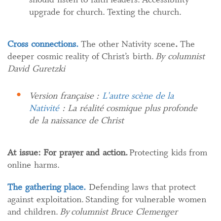
upgrade for church. Texting the church.
Cross connections.
The other Nativity scene​
.​
The
deeper cosmic reality of Christ’s birth.
By columnist
David Guretzki
Version française :
L'autre scène de la
Nativité
: La réalité cosmique plus profonde
de la naissance de Christ
At issue: For prayer and action.
Protecting kids from
online harms.
The gathering place.
Defending laws that protect
against exploitation. Standing for vulnerable women
and children.
By columnist Bruce Clemenger