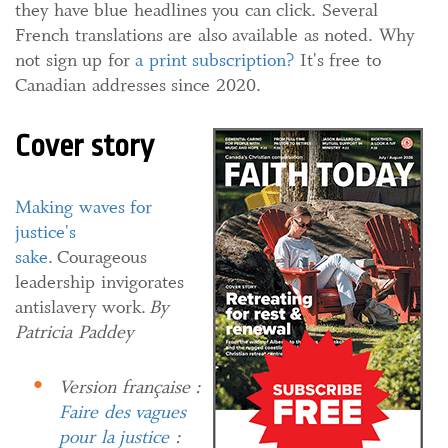
they have blue headlines you can click. Several
French translations are also available as noted. Why
not sign up for
a print subscription?
It's free to
Canadian addresses since 2020.
Cover story
Making waves for
justice's
sake
. Courageous
leadership invigorates
antislavery work.
By
Patricia Paddey
Version française :
Faire des vagues
pour la justice
: