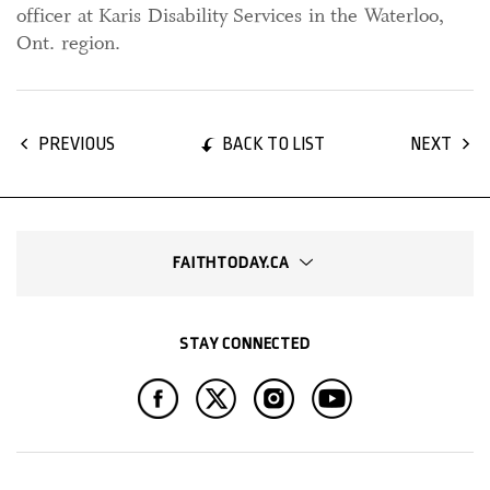
officer at Karis Disability Services in the Waterloo,
Ont. region.
BACK TO LIST
PREVIOUS
NEXT
FAITHTODAY.CA
STAY CONNECTED