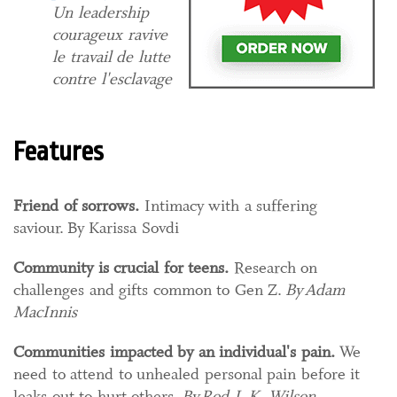
Un leadership
courageux ravive
le travail de lutte
contre l'esclavage
Features
Friend of sorrows​​.​
Intimacy with a suffering
saviour. By Karissa Sovdi
Community is crucial for teens
.​
​ Research on
challenges and gifts common to Gen Z.
By Adam
MacInnis
Communities impacted by an individual's pain.
We
need to attend to unhealed personal pain before it
leaks out to hurt others.
By Rod J. K. Wilson