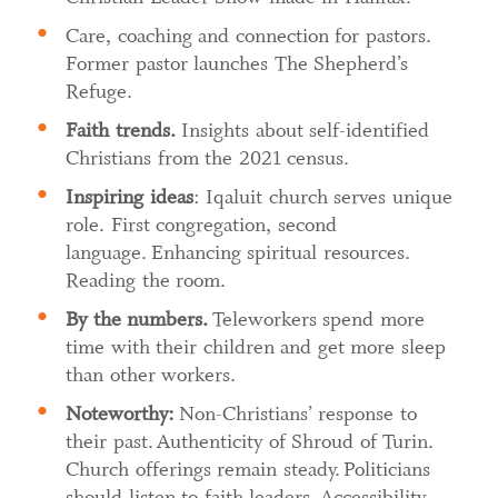
Care, coaching and connection for pastors.
Former pastor launches The Shepherd’s
Refuge.
Faith trends.
Insights about self-identified
Christians from the 2021 census.
Inspiring ideas
: Iqaluit church serves unique
role. First congregation, second
language. Enhancing spiritual resources.
Reading the room.
By the numbers.
Teleworkers spend more
time with their children and get more sleep
than other workers.
Noteworthy:
Non-Christians’ response to
their past. Authenticity of Shroud of Turin.
Church offerings remain steady. Politicians
should listen to faith leaders. Accessibility