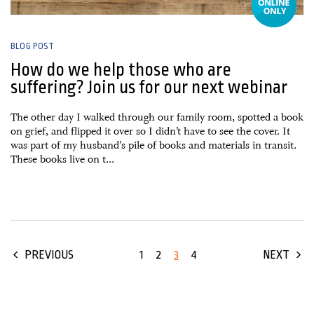
BLOG POST
How do we help those who are
suffering? Join us for our next webinar
The other day I walked through our family room, spotted a book
on grief, and flipped it over so I didn’t have to see the cover. It
was part of my husband’s pile of books and materials in transit.
These books live on t...
1
2
3
4
PREVIOUS
NEXT