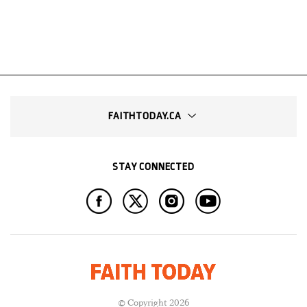
FAITHTODAY.CA
STAY CONNECTED
© Copyright 2026