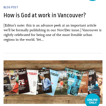
BLOG POST
How is God at work in Vancouver?
[Editor’s note: this is an advance peek at an important article
we’ll be formally publishing in our Nov/Dec issue.] Vancouver is
rightly celebrated for being one of the most liveable urban
regions in the world. Yet...
19 September, 2016