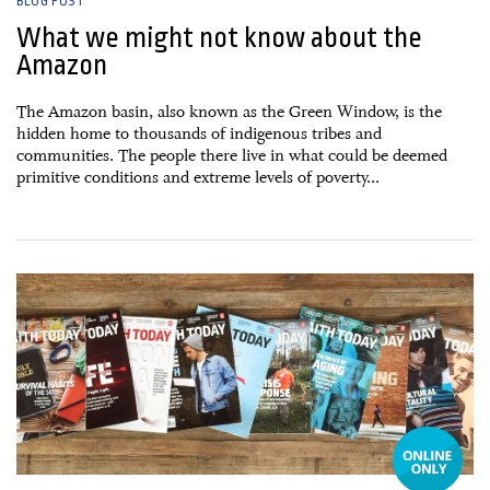
BLOG POST
What we might not know about the
Amazon
The Amazon basin, also known as the Green Window, is the
hidden home to thousands of indigenous tribes and
communities. The people there live in what could be deemed
primitive conditions and extreme levels of poverty...
22 September, 2016