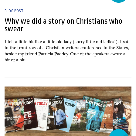
BLOG POST
Why we did a story on Christians who
swear
I felt a little bit like a little old lady (sorry little old ladies!). I sat
in the front row of a Christian writers conference in the States,
beside my friend Patricia Paddey. One of the speakers swore a
bit of a blu...
13 September, 2016