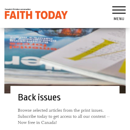
MENU
Back issues
Browse selected articles from the print issues.
Subscribe today to get access to all our content --
Now free in Canada!