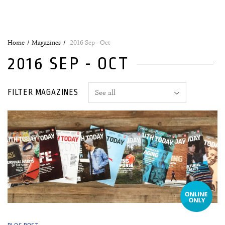
Home
Magazines
2016 Sep - Oct
2016 SEP - OCT
FILTER MAGAZINES
22 September, 2016