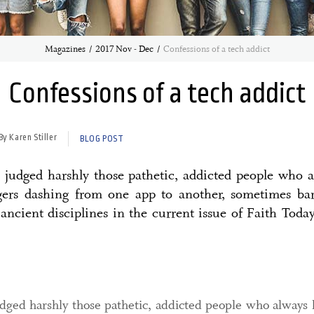
Magazines
2017 Nov - Dec
Confessions of a tech addict
Confessions of a tech addict
By Karen Stiller
BLOG POST
judged harshly those pathetic, addicted people who 
ngers dashing from one app to another, sometimes ba
 ancient disciplines in the current issue of Faith Today
dged harshly those pathetic, addicted people who always 