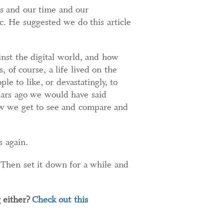
es and our time and our
c. He suggested we do this article
nst the digital world, and how
 of course, a life lived on the
le to like, or devastatingly, to
ears ago we would have said
ow we get to see and compare and
s again.
 Then set it down for a while and
 either?
Check out this