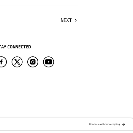
NEXT
TAY CONNECTED