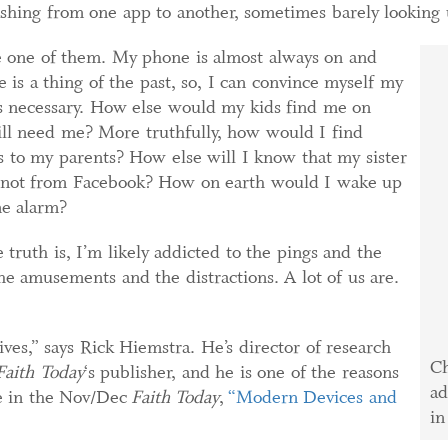
ashing from one app to another, sometimes barely looking 
e one of them. My phone is almost always on and
 is a thing of the past, so, I can convince myself my
s necessary. How else would my kids find me on
ill need me? More truthfully, how would I find
to my parents? How else will I know that my sister
if not from Facebook? How on earth would I wake up
ne alarm?
truth is, I’m likely addicted to the pings and the
 the amusements and the distractions. A lot of us are.
ives,” says Rick Hiemstra. He’s director of research
Ch
Faith Today
‘s publisher, and he is one of the reasons
ad
le in the Nov/Dec
Faith Today
,
“Modern Devices and
in