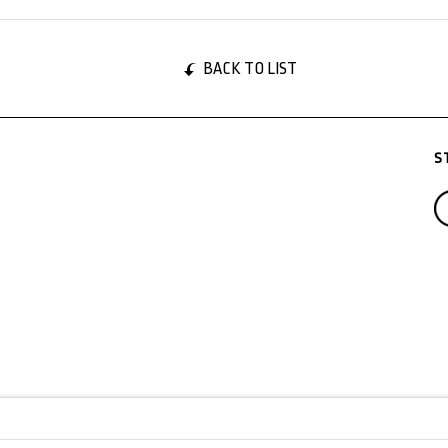
BACK TO LIST
S