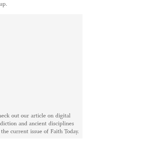
up.
eck out our article on digital
diction and ancient disciplines
 the current issue of Faith Today.