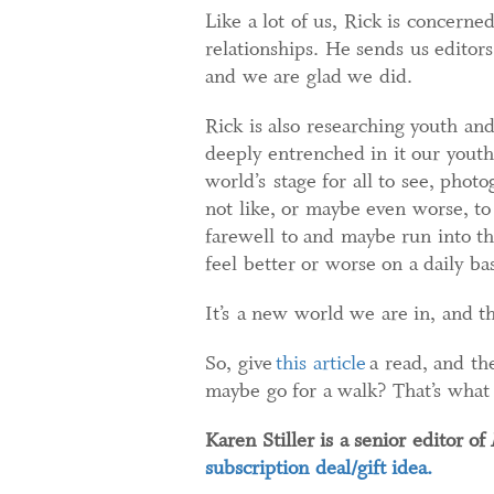
Like a lot of us, Rick is concern
relationships. He sends us editor
and we are glad we did.
Rick is also researching youth an
deeply entrenched in it our youth 
world’s stage for all to see, phot
not like, or maybe even worse, t
farewell to and maybe run into t
feel better or worse on a daily ba
It’s a new world we are in, and th
So, give
this article
a read, and th
maybe go for a walk? That’s what 
Karen Stiller is a senior editor of
F
subscription deal/gift idea.