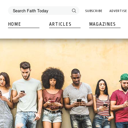
SUBSCRIBE
ADVERTISE
HOME
ARTICLES
MAGAZINES