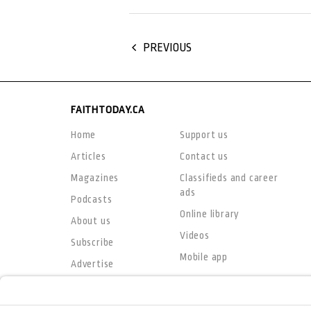
PREVIOUS
FAITHTODAY.CA
Home
Support us
Articles
Contact us
Magazines
Classifieds and career
ads
Podcasts
Online library
About us
Videos
Subscribe
Mobile app
Advertise