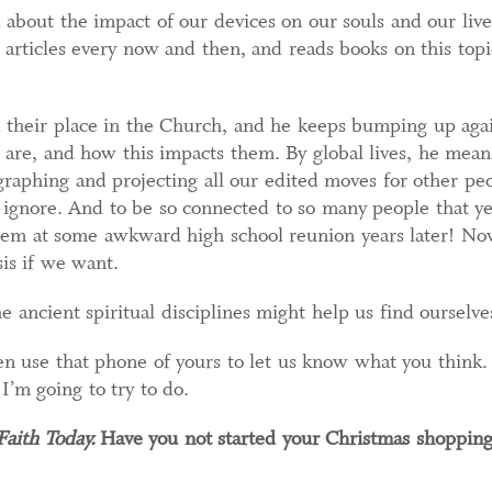
ed about the impact of our devices on our souls and our liv
s articles every now and then, and reads books on this topi
d their place in the Church, and he keeps bumping up agai
are, and how this impacts them. By global lives, he means,
ographing and projecting all our edited moves for other peop
o ignore. And to be so connected to so many people that y
hem at some awkward high school reunion years later! N
sis if we want.
e ancient spiritual disciplines might help us find ourselve
en use that phone of yours to let us know what you think.
I’m going to try to do.
aith Today.
Have you not started your Christmas shopping