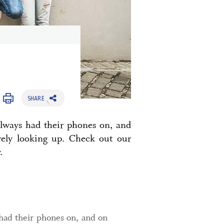
SHARE
always had their phones on, and
rely looking up. Check out our
.
had their phones on, and on