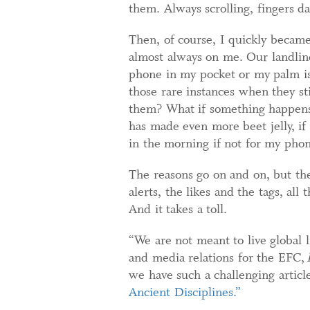
them. Always scrolling, fingers d
Then, of course, I quickly becam
almost always on me. Our landline
phone in my pocket or my palm i
those rare instances when they st
them? What if something happens 
has made even more beet jelly, 
in the morning if not for my pho
The reasons go on and on, but the 
alerts, the likes and the tags, all
And it takes a toll.
“We are not meant to live global l
and media relations for the EFC,
we have such a challenging artic
Ancient Disciplines.”