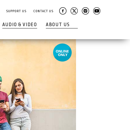
SUPPORT US
CONTACT US
AUDIO & VIDEO
ABOUT US