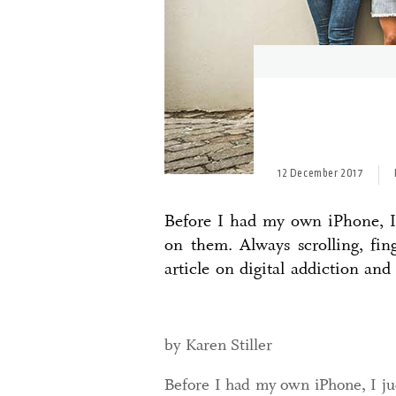
12 December 2017
Before I had my own iPhone, I 
on them. Always scrolling, fi
article on digital addiction and
by Karen Stiller
Before I had my own iPhone, I ju