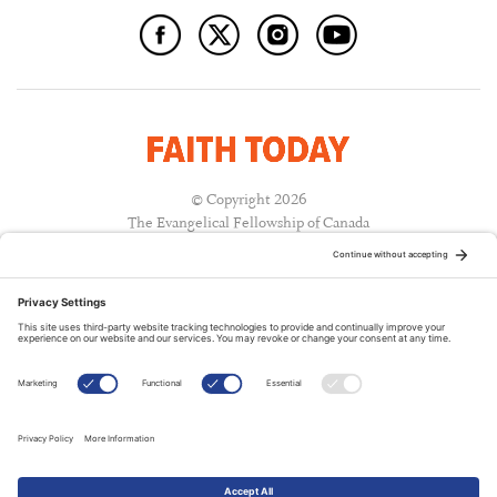
© Copyright 2026
The Evangelical Fellowship of Canada
All Rights Reserved.
Terms of Use
Privacy Policy
Cookie Policy
A PUBLICATION OF:
RELATED PUBLICATIONS: