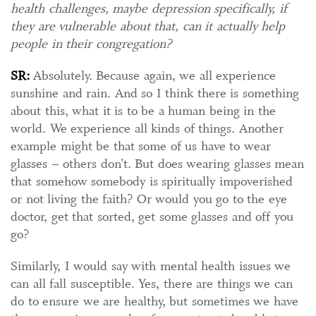
health challenges, maybe depression specifically, if
they are vulnerable about that, can it actually help
people in their congregation?
SR:
Absolutely. Because again, we all experience
sunshine and rain. And so I think there is something
about this, what it is to be a human being in the
world. We experience all kinds of things. Another
example might be that some of us have to wear
glasses – others don’t. But does wearing glasses mean
that somehow somebody is spiritually impoverished
or not living the faith? Or would you go to the eye
doctor, get that sorted, get some glasses and off you
go?
Similarly, I would say with mental health issues we
can all fall susceptible. Yes, there are things we can
do to ensure we are healthy, but sometimes we have