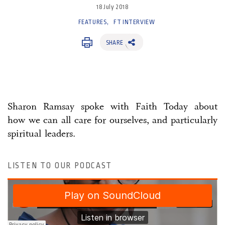
18 July 2018
FEATURES
FT INTERVIEW
SHARE
Sharon Ramsay spoke with Faith Today about
how we can all care for ourselves, and particularly
spiritual leaders.
LISTEN TO OUR PODCAST