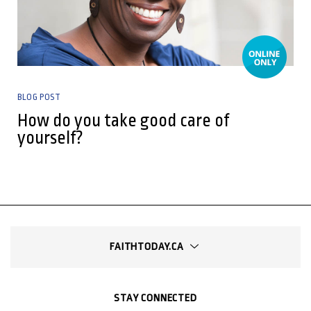
BLOG POST
How do you take good care of
yourself?
FAITHTODAY.CA
STAY CONNECTED