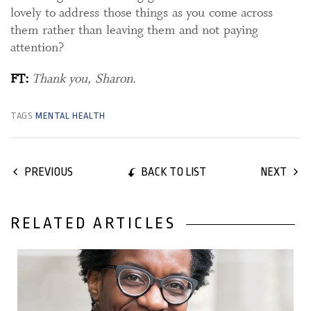
lovely to address those things as you come across
them rather than leaving them and not paying
attention?
FT:
Thank you, Sharon
.
TAGS
MENTAL HEALTH
BACK TO LIST
PREVIOUS
NEXT
RELATED ARTICLES
28 May, 2018