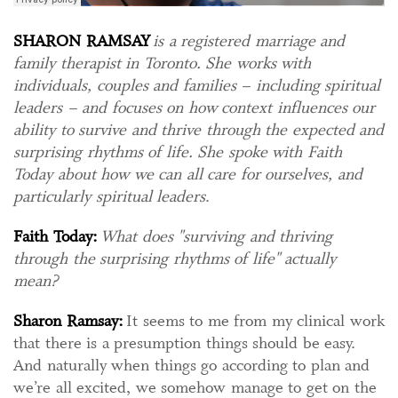
SHARON RAMSAY
is a registered marriage and
family therapist in Toronto. She works with
individuals, couples and families – including spiritual
leaders – and focuses on how context influences our
ability to survive and thrive through the expected and
surprising rhythms of life. She spoke with Faith
Today about how we can all care for ourselves, and
particularly spiritual leaders
.
Faith Today:
What does "surviving and thriving
through the surprising rhythms of life" actually
mean?
Sharon Ramsay:
It seems to me from my clinical work
that there is a presumption things should be easy.
And naturally when things go according to plan and
we’re all excited, we somehow manage to get on the