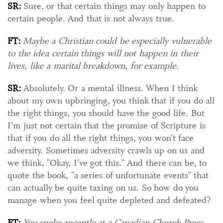
SR:
Sure, or that certain things may only happen to
certain people. And that is not always true.
FT:
Maybe a Christian could be especially vulnerable
to the idea certain things will not happen in their
lives, like a marital breakdown, for example.
SR:
Absolutely. Or a mental illness. When I think
about my own upbringing, you think that if you do all
the right things, you should have the good life. But
I’m just not certain that the promise of Scripture is
that if you do all the right things, you won’t face
adversity. Sometimes adversity crawls up on us and
we think, "Okay, I’ve got this." And there can be, to
quote the book, "a series of unfortunate events" that
can actually be quite taxing on us. So how do you
manage when you feel quite depleted and defeated?
FT:
You spoke recently at a Canadian Church Press