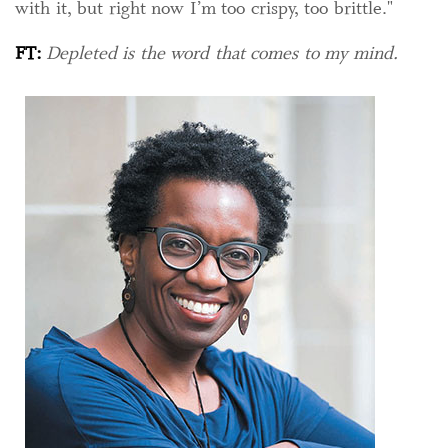
with it, but right now I’m too crispy, too brittle."
FT:
Depleted is the word that comes to my mind.