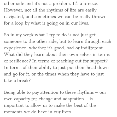
other side and it’s not a problem. It’s a breeze.
However, not all the rhythms of life are easily
navigated, and sometimes we can be really thrown
for a loop by what is going on in our lives.
So in my work what I try to do is not just get
someone to the other side, but to learn through each
experience, whether it’s good, bad or indifferent.
What did they learn about their own selves in terms
of resilience? In terms of reaching out for support?
In terms of their ability to just put their head down
and go for it, or the times when they have to just
take a break?
Being able to pay attention to these rhythms – our
own capacity for change and adaptation – is
important to allow us to make the best of the
moments we do have in our lives.