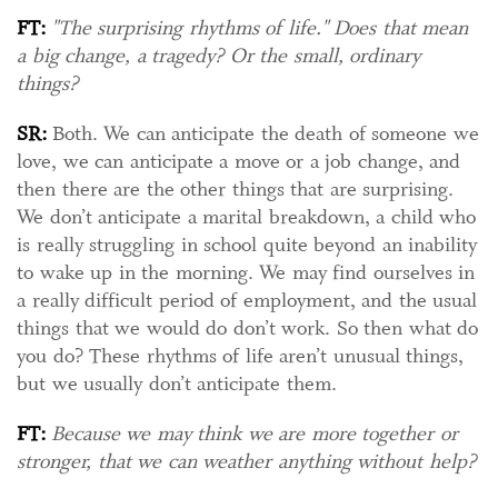
FT:
"The surprising rhythms of life." Does that mean
a big change, a tragedy? Or the small, ordinary
things?
SR:
Both. We can anticipate the death of someone we
love, we can anticipate a move or a job change, and
then there are the other things that are surprising.
We don’t anticipate a marital breakdown, a child who
is really struggling in school quite beyond an inability
to wake up in the morning. We may find ourselves in
a really difficult period of employment, and the usual
things that we would do don’t work. So then what do
you do? These rhythms of life aren’t unusual things,
but we usually don’t anticipate them.
FT:
Because we may think we are more together or
stronger, that we can weather anything without help?