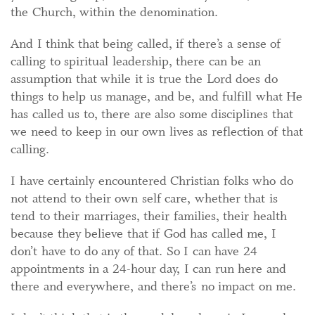
the Church, within the denomination.
And I think that being called, if there’s a sense of
calling to spiritual leadership, there can be an
assumption that while it is true the Lord does do
things to help us manage, and be, and fulfill what He
has called us to, there are also some disciplines that
we need to keep in our own lives as reflection of that
calling.
I have certainly encountered Christian folks who do
not attend to their own self care, whether that is
tend to their marriages, their families, their health
because they believe that if God has called me, I
don’t have to do any of that. So I can have 24
appointments in a 24-hour day, I can run here and
there and everywhere, and there’s no impact on me.