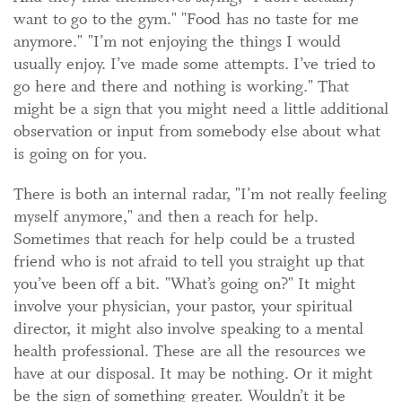
want to go to the gym." "Food has no taste for me
anymore." "I’m not enjoying the things I would
usually enjoy. I’ve made some attempts. I’ve tried to
go here and there and nothing is working." That
might be a sign that you might need a little additional
observation or input from somebody else about what
is going on for you.
There is both an internal radar, "I’m not really feeling
myself anymore," and then a reach for help.
Sometimes that reach for help could be a trusted
friend who is not afraid to tell you straight up that
you’ve been off a bit. "What’s going on?" It might
involve your physician, your pastor, your spiritual
director, it might also involve speaking to a mental
health professional. These are all the resources we
have at our disposal. It may be nothing. Or it might
be the sign of something greater. Wouldn’t it be