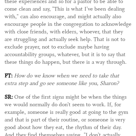
these experiences and so for a pastor to be able to
come clean and say, "This is what I’ve been dealing
with," can also encourage, and might actually also
encourage people in the congregation to acknowledge
with close friends, with elders, whoever, that they
are struggling and actually seek help. That is not to
exclude prayer, not to exclude maybe having
accountability groups, whatever, but it is to say that
these things do happen, but there is a way through.
FT:
How do we know when we need to take that
extra step and go see someone like you, Sharon?
SR:
One of the first signs might be when the things
we would normally do don’t seem to work. If, for
example, someone is really good at going to the gym
and that is part of their routine, or someone is very
good about how they eat, the rhythm of their day.
And they find themselves saying, "I don’t actually