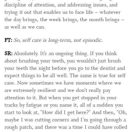
discipline of attention, and addressing issues, and
trying it out that enables us to face life – whatever
the day brings, the week brings, the month brings –
as well as we can.
FT:
So, self care is long-term, not episodic.
SR:
Absolutely. It’s an ongoing thing. If you think
about brushing your teeth, you wouldn’t just brush
your teeth the night before you go to the dentist and
expect things to be all well. The same is true for self
care. Now sometimes we have moments where we
are extremely resilient and we don’t really pay
attention to it. But when you get stopped in your
tracks by fatigue or you name it, all of a sudden you
start to look at, "How did I get here?" And then, "Oh,
maybe I was cutting corners and I’m going through a
rough patch, and there was a time I could have rolled