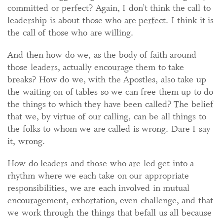
committed or perfect? Again, I don’t think the call to
leadership is about those who are perfect. I think it is
the call of those who are willing.
And then how do we, as the body of faith around
those leaders, actually encourage them to take
breaks? How do we, with the Apostles, also take up
the waiting on of tables so we can free them up to do
the things to which they have been called? The belief
that we, by virtue of our calling, can be all things to
the folks to whom we are called is wrong. Dare I say
it, wrong.
How do leaders and those who are led get into a
rhythm where we each take on our appropriate
responsibilities, we are each involved in mutual
encouragement, exhortation, even challenge, and that
we work through the things that befall us all because