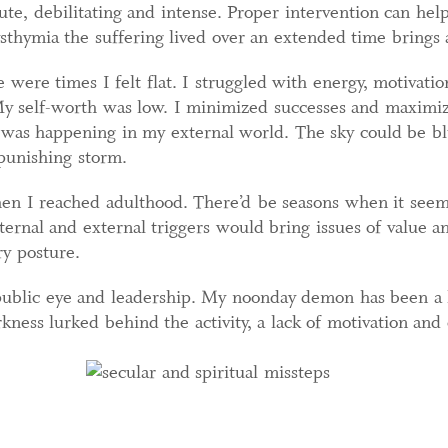
ute, debilitating and intense. Proper intervention can he
sthymia the suffering lived over an extended time brings 
 were times I felt flat. I struggled with energy, motivati
 self-worth was low. I minimized successes and maximize
was happening in my external world. The sky could be blue
 punishing storm.
hen I reached adulthood. There’d be seasons when it see
ternal and external triggers would bring issues of value a
y posture.
 public eye and leadership. My noonday demon has been a h
kness lurked behind the activity, a lack of motivation and