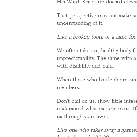
His Word. Scripture doesn’t eleva
That perspective may not make sen
understanding of it.
Like a broken tooth or a lame foot
We often take our healthy body fo
unpredictability. The same with a
with disability and pain.
When those who battle depression
members.
Don’t bail on us, show little inter
understand what matters to us. If
us through your own.
Like one who takes away a garment