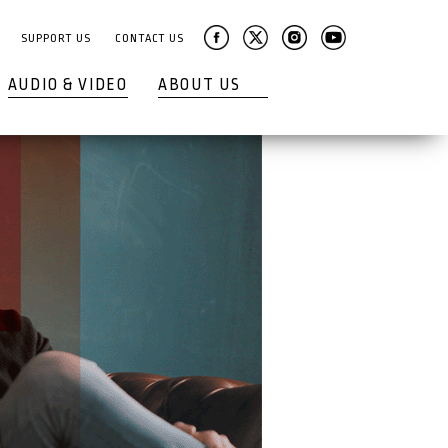
SUPPORT US
CONTACT US
AUDIO & VIDEO
ABOUT US