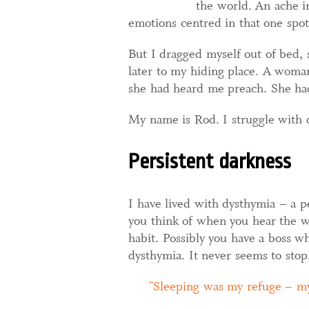
the world. An ache in
emotions centred in that one spot.
But I dragged myself out of bed,
later to my hiding place. A woman
she had heard me preach. She ha
My name is Rod. I struggle with 
Persistent darkness
I have lived with dysthymia – a p
you think of when you hear the 
habit. Possibly you have a boss wh
dysthymia. It never seems to stop,
Sleeping was my refuge – my