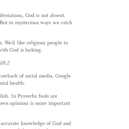
festations, God is not absent.
But in mysterious ways we catch
. We’d like religious people to
ith God is lacking.
 18:2
drawback of social media. Google
tal health.
ish. In Proverbs fools are
 own opinions is more important
 accurate knowledge of God and