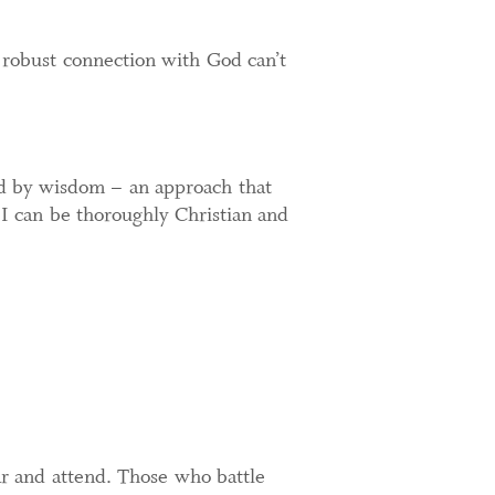
 robust connection with God can’t
ed by wisdom – an approach that
 I can be thoroughly Christian and
ear and attend. Those who battle