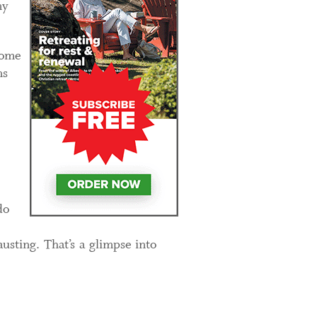
my
home
ns
do
usting. That’s a glimpse into