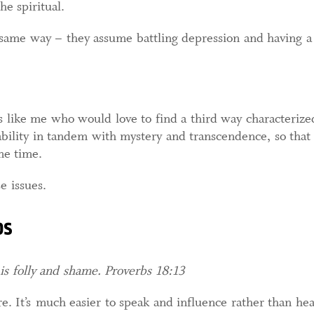
e spiritual.
e same way – they assume battling depression and having a
s like me who would love to find a third way characteriz
bility in tandem with mystery and transcendence, so that
me time.
e issues.
bs
 is folly and shame. Proverbs 18:13
ture. It’s much easier to speak and influence rather than h