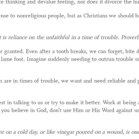
te thinking and devalue feeling, nor does it divorce the h
se to nonreligious people, but as Christians we should b
 is reliance on the unfaithful in a time of trouble. Prover
r granted. Even after a tooth breaks, we can forget, bite
 lame foot. Imagine suddenly needing to outrun trouble o
 are in times of trouble, we want and need reliable and p
est in talking to us or try to make it better. Work at being 
 you believe in God, don’t use Him or His Word against us,
 on a cold day, or like vinegar poured on a wound, is on