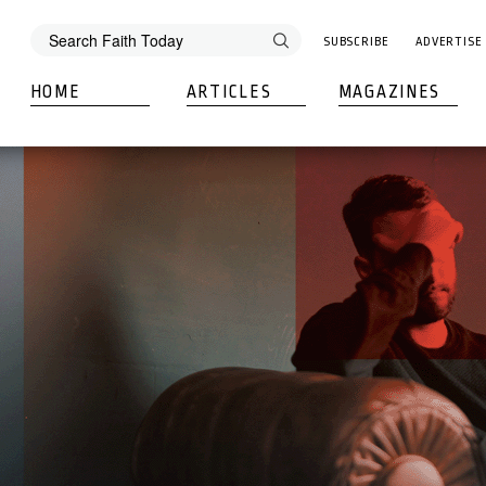
SUBSCRIBE
ADVERTISE
HOME
ARTICLES
MAGAZINES