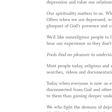
depression and value our relatio
Our spirituality matters to us. Wh
Often when we are depressed, we 
glimpses of God’s presence and c
We’d like nonreligious people to l
hear our experience so they don’t
Fools find no pleasure in underst
Most people today, religious and 
searches, videos and documentari
Today when everyone is now an expe
disconnected from God and others
to them than gaining deeper unde
We who fight the demons of depr