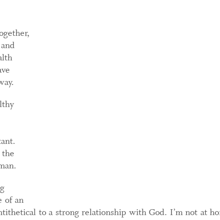
ogether,
 and
alth
ave
way.
lthy
ant.
 the
uman.
ng
e of an
ithetical to a strong relationship with God. I’m not at h