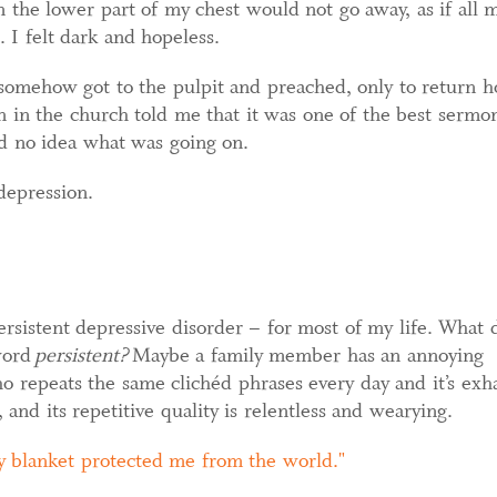
 the lower part of my chest would not go away, as if all 
 I felt dark and hopeless.
 somehow got to the pulpit and preached, only to return 
 in the church told me that it was one of the best sermo
d no idea what was going on.
depression.
ersistent depressive disorder – for most of my life. What 
word
persistent?
Maybe a family member has an annoying
o repeats the same clichéd phrases every day and it’s exha
 and its repetitive quality is relentless and wearying.
 blanket protected me from the world.