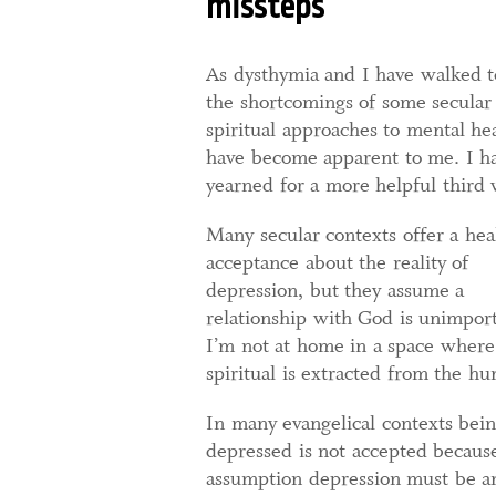
missteps
As dysthymia and I have walked t
the shortcomings of some secular
spiritual approaches to mental he
have become apparent to me. I h
yearned for a more helpful third 
Many secular contexts offer a hea
acceptance about the reality of
depression, but they assume a
relationship with God is unimport
I’m not at home in a space where
spiritual is extracted from the h
In many evangelical contexts bei
depressed is not accepted becaus
assumption depression must be ant