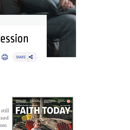
ression
SHARE
till
ixed
rom