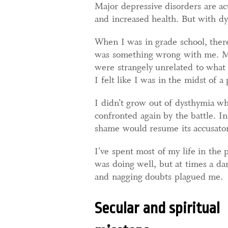
Major depressive disorders are ac
and increased health. But with dy
When I was in grade school, there
was something wrong with me. My
were strangely unrelated to what 
I felt like I was in the midst of a
I didn’t grow out of dysthymia w
confronted again by the battle. In
shame would resume its accusator
I’ve spent most of my life in the
was doing well, but at times a dar
and nagging doubts plagued me.
Secular and spiritual