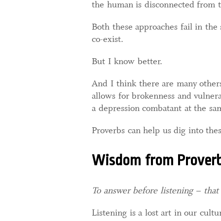
the human is disconnected from th
Both these approaches fail in th
co-exist.
But I know better.
And I think there are many other
allows for brokenness and vulnera
a depression combatant at the sa
Proverbs can help us dig into thes
Wisdom from Prover
To answer before listening – that
Listening is a lost art in our cul