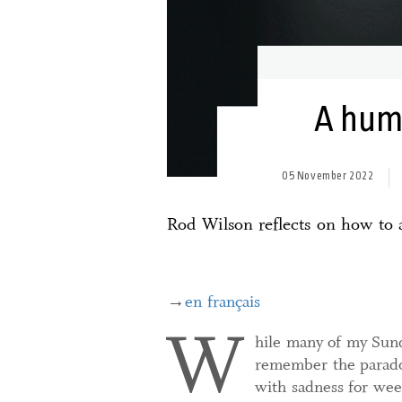
A huma
05 November 2022
Rod Wilson reflects on how to a
→
en français
W
hile many of my Sund
remember the paradox
with sadness for we