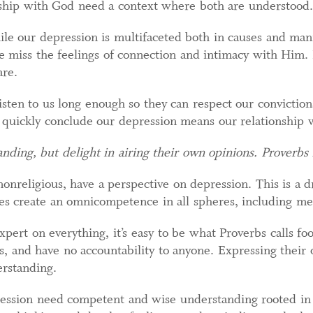
nship with God need a context where both are understood.
ile our depression is multifaceted both in causes and mani
miss the feelings of connection and intimacy with Him. 
are.
isten to us long enough so they can respect our convictions
 quickly conclude our depression means our relationship w
anding, but delight in airing their own opinions. Proverbs
nonreligious, have a perspective on depression. This is a 
es create an omnicompetence in all spheres, including men
rt on everything, it’s easy to be what Proverbs calls fool
, and have no accountability to anyone. Expressing their
rstanding.
ession need competent and wise understanding rooted in