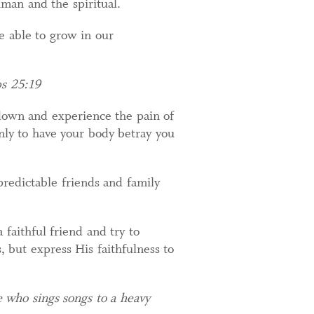
uman and the spiritual.
e able to grow in our
bs 25:19
 down and experience the pain of
nly to have your body betray you
redictable friends and family
a faithful friend and try to
 but express His faithfulness to
e who sings songs to a heavy