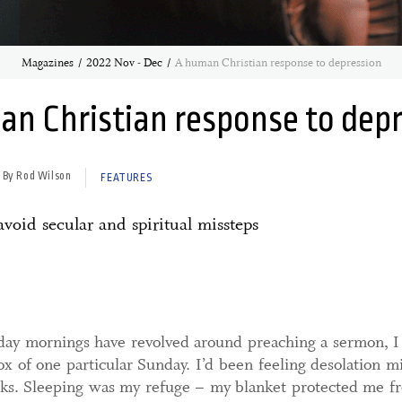
Magazines
2022 Nov - Dec
A human Christian response to depression
n Christian response to dep
By Rod Wilson
FEATURES
void secular and spiritual missteps
ay mornings have revolved around preaching a sermon, I s
 of one particular Sunday. I’d been feeling desolation m
eks. Sleeping was my refuge – my blanket protected me f