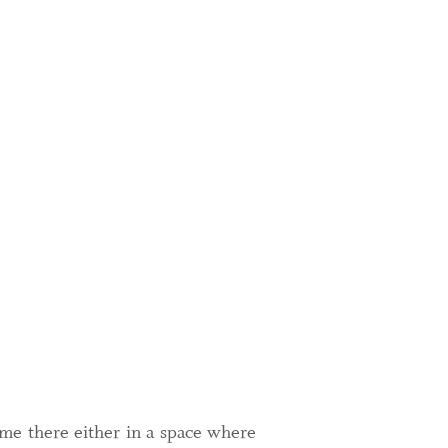
ome there either in a space where