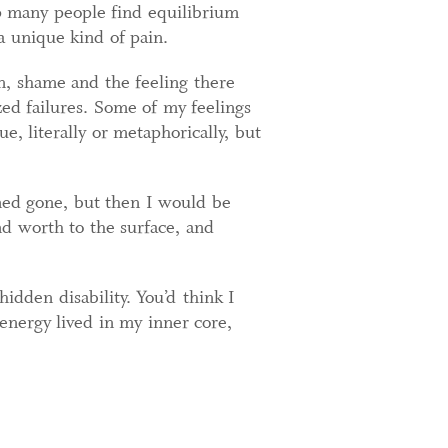
lp many people find equilibrium
a unique kind of pain.
on, shame and the feeling there
d failures. Some of my feelings
, literally or metaphorically, but
med gone, but then I would be
nd worth to the surface, and
idden disability. You’d think I
 energy lived in my inner core,