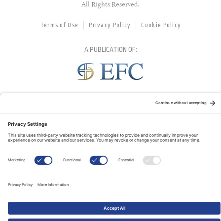
All Rights Reserved.
Terms of Use
Privacy Policy
Cookie Policy
A PUBLICATION OF:
RELATED PUBLICATIONS: