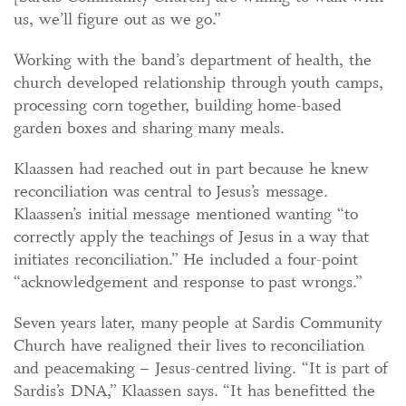
us, we’ll figure out as we go.”
Working with the band’s department of health, the
church developed relationship through youth camps,
processing corn together, building home-based
garden boxes and sharing many meals.
Klaassen had reached out in part because he knew
reconciliation was central to Jesus’s message.
Klaassen’s initial message mentioned wanting “to
correctly apply the teachings of Jesus in a way that
initiates reconciliation.” He included a four-point
“acknowledgement and response to past wrongs.”
Seven years later, many people at Sardis Community
Church have realigned their lives to reconciliation
and peacemaking – Jesus-centred living. “It is part of
Sardis’s DNA,” Klaassen says. “It has benefitted the