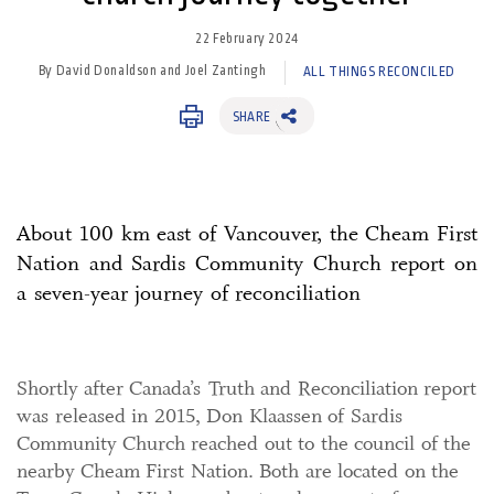
22 February 2024
By David Donaldson and Joel Zantingh
ALL THINGS RECONCILED
SHARE
About 100 km east of Vancouver, the Cheam First
Nation and Sardis Community Church report on
a seven-year journey of reconciliation
Shortly after Canada’s Truth and Reconciliation report
was released in 2015, Don Klaassen of Sardis
Community Church reached out to the council of the
nearby Cheam First Nation. Both are located on the