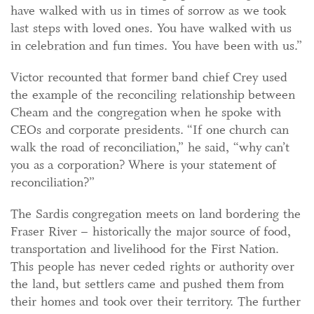
have walked with us in times of sorrow as we took
last steps with loved ones. You have walked with us
in celebration and fun times. You have been with us.”
Victor recounted that former band chief Crey used
the example of the reconciling relationship between
Cheam and the congregation when he spoke with
CEOs and corporate presidents. “If one church can
walk the road of reconciliation,” he said, “why can’t
you as a corporation? Where is your statement of
reconciliation?”
The Sardis congregation meets on land bordering the
Fraser River – historically the major source of food,
transportation and livelihood for the First Nation.
This people has never ceded rights or authority over
the land, but settlers came and pushed them from
their homes and took over their territory. The further