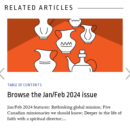
RELATED ARTICLES
31 January, 2024
TABLE OF CONTENTS
Browse the Jan/Feb 2024 issue
Jan/Feb 2024 features: Rethinking global mission; Five
Canadian missionaries we should know; Deeper in the life of
faith with a spiritual director;...