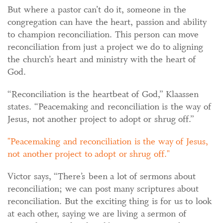
But where a pastor can’t do it, someone in the
congregation can have the heart, passion and ability
to champion reconciliation. This person can move
reconciliation from just a project we do to aligning
the church’s heart and ministry with the heart of
God.
“Reconciliation is the heartbeat of God,” Klaassen
states. “Peacemaking and reconciliation is the way of
Jesus, not another project to adopt or shrug off.”
Peacemaking and reconciliation is the way of Jesus,
not another project to adopt or shrug off.
Victor says, “There’s been a lot of sermons about
reconciliation; we can post many scriptures about
reconciliation. But the exciting thing is for us to look
at each other, saying we are living a sermon of