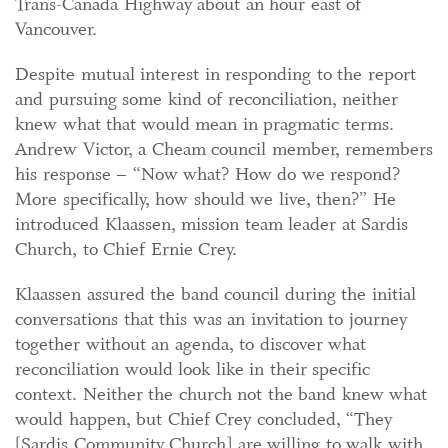
Trans-Canada Highway about an hour east of
Vancouver.
Despite mutual interest in responding to the report
and pursuing some kind of reconciliation, neither
knew what that would mean in pragmatic terms.
Andrew Victor, a Cheam council member, remembers
his response – “Now what? How do we respond?
More specifically, how should we live, then?” He
introduced Klaassen, mission team leader at Sardis
Church, to Chief Ernie Crey.
Klaassen assured the band council during the initial
conversations that this was an invitation to journey
together without an agenda, to discover what
reconciliation would look like in their specific
context. Neither the church not the band knew what
would happen, but Chief Crey concluded, “They
[Sardis Community Church] are willing to walk with