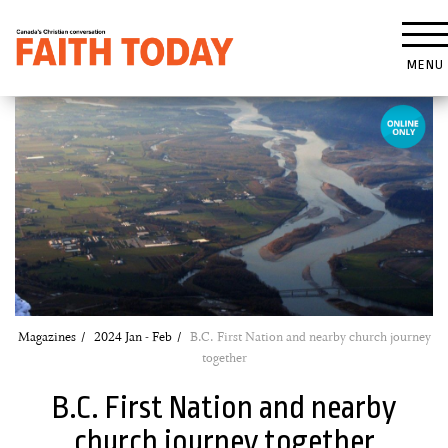
MENU
Magazines
2024 Jan - Feb
B.C. First Nation and nearby church journey
together
B.C. First Nation and nearby
church journey together