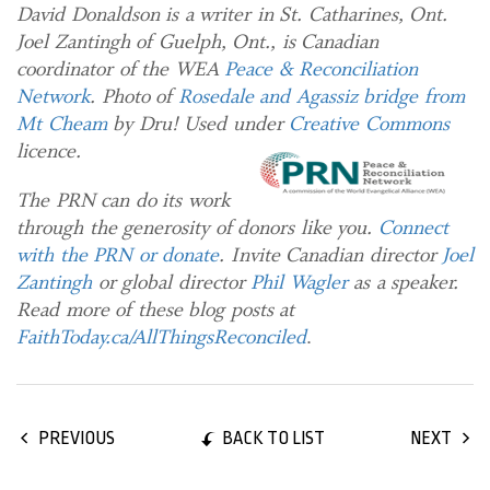
David Donaldson is a writer in St. Catharines, Ont.
Joel Zantingh of Guelph, Ont., is Canadian
coordinator of the WEA
Peace & Reconciliation
Network
. Photo of
Rosedale and Agassiz bridge from
Mt Cheam
by Dru! Used under
Creative Commons
licence.
The PRN can do its work
through the generosity of donors like you.
Connect
with the PRN or donate
. Invite Canadian director
Joel
Zantingh
or global director
Phil Wagler
as a speaker.
Read more of these blog posts at
FaithToday.ca/AllThingsReconciled
.
BACK TO LIST
PREVIOUS
NEXT