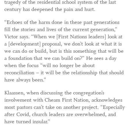
tragedy of the residential school system of the last
century has deepened the pain and hurt.
“Echoes of the harm done in these past generations
fill the stories and lives of the current generation,”
Victor says. “When we [First Nations leaders] look at
a [development] proposal, we don’t look at what it is
we can do or build, but is this something that will be
a foundation that we can build on?” He sees a day
when the focus “will no longer be about
reconciliation – it will be the relationship that should
have always been.”
Klaassen, when discussing the congregation’s
involvement with Cheam First Nation, acknowledges
most pastors can’t take on another project. “Especially
after Covid, church leaders are overwhelmed, and
have turned insular.”