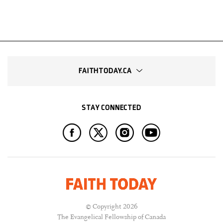
FAITHTODAY.CA
STAY CONNECTED
© Copyright 2026
The Evangelical Fellowship of Canada