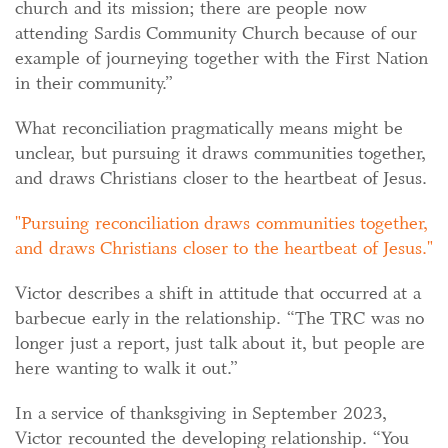
church and its mission; there are people now
attending Sardis Community Church because of our
example of journeying together with the First Nation
in their community.”
What reconciliation pragmatically means might be
unclear, but pursuing it draws communities together,
and draws Christians closer to the heartbeat of Jesus.
Pursuing reconciliation draws communities together,
and draws Christians closer to the heartbeat of Jesus.
Victor describes a shift in attitude that occurred at a
barbecue early in the relationship. “The TRC was no
longer just a report, just talk about it, but people are
here wanting to walk it out.”
In a service of thanksgiving in September 2023,
Victor recounted the developing relationship. “You