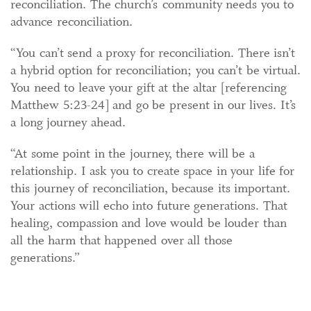
reconciliation. The church’s community needs you to
advance reconciliation.
“You can’t send a proxy for reconciliation. There isn’t
a hybrid option for reconciliation; you can’t be virtual.
You need to leave your gift at the altar [referencing
Matthew 5:23-24] and go be present in our lives. It’s
a long journey ahead.
“At some point in the journey, there will be a
relationship. I ask you to create space in your life for
this journey of reconciliation, because its important.
Your actions will echo into future generations. That
healing, compassion and love would be louder than
all the harm that happened over all those
generations.”