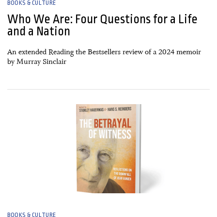
BOOKS & CULTURE
Who We Are: Four Questions for a Life
and a Nation
An extended Reading the Bestsellers review of a 2024 memoir
by Murray Sinclair
30 December, 2024
BOOKS & CULTURE