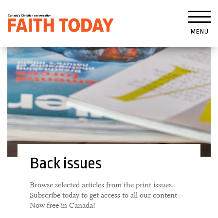
MENU
Back issues
Browse selected articles from the print issues.
Subscribe today to get access to all our content --
Now free in Canada!