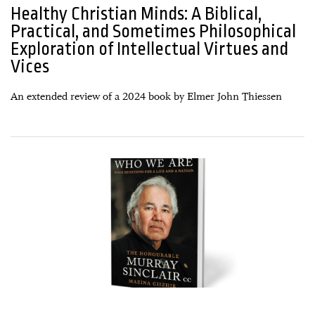
Healthy Christian Minds: A Biblical,
Practical, and Sometimes Philosophical
Exploration of Intellectual Virtues and
Vices
An extended review of a 2024 book by Elmer John Thiessen
30 December, 2024