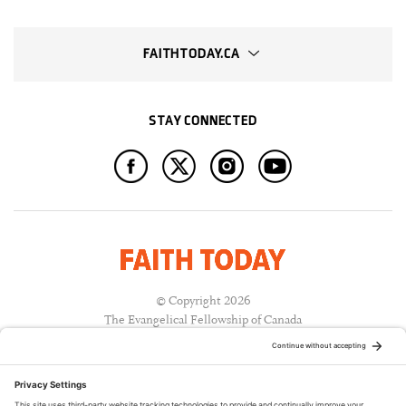
FAITHTODAY.CA
STAY CONNECTED
© Copyright 2026
The Evangelical Fellowship of Canada
All Rights Reserved.
Terms of Use
Privacy Policy
Cookie Policy