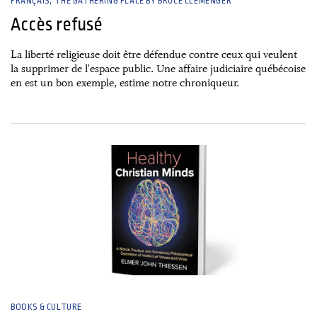
FRANÇAIS
THE GATHERING PLACE BY BRUCE CLEMENGER
Accès refusé
La liberté religieuse doit être défendue contre ceux qui veulent
la supprimer de l'espace public. Une affaire judiciaire québécoise
en est un bon exemple, estime notre chroniqueur.
30 December, 2024
BOOKS & CULTURE