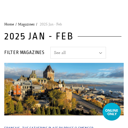
Home
Magazines
2025 Jan - Feb
2025 JAN - FEB
FILTER MAGAZINES
31 December, 2024