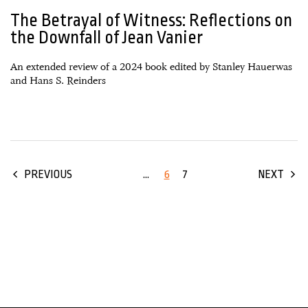
The Betrayal of Witness: Reflections on
the Downfall of Jean Vanier
An extended review of a 2024 book edited by Stanley Hauerwas
and Hans S. Reinders
...
6
7
PREVIOUS
NEXT