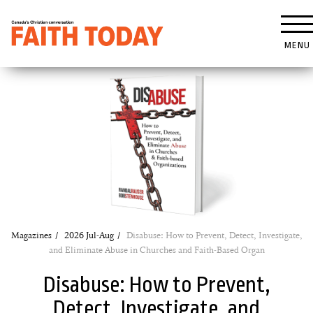
MENU
Magazines
2026 Jul-Aug
Disabuse: How to Prevent, Detect, Investigate,
and Eliminate Abuse in Churches and Faith-Based Organ
Disabuse: How to Prevent,
Detect, Investigate, and