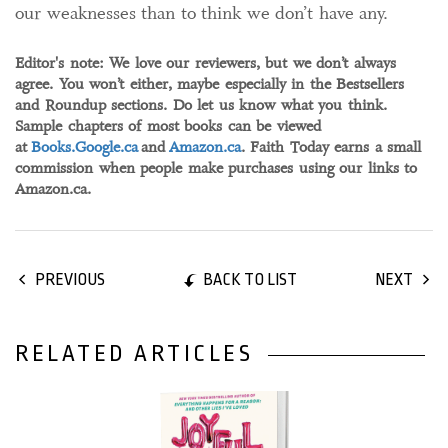
our weaknesses than to think we don’t have any.
Editor's note: We love our reviewers, but we don’t always
agree. You won’t either, maybe especially in the Bestsellers
and Roundup sections. Do let us know what you think.
Sample chapters of most books can be viewed
at
Books.Google.ca
and
Amazon.ca
. Faith Today earns a small
commission when people make purchases using our links to
Amazon.ca.
BACK TO LIST
PREVIOUS
NEXT
RELATED ARTICLES
26 June, 2026