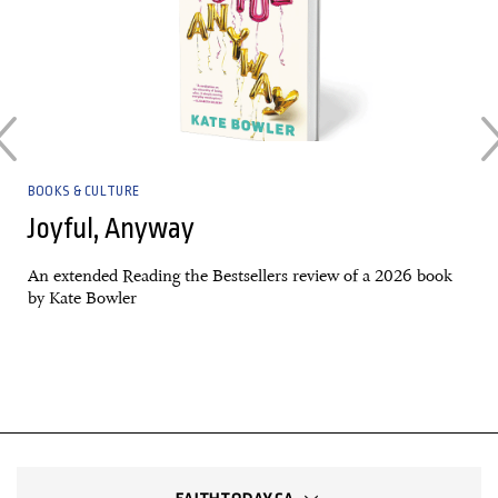
BOOKS & CULTURE
Joyful, Anyway
An extended Reading the Bestsellers review of a 2026 book
by Kate Bowler