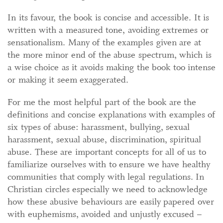
In its favour, the book is concise and accessible. It is
written with a measured tone, avoiding extremes or
sensationalism. Many of the examples given are at
the more minor end of the abuse spectrum, which is
a wise choice as it avoids making the book too intense
or making it seem exaggerated.
For me the most helpful part of the book are the
definitions and concise explanations with examples of
six types of abuse: harassment, bullying, sexual
harassment, sexual abuse, discrimination, spiritual
abuse. These are important concepts for all of us to
familiarize ourselves with to ensure we have healthy
communities that comply with legal regulations. In
Christian circles especially we need to acknowledge
how these abusive behaviours are easily papered over
with euphemisms, avoided and unjustly excused –