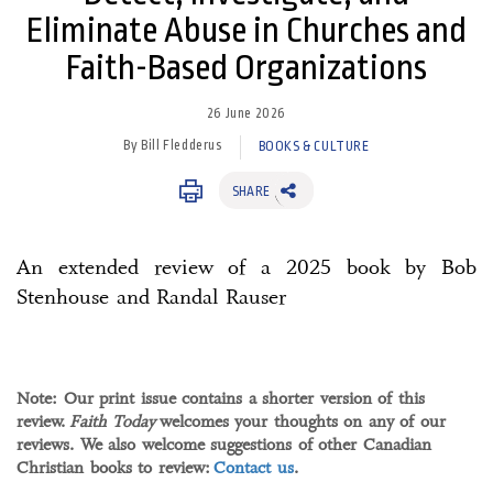
Eliminate Abuse in Churches and
Faith-Based Organizations
26 June 2026
By Bill Fledderus
BOOKS & CULTURE
SHARE
An extended review of a 2025 book by Bob
Stenhouse and Randal Rauser
Note: Our print issue contains a shorter version of this
review.
Faith Today
welcomes your thoughts on any of our
reviews. We also welcome suggestions of other Canadian
Christian books to review:
Contact us
.