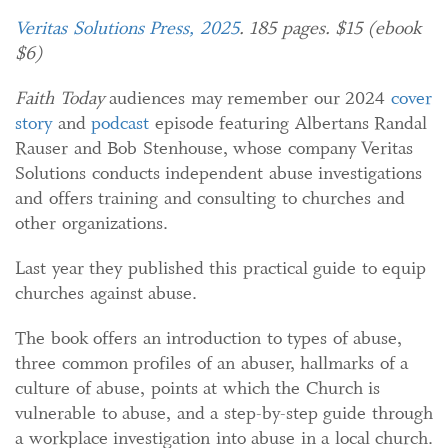
Veritas Solutions Press, 2025
. 185 pages. $15 (ebook
$6)
Faith Today
audiences may remember our 2024
cover
story
and
podcast
episode featuring Albertans Randal
Rauser and Bob Stenhouse, whose company Veritas
Solutions conducts independent abuse investigations
and offers training and consulting to churches and
other organizations.
Last year they published this practical guide to equip
churches against abuse.
The book offers an introduction to types of abuse,
three common profiles of an abuser, hallmarks of a
culture of abuse, points at which the Church is
vulnerable to abuse, and a step-by-step guide through
a workplace investigation into abuse in a local church.