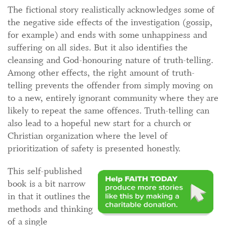
The fictional story realistically acknowledges some of
the negative side effects of the investigation (gossip,
for example) and ends with some unhappiness and
suffering on all sides. But it also identifies the
cleansing and God-honouring nature of truth-telling.
Among other effects, the right amount of truth-
telling prevents the offender from simply moving on
to a new, entirely ignorant community where they are
likely to repeat the same offences. Truth-telling can
also lead to a hopeful new start for a church or
Christian organization where the level of
prioritization of safety is presented honestly.
This self-published
book is a bit narrow
in that it outlines the
methods and thinking
of a single