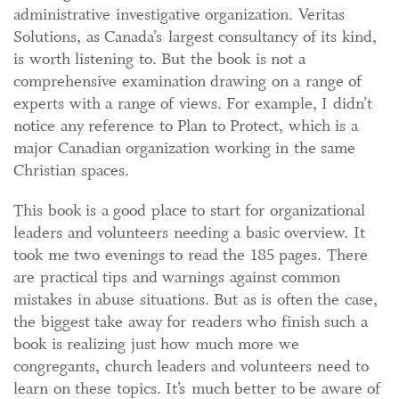
administrative investigative organization. Veritas
Solutions, as Canada’s largest consultancy of its kind,
is worth listening to. But the book is not a
comprehensive examination drawing on a range of
experts with a range of views. For example, I didn’t
notice any reference to Plan to Protect, which is a
major Canadian organization working in the same
Christian spaces.
This book is a good place to start for organizational
leaders and volunteers needing a basic overview. It
took me two evenings to read the 185 pages. There
are practical tips and warnings against common
mistakes in abuse situations. But as is often the case,
the biggest take away for readers who finish such a
book is realizing just how much more we
congregants, church leaders and volunteers need to
learn on these topics. It’s much better to be aware of