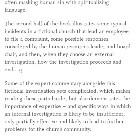
often masking human sin with spiritualizing
language.
The second half of the book illustrates some typical
incidents in a fictional church that lead an employee
to file a complaint, some possible responses
considered by the human resources leader and board
chair, and then, when they choose an external
investigation, how the investigation proceeds and
ends up.
Some of the expert commentary alongside this
fictional investigation gets complicated, which makes
reading these parts harder but also demonstrates the
importance of expertise – and specific ways in which
an internal investigation is likely to be insufficient,
only partially effective and likely to lead to further
problems for the church community.