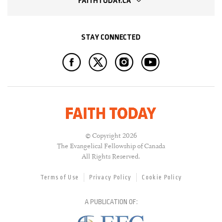
FAITHTODAY.CA
STAY CONNECTED
© Copyright 2026
The Evangelical Fellowship of Canada
All Rights Reserved.
Terms of Use
Privacy Policy
Cookie Policy
A PUBLICATION OF: