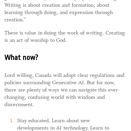
Writing is about creation and formation; about
learning through doing, and expression through
creation.”
There is value in doing the work of writing. Creating
is an act of worship to God.
What now?
Lord willing, Canada will adopt clear regulations and
policies surrounding Generative AI. But for now,
there are plenty of ways we can navigate this ever-
changing, confusing world with wisdom and
discernment.
Stay educated. Learn about new
developments in AI technology. Learn to