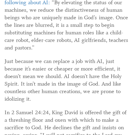
following about AI:
“By elevating the status of our
machines, we reduce the distinctiveness of human
beings who are uniquely made in God’s image. Once
the lines are blurred, it is a small step to begin
substituting machines for human roles like a child-
care robot, elder-care robots, AI girlfriends, teachers
and pastors.”
Just because we can replace a job with AI, just
because it’s easier or cheaper or more efficient, it
doesn’t mean we should.
AI doesn’t have the Holy
Spirit. It isn’t made in the image of God. And like
countless other human creations, we are prone to
idolizing it.
In 2 Samuel 24:24, King David is offered the gift of
a threshing floor and oxen with which to make a
sacrifice to God. He declines the gift and insists on
paying, saying, “I will not sacrifice to the Lord my