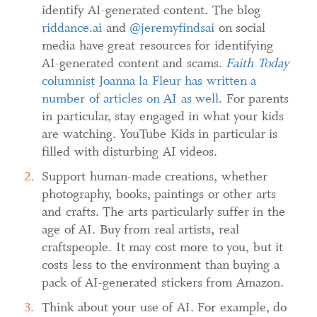
identify AI-generated content. The blog
riddance.ai
and
@jeremyfinds
ai
on social
media have great resources for identifying
AI-generated content and scams.
Faith Today
columnist J
oanna la Fleur has written a
number of articles on AI as well
. For parents
in particular, stay engaged in what your kids
are watching. YouTube Kids in particular is
filled with disturbing AI videos.
Support human-made creations, whether
photography, books, paintings or other arts
and crafts. The arts particularly suffer in the
age of AI. Buy from real artists, real
craftspeople. It may cost more to you, but it
costs less to the environment than buying a
pack of AI-generated stickers from Amazon.
Think about your use of AI. For example, do