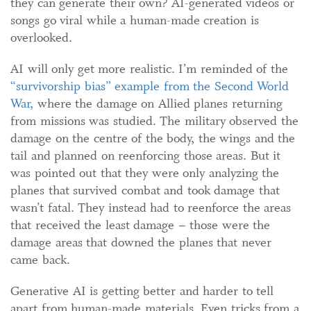
they can generate their own? AI-generated videos or
songs go viral while a human-made creation is
overlooked.
AI will only get more realistic. I’m reminded of the
“survivorship bias” example from the Second World
War,
where the damage on Allied planes returning
from missions was studied. The military observed the
damage on the centre of the body, the wings and the
tail and planned on reenforcing those areas. But it
was pointed out that they were only analyzing the
planes that survived combat and took damage that
wasn’t fatal. They instead had to reenforce the areas
that received the least damage – those were the
damage areas that downed the planes that never
came back.
Generative AI is getting better and harder to tell
apart from human-made materials. Even tricks from a