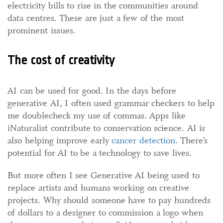
electricity bills to rise in the communities around
data centres. These are just a few of the most
prominent issues.
The cost of creativity
AI can be used for good. In the days before
generative AI, I often used grammar checkers to help
me doublecheck my use of commas. Apps like
iNaturalist contribute to conservation science. AI is
also helping improve early
cancer detection
. There’s
potential for AI to be a technology to save lives.
But more often I see Generative AI being used to
replace artists and humans working on creative
projects. Why should someone have to pay hundreds
of dollars to a designer to commission a logo when