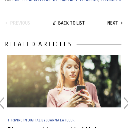
BACK TO LIST
PREVIOUS
NEXT
RELATED ARTICLES
04 March, 2026
THRIVING IN DIGITAL BY JOANNA LA FLEUR