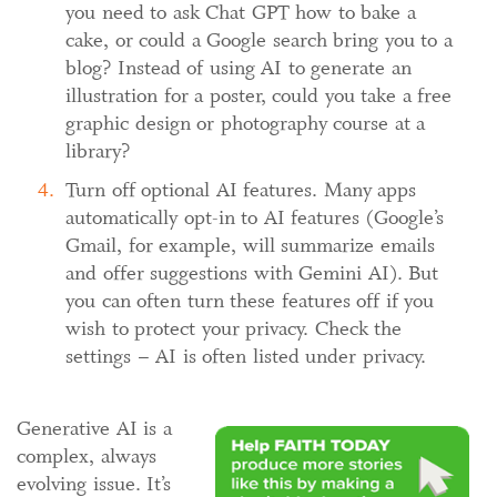
you need to ask Chat GPT how to bake a
cake, or could a Google search bring you to a
blog? Instead of using AI to generate an
illustration for a poster, could you take a free
graphic design or photography course at a
library?
Turn off optional AI features. Many apps
automatically opt-in to AI features (Google’s
Gmail, for example, will summarize emails
and offer suggestions with Gemini AI). But
you can often turn these features off if you
wish to protect your privacy. Check the
settings – AI is often listed under privacy.
Generative AI is a
complex, always
evolving issue. It’s