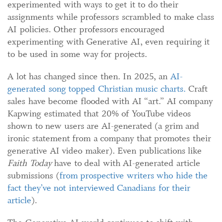
experimented with ways to get it to do their
assignments while professors scrambled to make class
AI policies. Other professors encouraged
experimenting with Generative AI, even requiring it
to be used in some way for projects.
A lot has changed since then. In 2025, an
AI-
generated song topped
Christian music charts
.
Craft
sales have become flooded with AI “art.” AI company
Kapwing estimated that 20% of YouTube videos
shown to new users are AI-generated (a grim and
ironic statement from a company that promotes their
generative AI video maker). Even publications like
Faith Today
have to deal with AI-generated article
submissions (
from prospective writers w
ho hide the
fact the
y
’
ve not interviewed Canadians for their
article
).