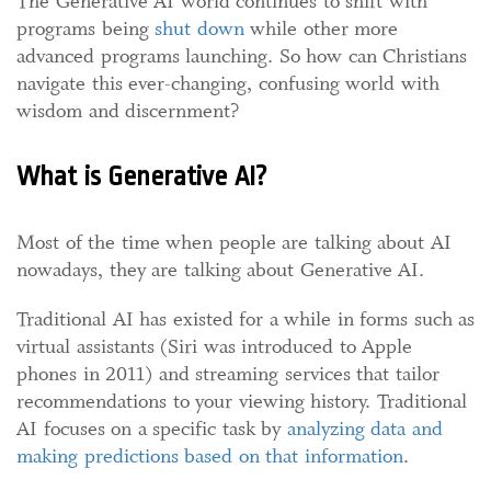
The Generative AI world continues to shift with
programs being
shut down
while other more
advanced programs launching. So how can Christians
navigate this ever-changing, confusing world with
wisdom and discernment?
What is Generative AI?
Most of the time when people are talking about AI
nowadays, they are talking about Generative AI.
Traditional AI has existed for a while in forms such as
virtual assistants (Siri was introduced to Apple
phones in 2011) and streaming services that tailor
recommendations to your viewing history. Traditional
AI focuses on a specific task by
analy
z
ing data and
making predictions based on that information
.