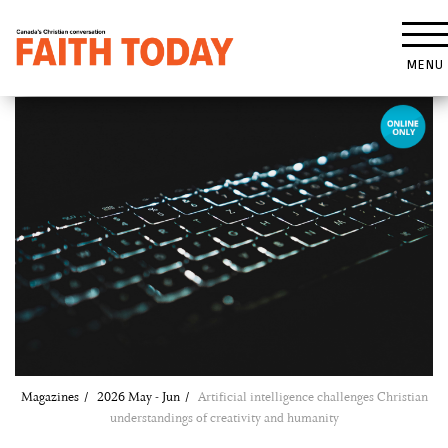
MENU
Magazines
2026 May - Jun
Artificial intelligence challenges Christian
understandings of creativity and humanity