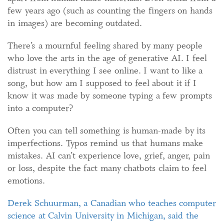
few years ago (such as counting the fingers on hands
in images) are becoming outdated.
There’s a mournful feeling shared by many people
who love the arts in the age of generative AI. I feel
distrust in everything I see online. I want to like a
song, but how am I supposed to feel about it if I
know it was made by someone typing a few prompts
into a computer?
Often you can tell something is human-made by its
imperfections. Typos remind us that humans make
mistakes. AI can’t experience love, grief, anger, pain
or loss, despite the fact many chatbots claim to feel
emotions.
Derek Schuurman,
a Canadian who teaches
computer
science at Calvin University
in Michigan
,
said
the