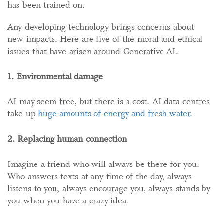
has been trained on.
Any developing technology brings concerns about
new impacts. Here are five of the moral and ethical
issues that have arisen around Generative AI.
1. Environmental damage
AI may seem free, but there is a cost. AI data centres
take up
huge amounts of energy and
fresh
water.
2. Replacing human connection
Imagine a friend who will always be there for you.
Who answers texts at any time of the day, always
listens to you, always encourage you, always stands by
you when you have a crazy idea.