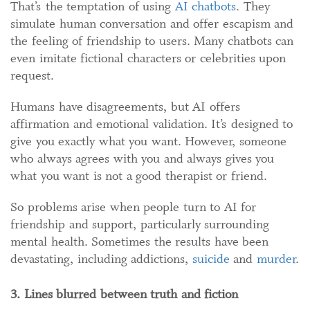
That’s the temptation of using
AI chatbots
. They
simulate human conversation and offer escapism and
the feeling of friendship to users. Many chatbots can
even imitate fictional characters or celebrities upon
request.
Humans have disagreements, but AI offers
affirmation and emotional validation. It’s designed to
give you exactly what you want. However, someone
who always agrees with you and always gives you
what you want is not a good therapist or friend.
So problems arise when people turn to AI for
friendship and support, particularly surrounding
mental health. Sometimes the results have been
devastating, including addictions,
suicide
and
murder
.
3. Lines blurred between truth and fiction