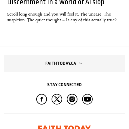
Discernment in a world of AI slop
Scroll long enough and you will feel it. The unease. The
suspicion. The quiet thought – Is any of this actually true?
FAITHTODAY.CA
STAY CONNECTED