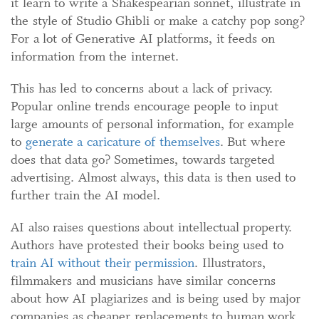
it learn to write a Shakespearian sonnet, illustrate in
the style of Studio Ghibli or make a catchy pop song?
For a lot of Generative AI platforms, it feeds on
information from the internet.
This has led to concerns about a lack of privacy.
Popular online trends encourage people to input
large amounts of personal information, for example
to
generate a caricature of themselves
. But where
does that data go? Sometimes, towards targeted
advertising. Almost always, this data is then used to
further train the AI model.
AI also raises questions about intellectual property.
Authors have protested their books being used to
train AI without their permission
. Illustrators,
filmmakers and musicians have similar concerns
about how AI plagiarizes and is being used by major
companies as cheaper replacements to human work.