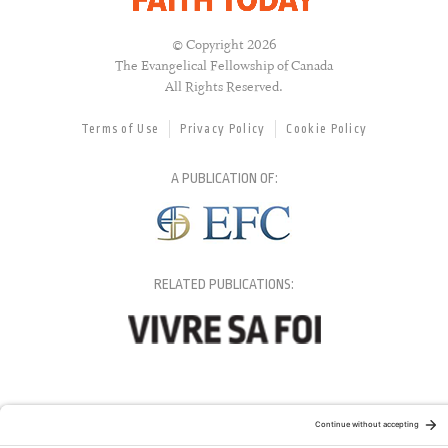
© Copyright 2026
The Evangelical Fellowship of Canada
All Rights Reserved.
Terms of Use
Privacy Policy
Cookie Policy
A PUBLICATION OF:
RELATED PUBLICATIONS: