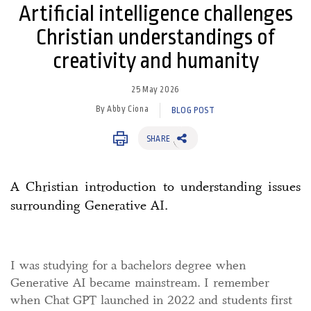
Artificial intelligence challenges
Christian understandings of
creativity and humanity
25 May 2026
By Abby Ciona
BLOG POST
SHARE
A Christian introduction to understanding issues
surrounding Generative AI.
I was studying for a bachelors degree when
Generative AI became mainstream. I remember
when Chat GPT launched in 2022 and students first