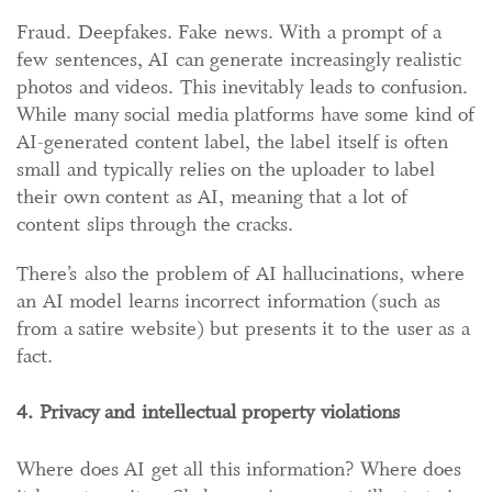
Fraud. Deepfakes. Fake news. With a prompt of a
few sentences, AI can generate increasingly realistic
photos and videos. This inevitably leads to confusion.
While many social media platforms have some kind of
AI-generated content label, the label itself is often
small and typically relies on the uploader to label
their own content as AI, meaning that a lot of
content slips through the cracks.
There’s also the problem of AI hallucinations, where
an AI model learns incorrect information (such as
from a satire website) but presents it to the user as a
fact.
4. Privacy and intellectual property violations
Where does AI get all this information? Where does