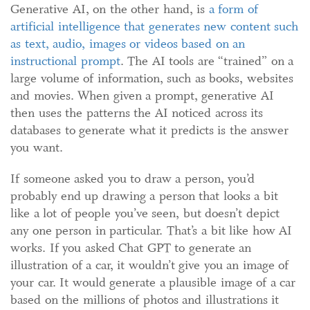
Generative AI, on the other hand, is
a form of
artificial intelligence that generates
new
content such
as text, audio, images or videos based on a
n
instructional prompt
. The AI tools are “trained” on a
large volume of information, such as books, websites
and movies. When given a prompt, generative AI
then uses the patterns the AI noticed across its
databases to generate what it predicts is the answer
you want.
If someone asked you to draw a person, you’d
probably end up drawing a person that looks a bit
like a lot of people you’ve seen, but doesn’t depict
any one person in particular. That’s a bit like how AI
works. If you asked Chat GPT to generate an
illustration of a car, it wouldn’t give you an image of
your car. It would generate a plausible image of a car
based on the millions of photos and illustrations it