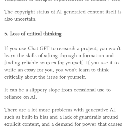
The copyright status of AI-generated content itself is
also uncertain.
5. Loss of critical thinking
If you use Chat GPT to research a project, you won’t
learn the skills of sifting through information and
finding reliable sources for yourself. If you use it to
write an essay for you, you won’t learn to think
critically about the issue for yourself.
It can be a slippery slope from occasional use to
reliance on AI.
There are a lot more problems with generative AI,
such as built-in bias and a lack of guardrails around
explicit content, and a demand for power that causes