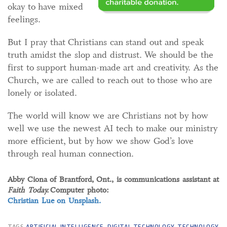
okay to have mixed
feelings.
But I pray that Christians can stand out and speak
truth amidst the slop and distrust. We should be the
first to support human-made art and creativity. As the
Church, we are called to reach out to those who are
lonely or isolated.
The world will know we are Christians not by how
well we use the newest AI tech to make our ministry
more efficient, but by how we show God’s love
through real human connection.
Abby Ciona of Brantford, Ont., is communications assistant at
Faith Today.
Computer photo:
Christian Lue on Unsplash.
TAGS
ARTIFICIAL INTELLIGENCE
,
DIGITAL TECHNOLOGY
,
TECHNOLOGY