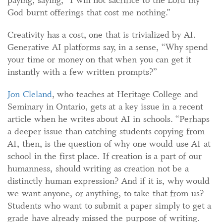
God burnt offerings that cost me nothing.”
Creativity has a cost, one that is trivialized by AI.
Generative AI platforms say, in a sense, “Why spend
your time or money on that when you can get it
instantly with a few written prompts?”
Jon C
l
eland
, who teaches at Heritage College and
Seminary in Ontario, gets at a key issue in a recent
article when he writes about AI in schools. “Perhaps
a deeper issue than catching students copying from
AI, then, is the question of why one would use AI at
school in the first place. If creation is a part of our
humanness, should writing as creation not be a
distinctly human expression? And if it is, why would
we want anyone, or anything, to take that from us?
Students who want to submit a paper simply to get a
grade have already missed the purpose of writing.