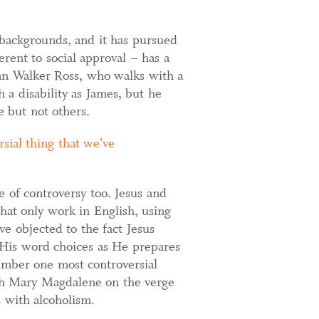
backgrounds, and it has pursued
rent to social approval – has a
dan Walker Ross, who walks with a
 a disability as James, but he
 but not others.
sial thing that we’ve
e of controversy too. Jesus and
that only work in English, using
e objected to the fact Jesus
h His word choices as He prepares
umber one most controversial
ith Mary Magdalene on the verge
s with alcoholism.