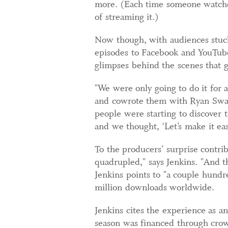
more. (Each time someone watched
of streaming it.)
Now though, with audiences stuck 
episodes to Facebook and YouTube
glimpses behind the scenes that 
"We were only going to do it for 
and cowrote them with Ryan Swan
people were starting to discove
and we thought, ‘Let’s make it ea
To the producers’ surprise contr
quadrupled," says Jenkins. "And t
Jenkins points to "a couple hundr
million downloads worldwide.
Jenkins cites the experience as a
season was financed through crow