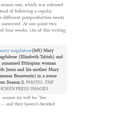
e season one, which was released
ead of following a regular
he different postproduction needs
e answered. At one point two
f four weeks. (As of this writing
(left) Mary
gdalene (Elizabeth Tabish) and
n unnamed Ethiopian woman
th Jesus and his mother Mary
anessa Benavente) in a scene
om Season 2.
PHOTO:
THE
HOSEN
PRESS IMAGES
 season six will be "the
s – and they haven’t decided