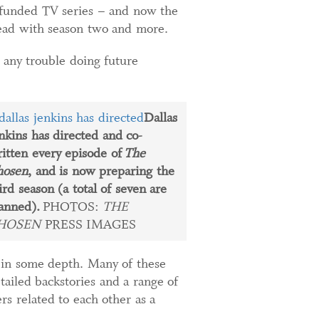
wdfunded TV series – and now the
head with season two and more.
e any trouble doing future
Dallas
nkins has directed and co-
itten every episode of
The
hosen
, and is now preparing the
ird season (a total of seven are
anned).
PHOTOS:
THE
HOSEN
PRESS IMAGES
s in some depth. Many of these
ailed backstories and a range of
rs related to each other as a