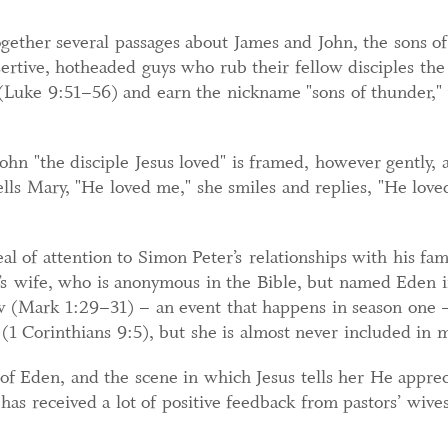
gether several passages about James and John, the sons of
ssertive, hotheaded guys who rub their fellow disciples t
(Luke 9:51–56) and earn the nickname "sons of thunder,"
John "the disciple Jesus loved" is framed, however gently, 
lls Mary, "He loved me," she smiles and replies, "He loved 
eal of attention to Simon Peter’s relationships with his fam
’s wife, who is anonymous in the Bible, but named Eden in
w (Mark 1:29–31) – an event that happens in season one – 
1 Corinthians 9:5), but she is almost never included in m
 of Eden, and the scene in which Jesus tells her He appreci
, has received a lot of positive feedback from pastors’ wi