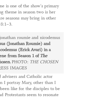
ne is one of the show's primary
ing theme in season two is her
ure seasons may bring in other
 8:1–3.
sus (Jonathan Roumie) and
codemus (Erick Avari) in a
ene from Season 1 of
The
osen.
PHOTO:
THE CHOSEN
RESS IMAGES
f advisers and Catholic actor
n I portray Mary, other than I
een like for the disciples to be
nd Protestants seem to resonate