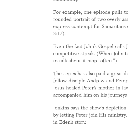
For example, one episode pulls to
rounded portrait of two overly a
express contempt for Samaritans 
3:17).
Even the fact John’s Gospel calls 
competitive streak. (When John te
to talk about it more often.")
The series has also paid a great d
fellow disciple Andrew and Peter
Jesus healed Peter’s mother-in-la
accompanied him on his journeys (
Jenkins says the show’s depiction
by letting Peter join His ministry
in Eden’s story.