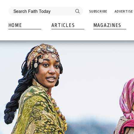
SUBSCRIBE
ADVERTISE
HOME
ARTICLES
MAGAZINES