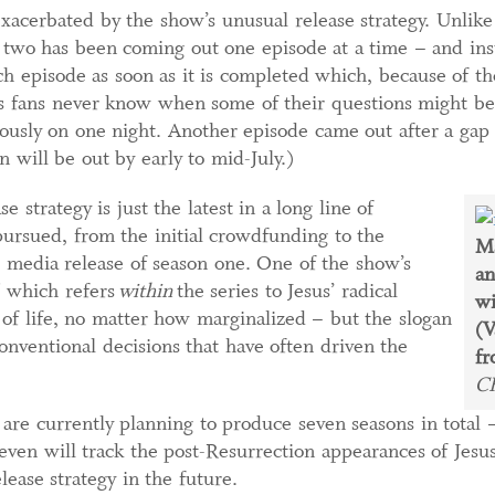
xacerbated by the show’s unusual release strategy. Unlik
 two has been coming out one episode at a time – and inst
ch episode as soon as it is completed which, because of t
s fans never know when some of their questions might b
usly on one night. Another episode came out after a gap o
n will be out by early to mid-July.)
 strategy is just the latest in a long line of
ursued, from the initial crowdfunding to the
Ma
 media release of season one. One of the show’s
a
," which refers
within
the series to Jesus’ radical
wi
of life, no matter how marginalized – but the slogan
(V
onventional decisions that have often driven the
fr
C
are currently planning to produce seven seasons in total –
seven will track the post-Resurrection appearances of Jesu
lease strategy in the future.