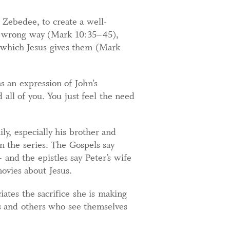
 Zebedee, to create a well-
he wrong way (Mark 10:35–45),
 which Jesus gives them (Mark
as an expression of John’s
all of you. You just feel the need
ily, especially his brother and
 the series. The Gospels say
and the epistles say Peter’s wife
ovies about Jesus.
ates the sacrifice she is making
ves and others who see themselves