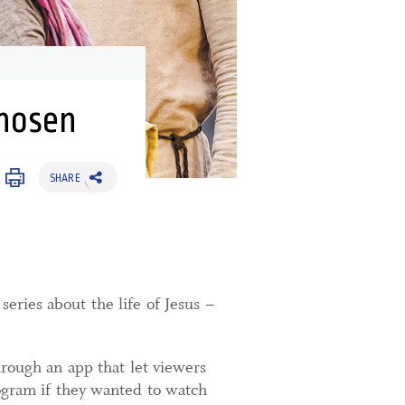
Chosen
SHARE
eries about the life of Jesus –
hrough an app that let viewers
rogram if they wanted to watch