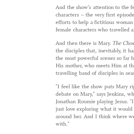
And the show’s attention to the f
characters – the very first episo
efforts to help a fictitious woma
female characters who travelled a
And then there is Mary.
The Cho
the disciples that, inevitably, it 
the most powerful scenes so far 
His mother, who meets Him at the
travelling band of disciples in se
"I feel like the show puts Mary ri
debate on Mary," says Jenkins, who
Jonathan Roumie playing Jesus. "I
just love exploring what it would
around her. And I think where we’
with."