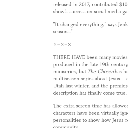
released in 2017, contributed $10
show’s success on social media g
"It changed everything," says Jen
seasons."
×–×–×
THERE HAVE been many movies abo
produced in the late 19th centur
miniseries, but
The Chosen
has be
multiseason series about Jesus – 
Utah last winter, and the premiere
description has finally come true.
The extra screen time has allowed
characters have been virtually ign
personalities to show how Jesus re
community.