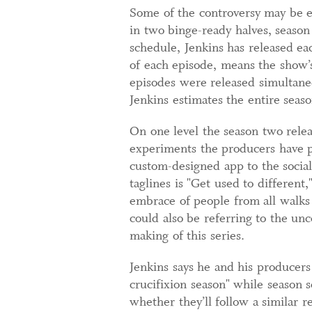
Some of the controversy may be e
in two binge-ready halves, season
schedule, Jenkins has released ea
of each episode, means the show’
episodes were released simultaneo
Jenkins estimates the entire seaso
On one level the season two release
experiments the producers have p
custom-designed app to the social
taglines is "Get used to different
embrace of people from all walks 
could also be referring to the unc
making of this series.
Jenkins says he and his producers 
crucifixion season" while season 
whether they’ll follow a similar re