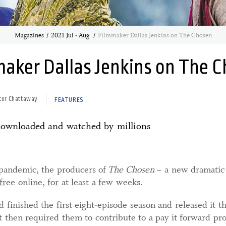
Magazines
2021 Jul - Aug
Filmmaker Dallas Jenkins on The Chosen
aker Dallas Jenkins on The 
ter Chattaway
FEATURES
 downloaded and watched by millions
 pandemic, the producers of
The Chosen
– a new dramatic s
ree online, for at least a few weeks.
d finished the first eight-episode season and released it t
t then required them to contribute to a pay it forward p