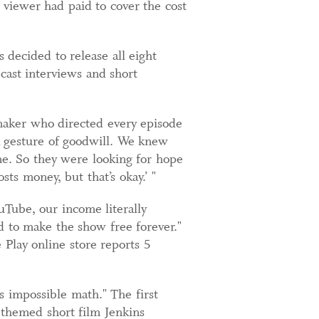
viewer had paid to cover the cost
 decided to release all eight
ast interviews and short
mmaker who directed every episode
 gesture of goodwill. We knew
e. So they were looking for hope
ts money, but that’s okay.’ "
Tube, our income literally
d to make the show free forever."
Play online store reports 5
s impossible math." The first
-themed short film Jenkins