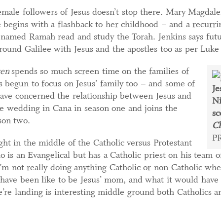
emale followers of Jesus doesn’t stop there. Mary Magdale
de begins with a flashback to her childhood – and a recurr
n named Ramah read and study the Torah. Jenkins says fut
round Galilee with Jesus and the apostles too as per Luke
sen
spends so much screen time on the families of
has begun to focus on Jesus’ family too – and some of
Je
have concerned the relationship between Jesus and
Ni
 wedding in Cana in season one and joins the
sc
ason two.
Ch
P
ght in the middle of the Catholic versus Protestant
 is an Evangelical but has a Catholic priest on his team o
’m not really doing anything Catholic or non-Catholic whe
 have been like to be Jesus’ mom, and what it would have b
re landing is interesting middle ground both Catholics a