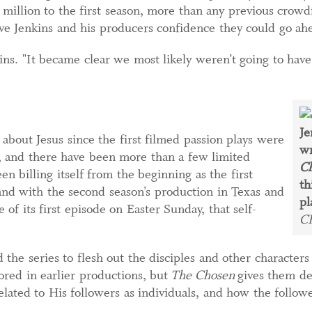
 million to the first season, more than any previous cro
ave Jenkins and his producers confidence they could go a
kins. "It became clear we most likely weren’t going to hav
Je
ut Jesus since the first filmed passion plays were
wr
y, and there have been more than a few limited
C
en billing itself from the beginning as the first
th
and with the second season’s production in Texas and
pl
 of its first episode on Easter Sunday, that self-
C
 the series to flesh out the disciples and other character
ored in earlier productions, but
The Chosen
gives them det
lated to His followers as individuals, and how the followe