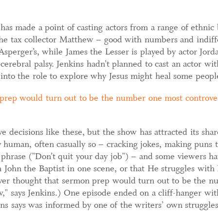
s made a point of casting actors from a range of ethnic 
 The tax collector Matthew – good with numbers and indiffe
sperger’s, while James the Lesser is played by actor Jor
cerebral palsy. Jenkins hadn’t planned to cast an actor with
into the role to explore why Jesus might heal some people
prep would turn out to be the number one most controver
 decisions like these, but the show has attracted its shar
ry human, often casually so – cracking jokes, making puns 
 phrase ("Don’t quit your day job") – and some viewers hav
in John the Baptist in one scene, or that He struggles wit
er thought that sermon prep would turn out to be the n
w," says Jenkins.) One episode ended on a cliff-hanger w
kins says was informed by one of the writers’ own struggle