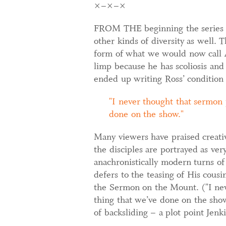
×–×–×
FROM THE beginning the series ha
other kinds of diversity as well.
form of what we would now call A
limp because he has scoliosis and 
ended up writing Ross’ condition 
I never thought that sermon 
done on the show.
Many viewers have praised creative
the disciples are portrayed as ve
anachronistically modern turns of
defers to the teasing of His cous
the Sermon on the Mount. ("I nev
thing that we’ve done on the sho
of backsliding – a plot point Jen