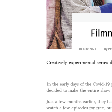
Filmm
30 June 2021
By Pe
Creatively experimental series
In the early days of the Covid-19
decided to make the entire show f
Just a few months earlier, they ha
watch a few episodes for free, bu