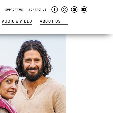
SUPPORT US
CONTACT US
AUDIO & VIDEO
ABOUT US