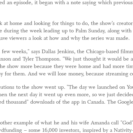
 an episode, it began with a note saying which previous 
at home and looking for things to do, the show’s creators
 during the week leading up to Palm Sunday, along with c
gave viewers a look at how and why the series was made.
a few weeks," says Dallas Jenkins, the Chicago-based fil
son and Tyler Thompson. "We just thought it would be a
r the show more because they were home and had more tim
sy for them. And we will lose money, because streaming cos
ibutions to the show went up. "The day we launched on You
hen the next day it went up even more, so we just decide
ed thousand" downloads of the app in Canada. The Google 
nother example of what he and his wife Amanda call "God’
dfunding – some 16,000 investors, inspired by a Nativity