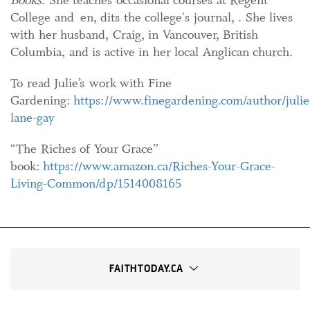
College and en, dits the college's journal, . She lives
with her husband, Craig, in Vancouver, British
Columbia, and is active in her local Anglican church.
To read Julie’s work with Fine
Gardening:
https://www.finegardening.com/author/julie
lane-gay
“The Riches of Your Grace”
book:
https://www.amazon.ca/Riches-Your-Grace-
Living-Common/dp/1514008165
FAITHTODAY.CA