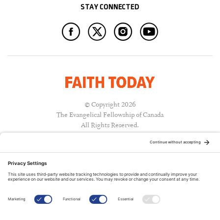
STAY CONNECTED
© Copyright 2026
The Evangelical Fellowship of Canada
All Rights Reserved.
Terms of Use
Privacy Policy
Cookie Policy
A PUBLICATION OF: