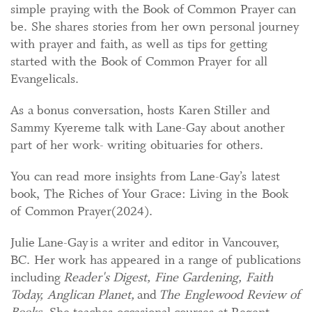
simple praying with the Book of Common Prayer can
be. She shares stories from her own personal journey
with prayer and faith, as well as tips for getting
started with the Book of Common Prayer for all
Evangelicals.
As a bonus conversation, hosts Karen Stiller and
Sammy Kyereme talk with Lane-Gay about another
part of her work- writing obituaries for others.
You can read more insights from Lane-Gay’s latest
book, The Riches of Your Grace: Living in the Book
of Common Prayer(2024).
Julie Lane-Gay is a writer and editor in Vancouver,
BC. Her work has appeared in a range of publications
including
Reader's Digest, Fine Gardening, Faith
Today, Anglican Planet,
and
The Englewood Review of
Books
. She teaches occasional courses at Regent