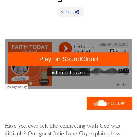
SHARE
FOLLOW
Have you ever felt like connecting with God was
difficult? Our guest Julie Lane-Gay explains how