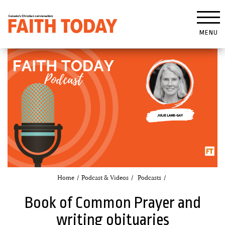
MENU
Home
Podcast & Videos
Podcasts
Book of Common Prayer and
writing obituaries