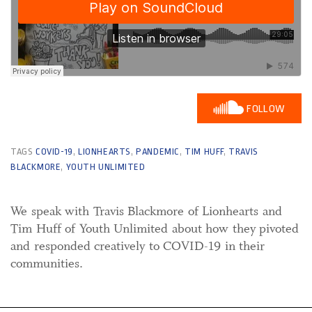
FOLLOW
TAGS
COVID-19
,
LIONHEARTS
,
PANDEMIC
,
TIM HUFF
,
TRAVIS
BLACKMORE
,
YOUTH UNLIMITED
We speak with Travis Blackmore of Lionhearts and
Tim Huff of Youth Unlimited about how they pivoted
and responded creatively to COVID-19 in their
communities.