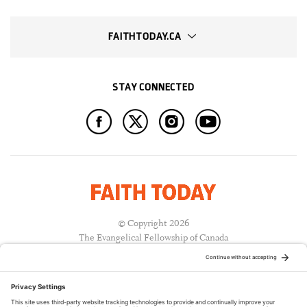
FAITHTODAY.CA
STAY CONNECTED
© Copyright 2026
The Evangelical Fellowship of Canada
All Rights Reserved.
Terms of Use
Privacy Policy
Cookie Policy