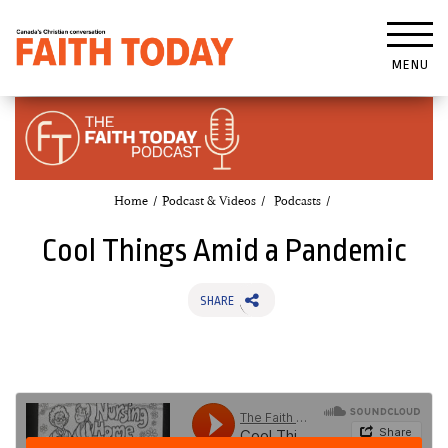
MENU
Home
Podcast & Videos
Podcasts
Cool Things Amid a Pandemic
SHARE