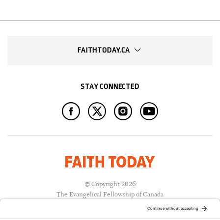
FAITHTODAY.CA
STAY CONNECTED
© Copyright 2026
The Evangelical Fellowship of Canada
All Rights Reserved.