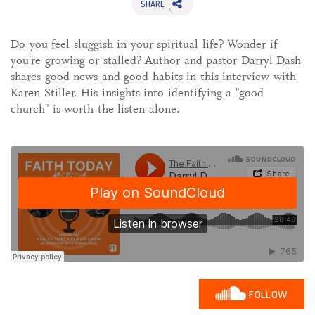
SHARE
Do you feel sluggish in your spiritual life? Wonder if
you're growing or stalled? Author and pastor Darryl Dash
shares good news and good habits in this interview with
Karen Stiller. His insights into identifying a "good
church" is worth the listen alone.
FOLLOW