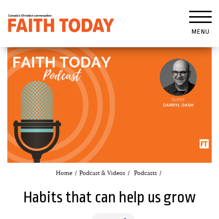
MENU
Home
Podcast & Videos
Podcasts
Habits that can help us grow