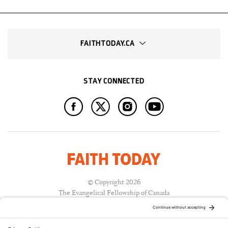
FAITHTODAY.CA
STAY CONNECTED
© Copyright 2026
The Evangelical Fellowship of Canada
All Rights Reserved.
Terms of Use
Privacy Policy
Cookie Policy