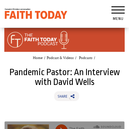
MENU
Home
Podcast & Videos
Podcasts
Pandemic Pastor: An Interview
with David Wells
SHARE