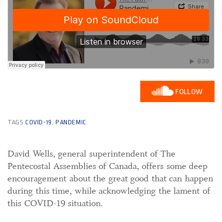
FOLLOW
TAGS
COVID-19
,
PANDEMIC
David Wells, general superintendent of The
Pentecostal Assemblies of Canada, offers some deep
encouragement about the great good that can happen
during this time, while acknowledging the lament of
this COVID-19 situation.