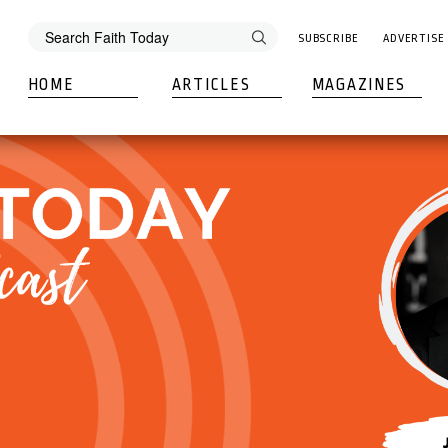
SUBSCRIBE
ADVERTISE
HOME
ARTICLES
MAGAZINES