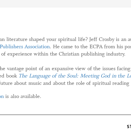
n literature shaped your spiritual life? Jeff Crosby is an
 Publishers Association
. He came to the ECPA from his posi
of experience within the Christian publishing industry.
the vantage point of an expansive view of the issues facing
sed book
The Language of the Soul: Meeting God in the Lo
uture about music and about the role of spiritual reading i
on
is also available.
S