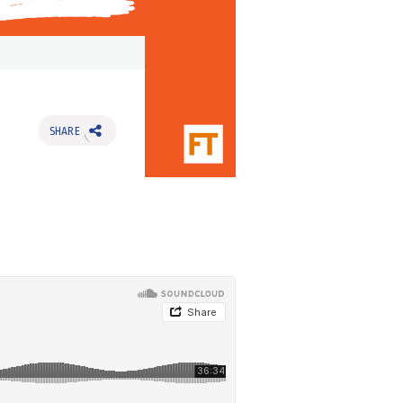
SHARE