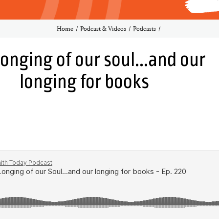
Home
Podcast & Videos
Podcasts
longing of our soul...and our
longing for books