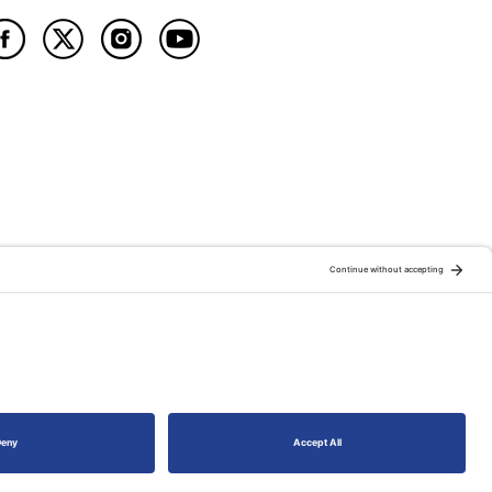
ATION OF:
RELATED PUBLICATIONS: