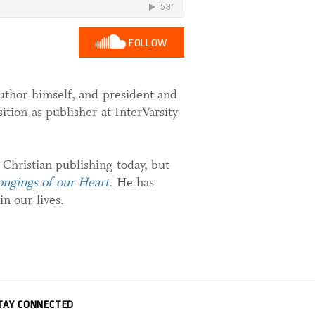
FOLLOW
 author himself, and president and
tion as publisher at InterVarsity
 Christian publishing today, but
ngings of our Heart
. He has
n our lives.
TAY CONNECTED