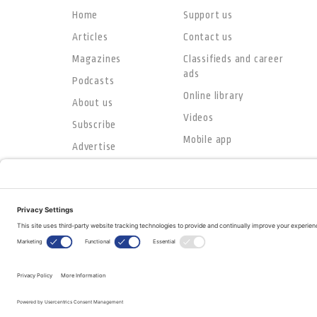
Home
Support us
Articles
Contact us
Magazines
Classifieds and career
ads
Podcasts
Online library
About us
Videos
Subscribe
Mobile app
Advertise
© Copyright 2026
The Evangelical Fellowship of Canada
All Rights Reserved.
Terms of Use
Privacy Policy
Cookie Policy