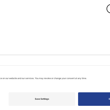
A PUBLIC