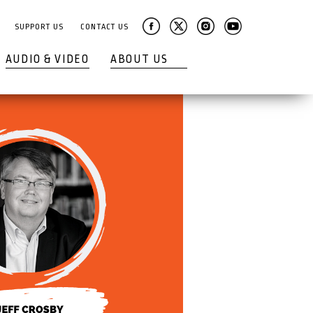
SUPPORT US
CONTACT US
AUDIO & VIDEO
ABOUT US