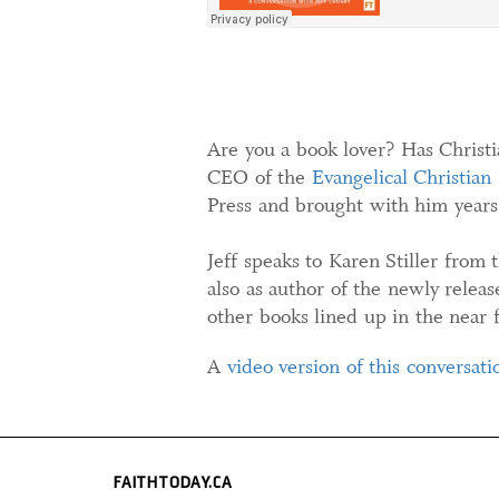
Are you a book lover? Has Christia
CEO of the
Evangelical Christian
Press and brought with him years 
Jeff speaks to Karen Stiller from 
also as author of the newly relea
other books lined up in the near f
A
video version of this conversati
FAITHTODAY.CA