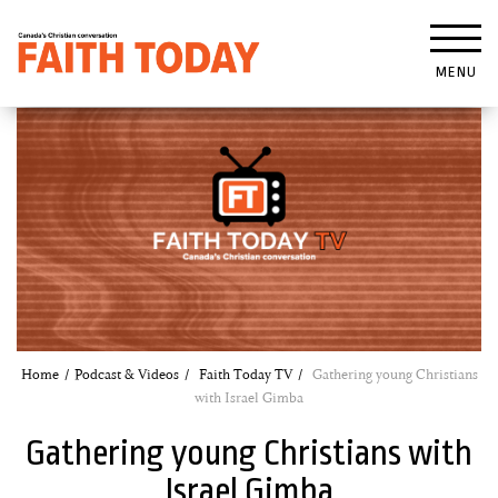
MENU
Home
Podcast & Videos
Faith Today TV
Gathering young Christians
with Israel Gimba
Gathering young Christians with
Israel Gimba