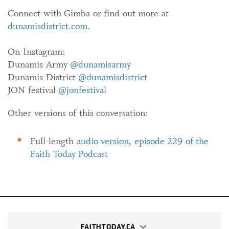
Connect with Gimba or find out more at
dunamisdistrict.com
.
On Instagram:
Dunamis Army
@dunamisarmy
Dunamis District
@dunamisdistrict
JON festival
@jonfestival
Other versions of this conversation:
Full-length
audio version, episode 229 of the
Faith Today Podcast
FAITHTODAY.CA