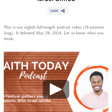
SHARE
This is our eighth full-length podcast video (19 minutes
long). It debuted May 29, 2024. Let us know what you
think.