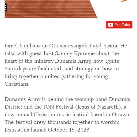
Israel Gimba is an Ottawa evangelist and pastor. He
talks with guest host Sammy Kyereme about the
heart of the ministry Dunamis Army, how Ignite
Saturdays are facilitated, and strategy on how to
bring together a united gathering for young
Christians.
Dunamis Army is behind the worship band Dunamis
District and the JON Festival (Jesus of Nazareth), a
new annual Christian music festival based in Ottawa.
The festival drew thousands together to worship
Jesus at its launch October 15, 2023.