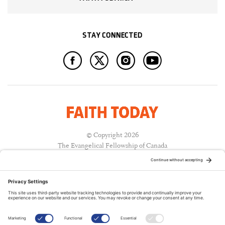
STAY CONNECTED
© Copyright 2026
The Evangelical Fellowship of Canada
All Rights Reserved.
Terms of Use
Privacy Policy
Cookie Policy
A PUBLICATION OF: