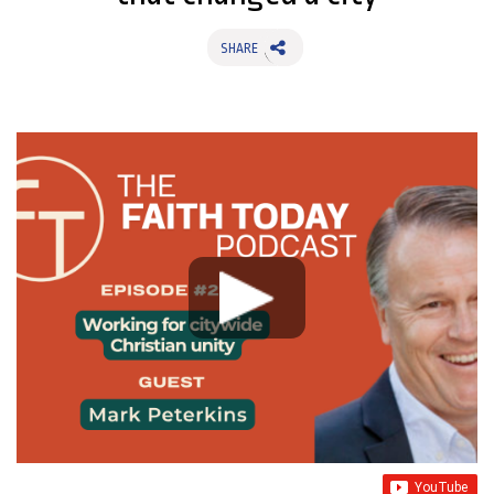
SHARE