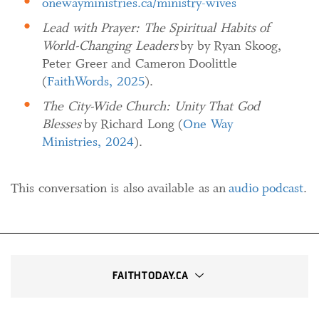
onewayministries.ca/ministry-wives
Lead with Prayer: The Spiritual Habits of
World-Changing Leaders
by by Ryan Skoog,
Peter Greer and Cameron Doolittle
(
FaithWords, 2025
).
The City-Wide Church: Unity That God
Blesses
by Richard Long (
One Way
Ministries, 2024
).
This conversation is also available as an
audio podcast
.
FAITHTODAY.CA