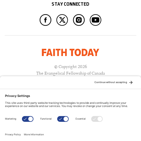
STAY CONNECTED
© Copyright 2026
The Evangelical Fellowship of Canada
All Rights Reserved.
Terms of Use
Privacy Policy
Cookie Policy
A PUBLICATION OF: