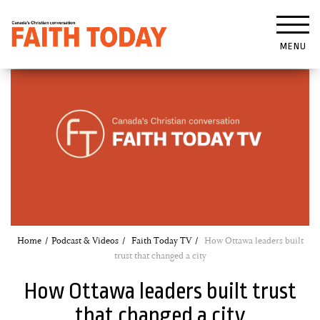
MENU
Home
Podcast & Videos
Faith Today TV
How Ottawa leaders built
trust that changed a city
How Ottawa leaders built trust
that changed a city