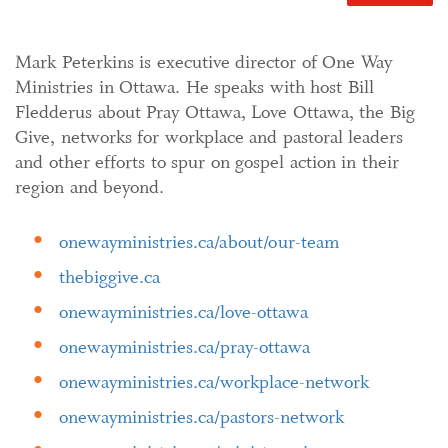
Mark Peterkins is executive director of One Way
Ministries in Ottawa. He speaks with host Bill
Fledderus about Pray Ottawa, Love Ottawa, the Big
Give, networks for workplace and pastoral leaders
and other efforts to spur on gospel action in their
region and beyond.
onewayministries.ca/about/our-team
thebiggive.ca
onewayministries.ca/love-ottawa
onewayministries.ca/pray-ottawa
onewayministries.ca/workplace-network
onewayministries.ca/pastors-network