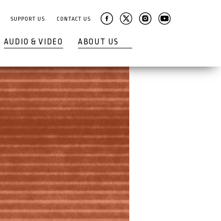
SUPPORT US
CONTACT US
AUDIO & VIDEO
ABOUT US