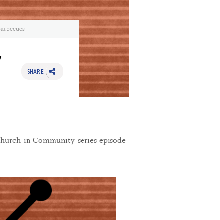
barbecues
y
SHARE
Church in Community series episode