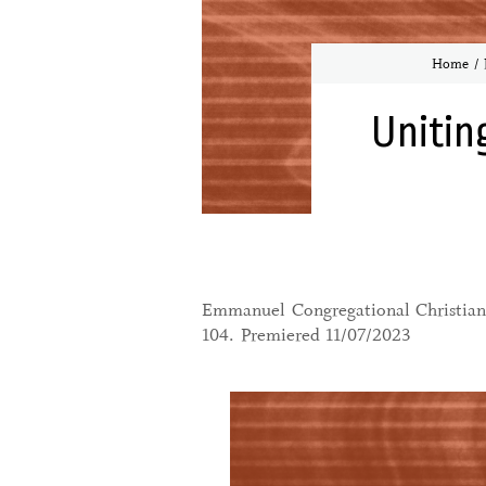
Home
Unitin
Emmanuel Congregational Christian 
104. Premiered 11/07/2023