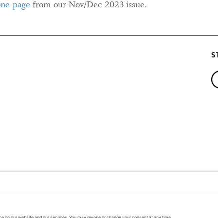
one page
from our Nov/Dec 2023 issue.
S
A PUBLIC