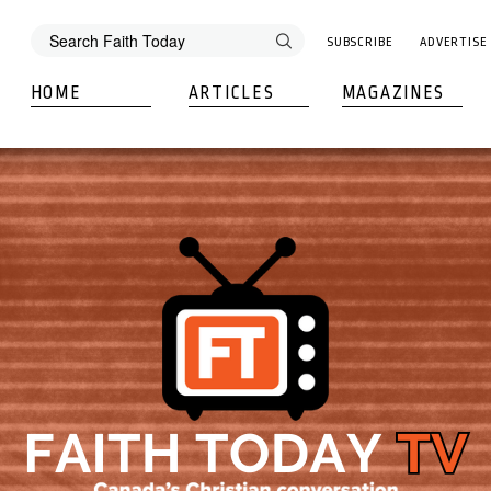
SUBSCRIBE
ADVERTISE
HOME
ARTICLES
MAGAZINES