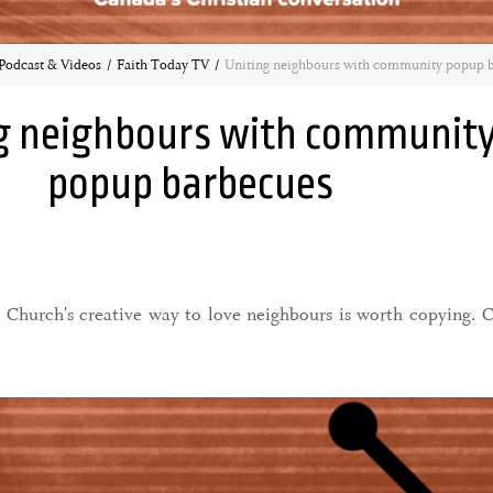
Podcast & Videos
Faith Today TV
Uniting neighbours with community popup 
g neighbours with communit
popup barbecues
Church's creative way to love neighbours is worth copying. 