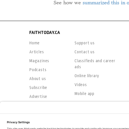
See how we
summarized this in 
FAITHTODAY.CA
Home
Support us
Articles
Contact us
Magazines
Classifieds and career
ads
Podcasts
Online library
About us
Videos
Subscribe
Mobile app
Advertise