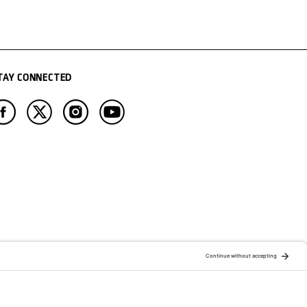
TAY CONNECTED
ATION OF:
RELATED PUBLICATIONS: