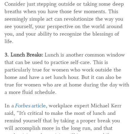
Consider just stepping outside or taking some deep
breaths when you have those few moments. This
seemingly simple act can revolutionize the way you
see yourself, your perspective on the world around
you, and your ability to recognize the blessings of
life.
3. Lunch Breaks:
Lunch is another common window
that can be used to practice self-care. This is
particularly true for women who work outside the
home and have a set lunch hour. But it can also be
true for women who are at home during the day with
a more fluid schedule.
In a
Forbes
article
, workplace expert Michael Kerr
said, “It’s critical to make the most of lunch and
remind yourself that by taking a proper break you
will accomplish more in the long run, and that