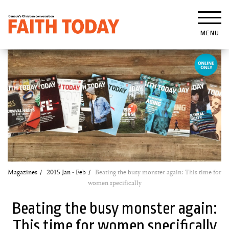
MENU
Magazines
2015 Jan - Feb
Beating the busy monster again: This time for
women specifically
Beating the busy monster again:
This time for women specifically