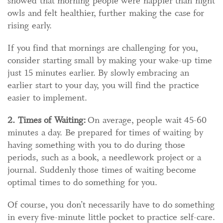
showed that morning people were happier than night
owls and felt healthier, further making the case for
rising early.
If you find that mornings are challenging for you,
consider starting small by making your wake-up time
just 15 minutes earlier. By slowly embracing an
earlier start to your day, you will find the practice
easier to implement.
2. Times of Waiting:
On average, people wait 45-60
minutes a day. Be prepared for times of waiting by
having something with you to do during those
periods, such as a book, a needlework project or a
journal. Suddenly those times of waiting become
optimal times to do something for you.
Of course, you don’t necessarily have to do something
in every five-minute little pocket to practice self-care.