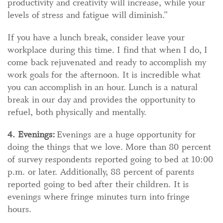
productivity and creativity will increase, while your
levels of stress and fatigue will diminish.”
If you have a lunch break, consider leave your
workplace during this time. I find that when I do, I
come back rejuvenated and ready to accomplish my
work goals for the afternoon. It is incredible what
you can accomplish in an hour. Lunch is a natural
break in our day and provides the opportunity to
refuel, both physically and mentally.
4. Evenings:
Evenings are a huge opportunity for
doing the things that we love. More than 80 percent
of survey respondents reported going to bed at 10:00
p.m. or later. Additionally, 88 percent of parents
reported going to bed after their children. It is
evenings where fringe minutes turn into fringe
hours.