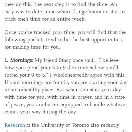
they do this, the next step is to find the time. An
easy way to determine where fringe hours exist is to
track one’s time for an entire week.
Once you’ve tracked your time, you will find that the
following pockets tend to be the best opportunities
for making time for you.
1. Mornings:
My friend Stacy once said, “I believe
how you spend your 5-to-9 determines how you’ll
spend your 9-to-5.” I wholeheartedly agree with this.
If your mornings are frantic, you are starting your day
in an unhealthy place. But when you start your day
with time for you, with time in prayer, and in a state
of peace, you are better equipped to handle whatever
comes your way during the day.
Research
at the University of Toronto also recently