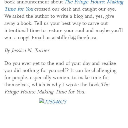
book announcement about
The Fringe Hours: Making
Time for You
crossed our desk and caught our eye.
We asked the author to write a blog and, yes, give
away a book. Tell us your best way to carve out
intentional time to restore your soul and maybe you’ll
win a copy! Email us at stillerk@theefc.ca.
By Jessica N. Turner
Do you ever get to the end of your day and realize
you did nothing for yourself? It can be challenging
for people, especially women, to make time for
themselves, which is why I wrote the book
The
Fringe Hours: Making Time for You.