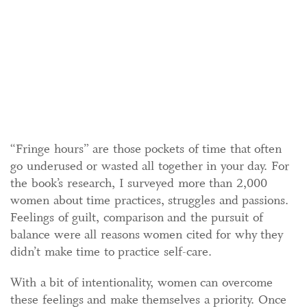
“Fringe hours” are those pockets of time that often
go underused or wasted all together in your day. For
the book’s research, I surveyed more than 2,000
women about time practices, struggles and passions.
Feelings of guilt, comparison and the pursuit of
balance were all reasons women cited for why they
didn’t make time to practice self-care.
With a bit of intentionality, women can overcome
these feelings and make themselves a priority. Once