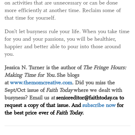
on activities that are unnecessary or can be done
more efficiently at another time. Reclaim some of
that time for yourself.
Don’t let busyness rule your life. When you take time
for you and your passions, you will be healthier,
happier and better able to pour into those around
you.
Jessica N. Turner is the author of
The Fringe Hours:
Making Time for You.
She blogs
at
www.themomcreative.com
. Did you miss the
Sept/Oct issue of
Faith Today
where we dealt with
busyness? Email us at
senioreditor@faithtoday.ca to
request a copy of that issue. And
subscribe now
for
the best price ever of
Faith Today
.