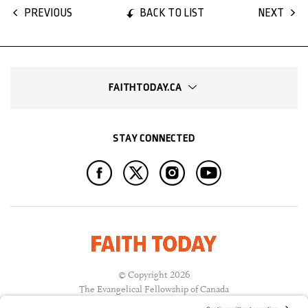
BACK TO LIST
PREVIOUS
NEXT
FAITHTODAY.CA
STAY CONNECTED
© Copyright 2026
The Evangelical Fellowship of Canada
All Rights Reserved.