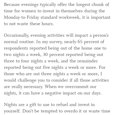
Because evenings typically offer the longest chunk of
time for women to invest in themselves during the
Monday-to-Friday standard workweek, it is important
to not waste these hours.
Occasionally, evening activities will impact a person’s
normal routine. In my survey, nearly 65 percent of
respondents reported being out of the home one to
two nights a week, 30 percent reported being out
three to four nights a week, and the remainder
reported being out five nights a week or more. For
those who are out three nights a week or more, I
would challenge you to consider if all those activities
are really necessary. When we overcommit our
nights, it can have a negative impact on our days.
Nights are a gift to use to refuel and invest in
yourself. Don’t be tempted to overdo it or waste time