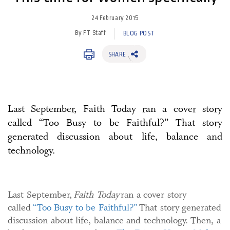
24 February 2015
By FT Staff
BLOG POST
SHARE
Last September, Faith Today ran a cover story
called “Too Busy to be Faithful?” That story
generated discussion about life, balance and
technology.
Last September,
Faith Today
ran a cover story
called
“Too Busy to be Faithful?”
That story generated
discussion about life, balance and technology. Then, a