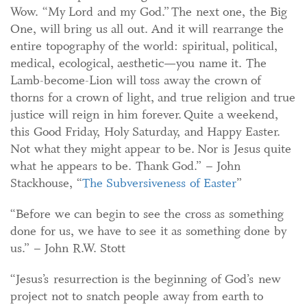
Wow. “My Lord and my God.” The next one, the Big
One, will bring us all out. And it will rearrange the
entire topography of the world: spiritual, political,
medical, ecological, aesthetic—you name it. The
Lamb-become-Lion will toss away the crown of
thorns for a crown of light, and true religion and true
justice will reign in him forever. Quite a weekend,
this Good Friday, Holy Saturday, and Happy Easter.
Not what they might appear to be. Nor is Jesus quite
what he appears to be. Thank God.” – John
Stackhouse, “
The Subversiveness of Easter
”
“Before we can begin to see the cross as something
done for us, we have to see it as something done by
us.” – John R.W. Stott
“Jesus’s resurrection is the beginning of God’s new
project not to snatch people away from earth to