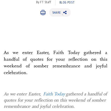
By FT Staff
BLOG POST
SHARE
As we enter Easter, Faith Today gathered a
handful of quotes for your reflection on this
weekend of somber remembrance and joyful
celebration.
As we enter Easter,
Faith Today
gathered a handful of
quotes for your reflection on this weekend of somber
remembrance and joyful celebration.