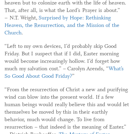
heaven but to colonize earth with the life of heaven.
That, after all, is what the Lord’s Prayer is about.”
– N.T. Wright,
Surprised by Hope: Rethinking
Heaven, the Resurrection, and the Mission of the
Church
.
“Left to my own devices, I’d probably skip Good
Friday. But I suspect that if I did, Easter morning
would become increasingly hollow. I’d forget how
much my salvation cost.” – Carolyn Arends, “
What’s
So Good About Good Friday?
”
“From the resurrection of Christ a new and purifying
wind can blow into the present world. If a few
human beings would really believe this and would let
themselves be moved by this in their earthly
behavior, much would change. To live from
resurrection – that indeed is the meaning of Easter.”