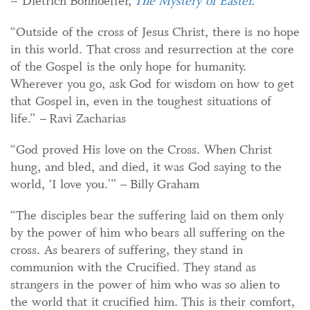
– Dietrich Bonhoeffer,
The Mystery of Easter.
“Outside of the cross of Jesus Christ, there is no hope
in this world. That cross and resurrection at the core
of the Gospel is the only hope for humanity.
Wherever you go, ask God for wisdom on how to get
that Gospel in, even in the toughest situations of
life.” – Ravi Zacharias
“God proved His love on the Cross. When Christ
hung, and bled, and died, it was God saying to the
world, ‘I love you.'” – Billy Graham
“The disciples bear the suffering laid on them only
by the power of him who bears all suffering on the
cross. As bearers of suffering, they stand in
communion with the Crucified. They stand as
strangers in the power of him who was so alien to
the world that it crucified him. This is their comfort,