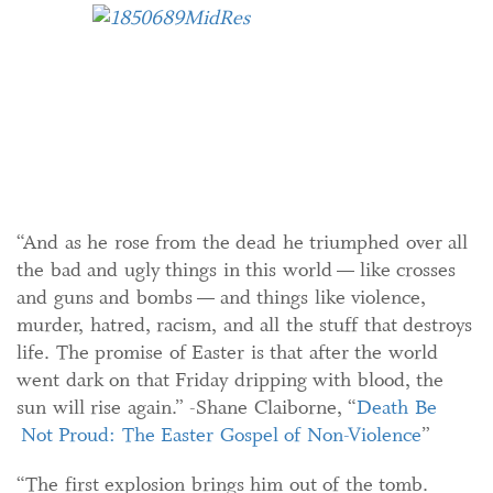
“And as he rose from the dead he triumphed over all
the bad and ugly things in this world — like crosses
and guns and bombs — and things like violence,
murder, hatred, racism, and all the stuff that destroys
life. The promise of Easter is that after the world
went dark on that Friday dripping with blood, the
sun will rise again.” -Shane Claiborne, “
Death Be
Not Proud: The Easter Gospel of Non-Violence
”
“The first explosion brings him out of the tomb.