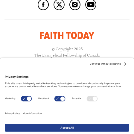
© Copyright 2026
The Evangelical Fellowship of Canada
All Rights Reserved.
Terms of Use
Privacy Policy
Cookie Policy
A PUBLICATION OF:
RELATED PUBLICATIONS: