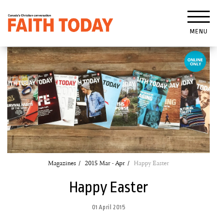
MENU
Magazines
2015 Mar - Apr
Happy Easter
Happy Easter
01 April 2015