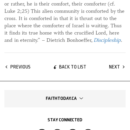
or rather, he is their comfort, their comforter (cf.
Luke 2;25) This alien community is comforted by the
cross. It is comforted in that it is thrust out to the
place where the comforter of Israel is waiting. Thus
it finds its true home with the crucified Lord, here
and in eternity.” – Dietrich Bonhoeffer,
Discipleship
.
BACK TO LIST
PREVIOUS
NEXT
FAITHTODAY.CA
STAY CONNECTED