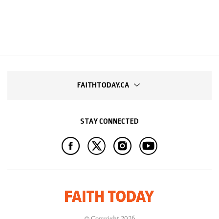
FAITHTODAY.CA
STAY CONNECTED
© Copyright 2026