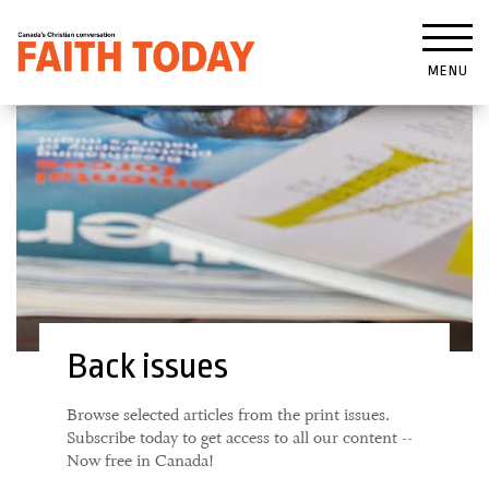
MENU
Back issues
Browse selected articles from the print issues.
Subscribe today to get access to all our content --
Now free in Canada!