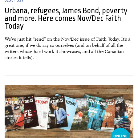
BLOG POST
Urbana, refugees, James Bond, poverty
and more. Here comes Nov/Dec Faith
Today
We’ve just hit “send” on the Nov/Dec issue of Faith Today. It’s a
great one, if we do say so ourselves (and on behalf of all the
writers whose hard work it showcases, and all the Canadian
stories it tells).
20 October, 2015