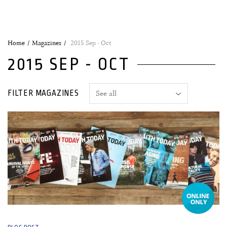
Home
Magazines
2015 Sep - Oct
2015 SEP - OCT
FILTER MAGAZINES
26 October, 2015