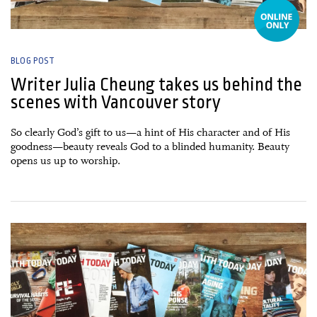
BLOG POST
Writer Julia Cheung takes us behind the
scenes with Vancouver story
So clearly God’s gift to us—a hint of His character and of His
goodness—beauty reveals God to a blinded humanity. Beauty
opens us up to worship.
05 October, 2015