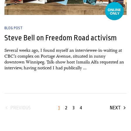
BLOG POST
Steve Bell on Freedom Road activism
Several weeks ago, I found myself an interviewee-in-waiting at
CBC’s complex on Portage Avenue, situated in sunny
downtown Winnipeg. Talk-show host Ismaila Alfa requested an
interview, having noticed I had publically ...
1
2
3
4
PREVIOUS
NEXT