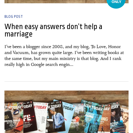
BLOG POST
When easy answers don’t help a
marriage
I’ve been a blogger since 2008, and my blog, To Love, Honor
and Vacuum, has grown quite large. I’ve been writing books at
the same time, but my main ministry is that blog. And I rank
really high in Google search engin...
13 October, 2015