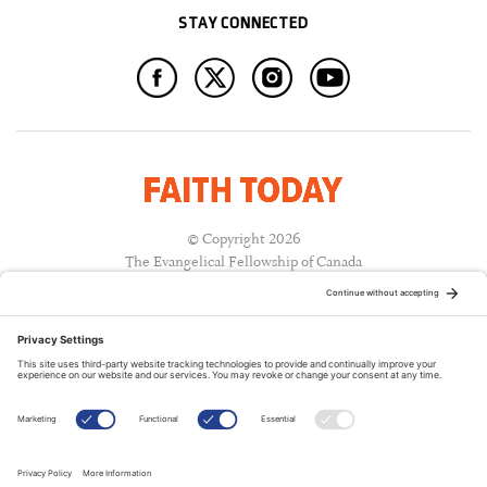
STAY CONNECTED
© Copyright 2026
The Evangelical Fellowship of Canada
All Rights Reserved.
Terms of Use
Privacy Policy
Cookie Policy
A PUBLICATION OF: