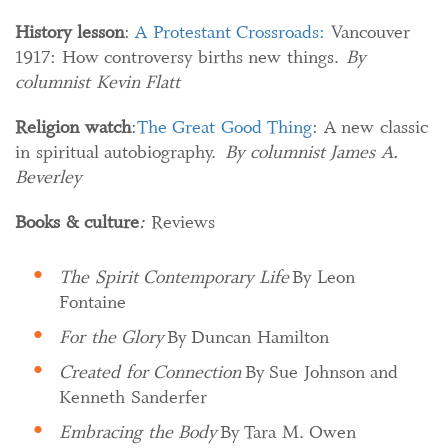
History lesson
:
A Protestant Crossroads:
Vancouver
1917: How controversy births new things.
By
columnist Kevin Flatt
Religion watch
:
The Great Good Thing
: A new classic
in spiritual autobiography.
By columnist James A.
Beverley
Books & culture
:
Reviews
The Spirit Contemporary Life
By Leon
Fontaine
For the Glory
By Duncan Hamilton
Created for Connection
By Sue Johnson and
Kenneth Sanderfer
Embracing the Body
By Tara M. Owen