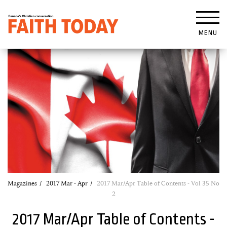
MENU
Magazines
2017 Mar - Apr
2017 Mar/Apr Table of Contents - Vol 35 No
2
2017 Mar/Apr Table of Contents -