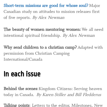
Short-term missions are good for whose soul?
Major
Canadian study on attitudes to mission releases first
of five reports.
By Alex Newman​
The beauty of women mentoring women:
We all need
intentional spiritual friendship.
By Alex Newman
Why send children to a christian camp?
Adapted with
permission from Christian Camping
International/Canada
In each issue
Behind the scenes
:Kingdom Citizens: Serving heaven
today in Canada.
By Karen Stiller and Bill Fledderus
Talking points
: Letters to the editor, Milestones, New