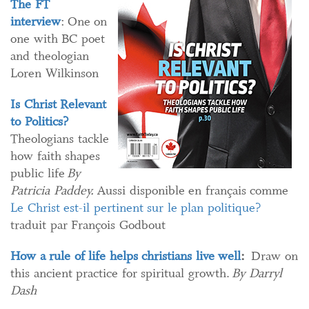
The FT
interview
: One on
one with BC poet
and theologian
Loren Wilkinson
Is Christ Relevant
to Politics?
Theologians tackle
how faith shapes
public life
By
Patricia Paddey.
Aussi disponible en français comme
Le Christ est-il pertinent sur le plan politique?
traduit par François Godbout
How a rule of life helps christians live well​
:
Draw on
this ancient practice for spiritual growth.
By Darryl
Dash