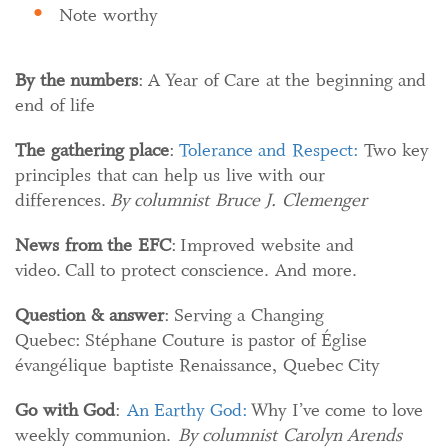
Note worthy
By the numbers
: A Year of Care at the beginning and
end of life
The gathering place
:
Tolerance and Respect:
Two key
principles that can help us live with our
differences.
By columnist Bruce J. Clemenger
News from the EFC
: Improved website and
video. Call to protect conscience. And more.
Question & answer
: Serving a Changing
Quebec: Stéphane Couture is pastor of Église
évangélique baptiste Renaissance, Quebec City
Go with God
:
An Earthy God:
Why I’ve come to love
weekly communion.
By columnist Carolyn Arends