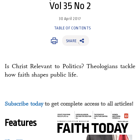
Vol 35 No 2
30 April 2017
TABLE OF CONTENTS
SHARE
Is Christ Relevant to Politics? Theologians tackle
how faith shapes public life.
Subscribe today
to get complete access to all articles!
Features