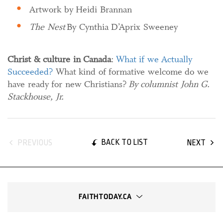
Artwork by Heidi Brannan
The Nest
By Cynthia D’Aprix Sweeney
Christ & culture in Canada
:
What if we Actually
Succeeded?
What kind of formative welcome do we
have ready for new Christians?
By columnist John G.
Stackhouse, Jr.
BACK TO LIST
PREVIOUS
NEXT
FAITHTODAY.CA