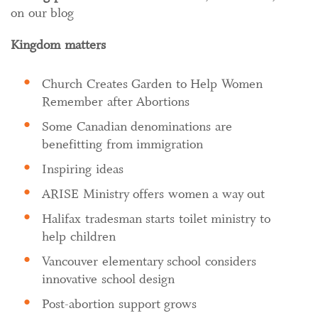
on our blog
Kingdom matters
Church Creates Garden to Help Women
Remember after Abortions
Some Canadian denominations are
benefitting from immigration
Inspiring ideas
ARISE Ministry offers women a way out
Halifax tradesman starts toilet ministry to
help children
Vancouver elementary school considers
innovative school design
Post-abortion support grows