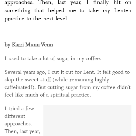
approaches. Then, last year, I finally hit on
something that helped me to take my Lenten
practice to the next level.
by Karri Munn-Venn
I used to take a lot of sugar in my coffee.
Several years ago, I cut it out for Lent. It felt good to
skip the sweet stuff (while remaining highly
caffeinated!). But cutting sugar from my coffee didn’t
feel like much of a spiritual practice.
I tried a few
different
approaches.
Then, last year,