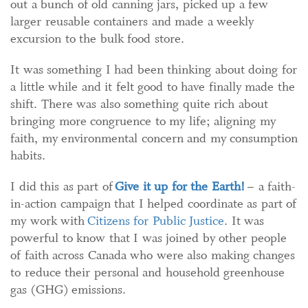
out a bunch of old canning jars, picked up a few
larger reusable containers and made a weekly
excursion to the bulk food store.
It was something I had been thinking about doing for
a little while and it felt good to have finally made the
shift. There was also something quite rich about
bringing more congruence to my life; aligning my
faith, my environmental concern and my consumption
habits.
I did this as part of
Give it up for the Earth!
– a faith-
in-action campaign that I helped coordinate as part of
my work with
Citizens for Public Justice
. It was
powerful to know that I was joined by other people
of faith across Canada who were also making changes
to reduce their personal and household greenhouse
gas (GHG) emissions.