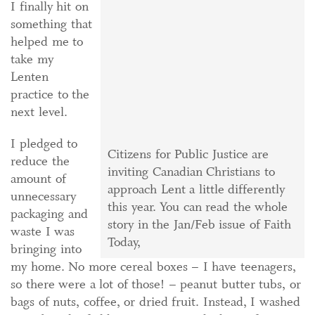
I finally hit on
something that
helped me to
take my
Lenten
practice to the
next level.
I pledged to
Citizens for Public Justice are
reduce the
inviting Canadian Christians to
amount of
approach Lent a little differently
unnecessary
this year. You can read the whole
packaging and
story in the Jan/Feb issue of Faith
waste I was
Today,
bringing into
my home. No more cereal boxes – I have teenagers,
so there were a lot of those! – peanut butter tubs, or
bags of nuts, coffee, or dried fruit. Instead, I washed