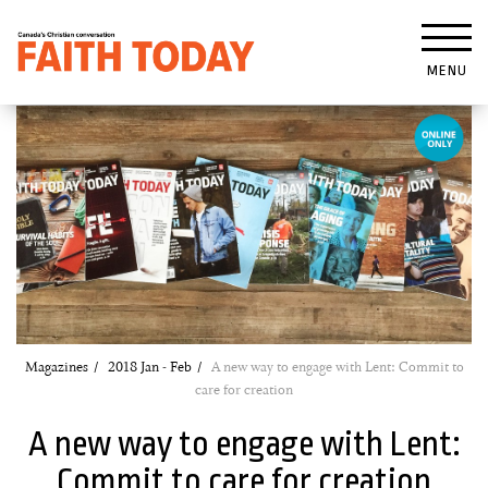
MENU
Magazines
2018 Jan - Feb
A new way to engage with Lent: Commit to
care for creation
A new way to engage with Lent:
Commit to care for creation