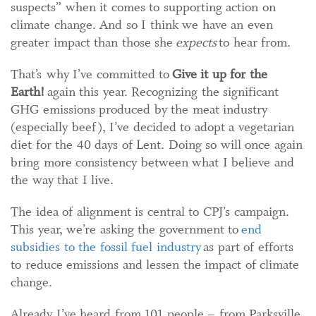
suspects” when it comes to supporting action on
climate change. And so I think we have an even
greater impact than those she
expects
to hear from.
That’s why I’ve committed to
Give it up for the
Earth!
again this year. Recognizing the significant
GHG emissions produced by the meat industry
(especially beef), I’ve decided to adopt a vegetarian
diet for the 40 days of Lent. Doing so will once again
bring more consistency between what I believe and
the way that I live.
The idea of alignment is central to CPJ’s campaign.
This year, we’re asking the government to
end
subsidies to the fossil fuel industry
as part of efforts
to reduce emissions and lessen the impact of climate
change.
Already I’ve heard from 101 people – from Parksville,