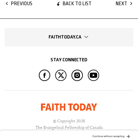
BACK TO LIST
PREVIOUS
NEXT
FAITHTODAY.CA
STAY CONNECTED
© Copyright 2026
The Evangelical Fellowship of Canada
All Rights Reserved.