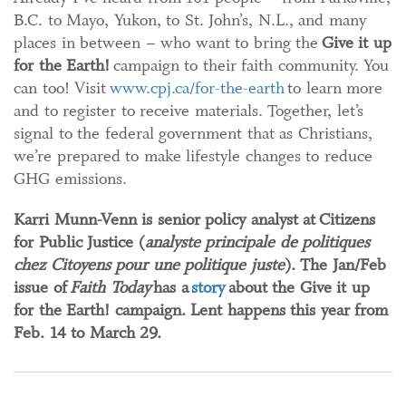
B.C. to Mayo, Yukon, to St. John’s, N.L., and many
places in between – who want to bring the
Give it up
for the Earth!
campaign to their faith community. You
can too! Visit
www.cpj.ca/for-the-earth
to learn more
and to register to receive materials. Together, let’s
signal to the federal government that as Christians,
we’re prepared to make lifestyle changes to reduce
GHG emissions.
Karri Munn-Venn is senior policy analyst at Citizens
for Public Justice (
analyste principale de politiques
chez Citoyens pour une politique juste
). The Jan/Feb
issue of
Faith Today
has a
story
about the Give it up
for the Earth! campaign. Lent happens this year from
Feb. 14 to March 29.