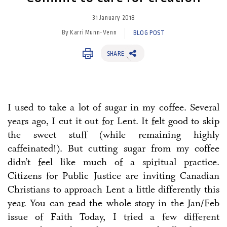
31 January 2018
By Karri Munn-Venn
BLOG POST
SHARE
I used to take a lot of sugar in my coffee. Several
years ago, I cut it out for Lent. It felt good to skip
the sweet stuff (while remaining highly
caffeinated!). But cutting sugar from my coffee
didn’t feel like much of a spiritual practice.
Citizens for Public Justice are inviting Canadian
Christians to approach Lent a little differently this
year. You can read the whole story in the Jan/Feb
issue of Faith Today, I tried a few different