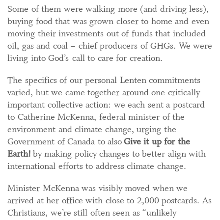
Some of them were walking more (and driving less),
buying food that was grown closer to home and even
moving their investments out of funds that included
oil, gas and coal – chief producers of GHGs. We were
living into God’s call to care for creation.
The specifics of our personal Lenten commitments
varied, but we came together around one critically
important collective action: we each sent a postcard
to Catherine McKenna, federal minister of the
environment and climate change, urging the
Government of Canada to also
Give it up for the
Earth!
by making policy changes to better align with
international efforts to address climate change.
Minister McKenna was visibly moved when we
arrived at her office with close to 2,000 postcards. As
Christians, we’re still often seen as “unlikely