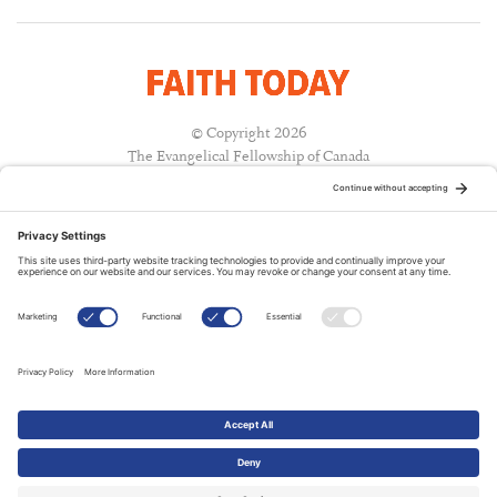
© Copyright 2026
The Evangelical Fellowship of Canada
All Rights Reserved.
Terms of Use
Privacy Policy
Cookie Policy
A PUBLICATION OF:
RELATED PUBLICATIONS: