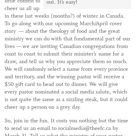
little contest to
out. It’s easy!
cheer us all up
in these last weeks (months?) of winter in Canada.
To go along with our upcoming March/April cover
story — about the theology of food and the great
ministry we can do with that fundamental part of our
lives — we are inviting Canadian congregations from
coast to coast to submit their minister’s name for a
draw, and tell us why you appreciate them so much.
We will randomly select a name from every province
and territory, and the winning pastor will receive a
$50 gift card to head out to dinner. We will give
every pastor nominated a social media salute, which
is not quite the same as a sizzling steak, but it could
cheer up a person on a grey day.
So, join in the fun. It costs you nothing but the time
to send us an email to socialmedia@theefc.ca by
March 31. Tell us what the ministry of your pastor