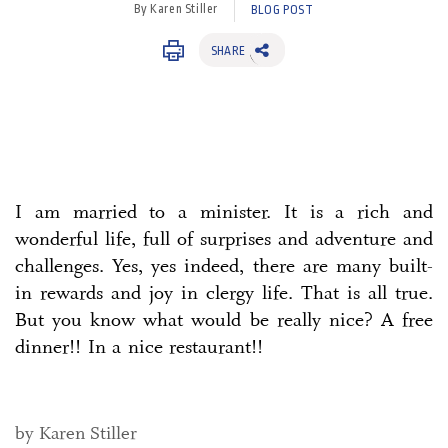
By Karen Stiller
BLOG POST
SHARE
I am married to a minister. It is a rich and
wonderful life, full of surprises and adventure and
challenges. Yes, yes indeed, there are many built-
in rewards and joy in clergy life. That is all true.
But you know what would be really nice? A free
dinner!! In a nice restaurant!!
by Karen Stiller