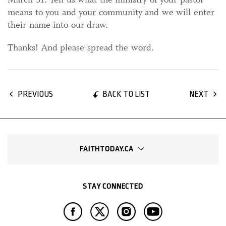
means to you and your community and we will enter
their name into our draw.
Thanks! And please spread the word.
BACK TO LIST
PREVIOUS
NEXT
FAITHTODAY.CA
STAY CONNECTED