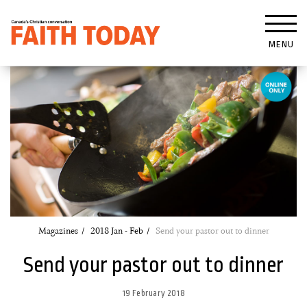
MENU
Magazines
2018 Jan - Feb
Send your pastor out to dinner
Send your pastor out to dinner
19 February 2018