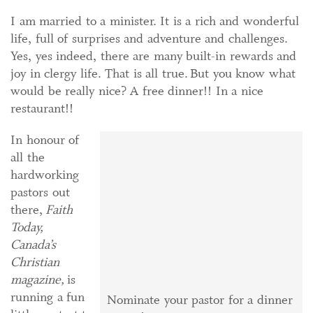
I am married to a minister. It is a rich and wonderful
life, full of surprises and adventure and challenges.
Yes, yes indeed, there are many built-in rewards and
joy in clergy life. That is all true. But you know what
would be really nice? A free dinner!! In a nice
restaurant!!
In honour of
all the
hardworking
pastors out
there,
Faith
Today,
Canada’s
Christian
magazine,
is
running a fun
Nominate your pastor for a dinner