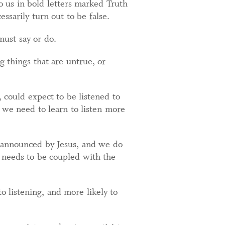
to us in bold letters marked Truth
sarily turn out to be false.
must say or do.
g things that are untrue, or
 could expect to be listened to
 we need to learn to listen more
 announced by Jesus, and we do
ly needs to be coupled with the
o listening, and more likely to