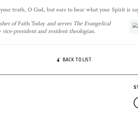
your truth, O God, but ears to hear what your Spirit is sa
isher of
Faith Today
and serves The Evangelical
 vice-president and resident theologian.
BACK TO LIST
S