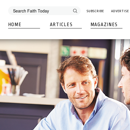
SUBSCRIBE
ADVERTISE
HOME
ARTICLES
MAGAZINES