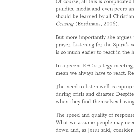
Of course, all this is complicated 
pundits, media and even peers and
should be learned by all Christi
Ceasing
(Eerdmans, 2006).
But more importantly she argues t
prayer. Listening for the Spirit’s 
is so much easier to react in the
In a recent EFC strategy meeting, 
mean we always have to react. R
The need to listen well is captur
during crisis and disaster. Despite
when they find themselves having 
The speed and quality of response
What we assume people may need in
down and, as Jesus said, consider