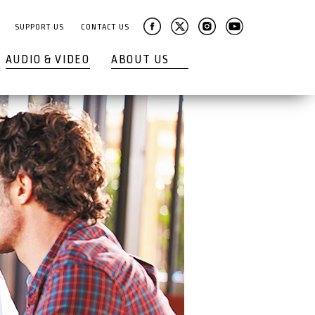
SUPPORT US
CONTACT US
AUDIO & VIDEO
ABOUT US