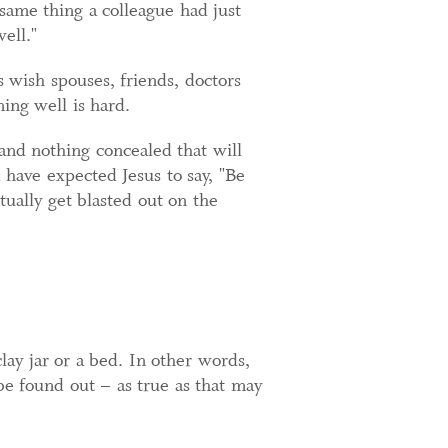
same thing a colleague had just
ell."
s wish spouses, friends, doctors
ning well is hard.
 and nothing concealed that will
 have expected Jesus to say, "Be
tually get blasted out on the
clay jar or a bed. In other words,
be found out – as true as that may