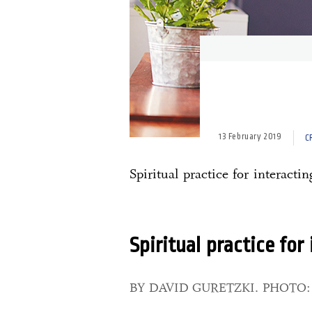
13 February 2019
C
Spiritual practice for interactin
Spiritual practice for
BY DAVID GURETZKI. PHOTO