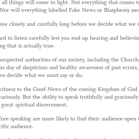
f all things will come to light. Not everything that comes 
 Nor will everything labelled Fake News or Blasphemy neces
ore closely and carefully long before we decide what we 
rd to listen carefully lest you end up hearing and believin
g that is actually true.
spected authorities of our society, including the Church,
ur day of skepticism and healthy awareness of past errors,
 we decide what we must say or do.
r witness to the Good News of the coming Kingdom of God
raciously. But the ability to speak truthfully and gracious
h great spiritual discernment.
ore speaking are more likely to find their audience open t
cific audience.