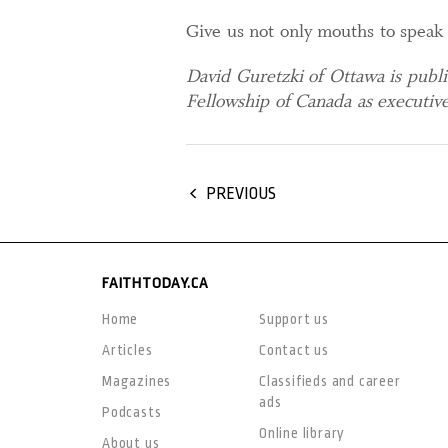
Give us not only mouths to speak 
David Guretzki of Ottawa is publ
Fellowship of Canada as executive
PREVIOUS
FAITHTODAY.CA
Home
Support us
Articles
Contact us
Magazines
Classifieds and career
ads
Podcasts
Online library
About us