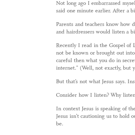
Not long ago I embarrassed myself
said one minute earlier. After a bi
Parents and teachers know how dif
and hairdressers would listen a bi
Recently I read in the Gospel of 
not be known or brought out into 
careful then what you do in secret
internet." (Well, not exactly, but 
But that’s not what Jesus says. In
Consider how I listen? Why liste
In context Jesus is speaking of th
Jesus isn’t cautioning us to hold
be.