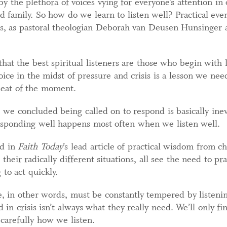
by the plethora of voices vying for everyone’s attention in 
 family. So how do we learn to listen well? Practical every
ans, as pastoral theologian Deborah van Deusen Hunsinger
hat the best spiritual listeners are those who begin with
voice in the midst of pressure and crisis is a lesson we nee
 heat of the moment.
we concluded being called on to respond is basically inevi
esponding well happens most often when we listen well.
ed in
Faith Today
’s lead article of practical wisdom from 
 their radically different situations, all see the need to pr
to act quickly.
, in other words, must be constantly tempered by listenin
 crisis isn’t always what they really need. We’ll only fin
 carefully how we listen.