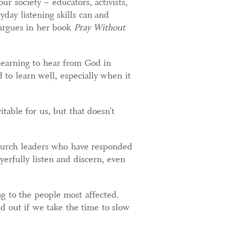
our society – educators, activists,
day listening skills can and
 argues in her book
Pray Without
 learning to hear from God in
d to learn well, especially when it
table for us, but that doesn’t
church leaders who have responded
ayerfully listen and discern, even
g to the people most affected.
d out if we take the time to slow