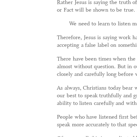
Rather Jesus is saying the truth o
or Fact will be shown to be true.
We need to learn to listen m
Therefore, Jesus is saying work ha
accepting a false label on somethin
There have been times when the re
almost without question. But in o
closely and carefully long before
As always, Christians today bea
our best to speak truthfully and g
ability to listen carefully and wit
People who have listened first bef
speak more accurately to that spe