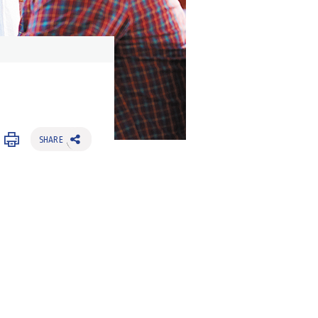
SHARE