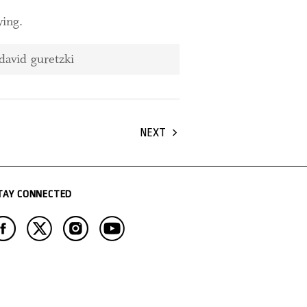
ying.
NEXT
TAY CONNECTED