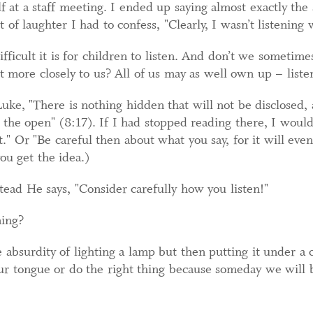
 at a staff meeting. I ended up saying almost exactly the 
t of laughter I had to confess, "Clearly, I wasn’t listening w
ficult it is for children to listen. And don’t we sometime
t more closely to us? All of us may as well own up – liste
Luke, "There is nothing hidden that will not be disclosed,
the open" (8:17). If I had stopped reading there, I would
." Or "Be careful then about what you say, for it will even
you get the idea.)
stead He says, "Consider carefully how you listen!"
ning?
e absurdity of lighting a lamp but then putting it under a 
 our tongue or do the right thing because someday we will 