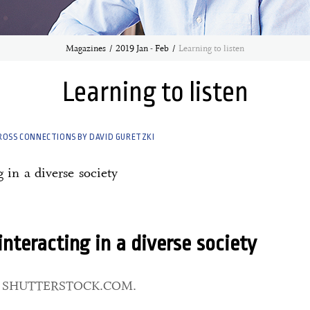
Magazines
2019 Jan - Feb
Learning to listen
Learning to listen
ROSS CONNECTIONS BY DAVID GURETZKI
g in a diverse society
 interacting in a diverse society
: SHUTTERSTOCK.COM.