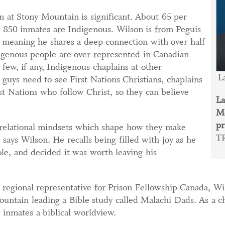
n at Stony Mountain is significant. About 65 per
y 850 inmates are Indigenous. Wilson is from Peguis
, meaning he shares a deep connection with over half
digenous people are over-represented in Canadian
 few, if any, Indigenous chaplains at other
La
 guys need to see First Nations Christians, chaplains
st Nations who follow Christ, so they can believe
La
Mo
pr
 relational mindsets which shape how they make
T
, says Wilson. He recalls being filled with joy as he
ole, and decided it was worth leaving his
as regional representative for Prison Fellowship Canada, W
ountain leading a Bible study called Malachi Dads. As a c
 inmates a biblical worldview.