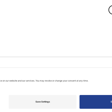
A PUBLIC