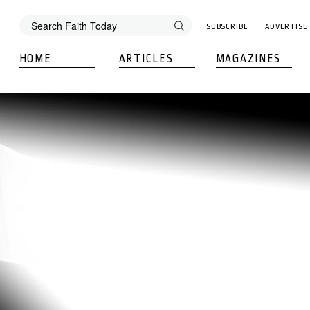
SUBSCRIBE
ADVERTISE
HOME
ARTICLES
MAGAZINES