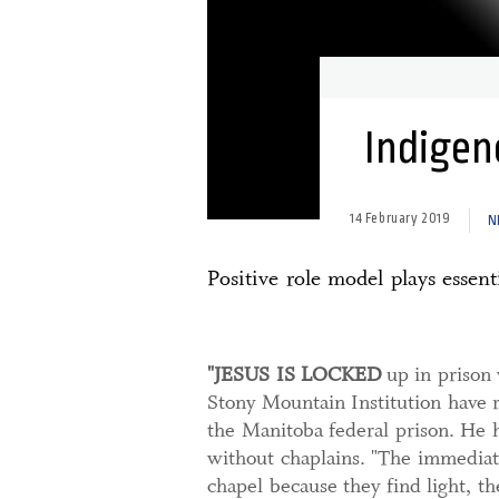
Indigeno
14 February 2019
N
Positive role model plays essent
"JESUS IS LOCKED
up in prison 
Stony Mountain Institution have r
the Manitoba federal prison. He 
without chaplains. "The immediate
chapel because they find light, th