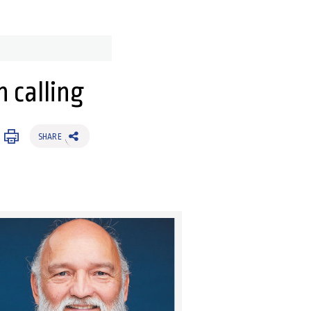
h calling
SHARE