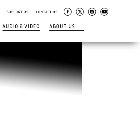
SUPPORT US
CONTACT US
AUDIO & VIDEO
ABOUT US