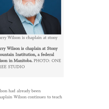
rry Wilson is chaplain at stony
rry Wilson is chaplain at Stony
untain Institution, a federal
ison in Manitoba.
PHOTO: ONE
REE STUDIO
ilson had already been
haplain Wilson continues to teach