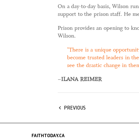
On a day-to-day basis, Wilson run
support to the prison staff. He 
Prison provides an opening to kno
Wilson.
There is a unique opportunit
become trusted leaders in the
see the drastic change in the
–
ILANA REIMER
PREVIOUS
FAITHTODAY.CA