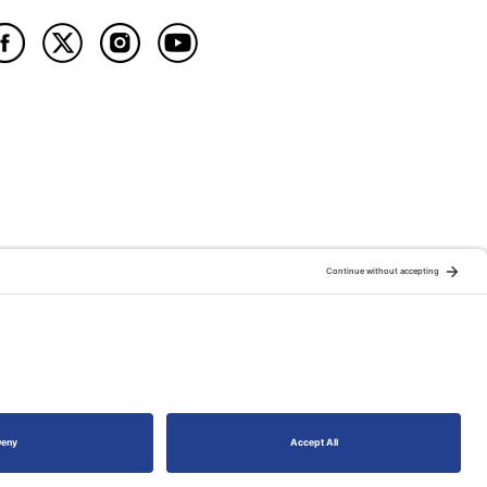
ATION OF:
RELATED PUBLICATIONS: