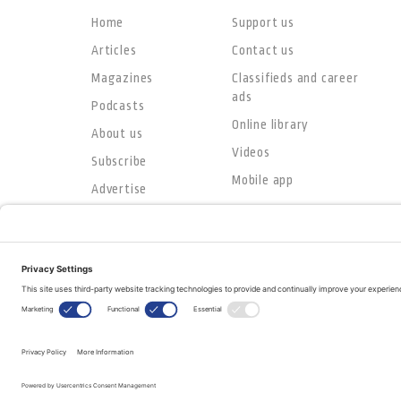
Home
Support us
Articles
Contact us
Magazines
Classifieds and career
ads
Podcasts
Online library
About us
Videos
Subscribe
Mobile app
Advertise
© Copyright 2026
The Evangelical Fellowship of Canada
All Rights Reserved.
Terms of Use
Privacy Policy
Cookie Policy