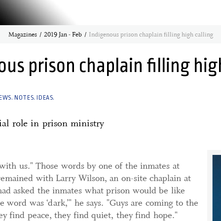
Magazines
2019 Jan - Feb
Indigenous prison chaplain filling high calling
us prison chaplain filling hig
EWS. NOTES. IDEAS.
ial role in prison ministry
with us." Those words by one of the inmates at
emained with Larry Wilson, an on-site chaplain at
had asked the inmates what prison would be like
 word was ‘dark,’" he says. "Guys are coming to the
ey find peace, they find quiet, they find hope."