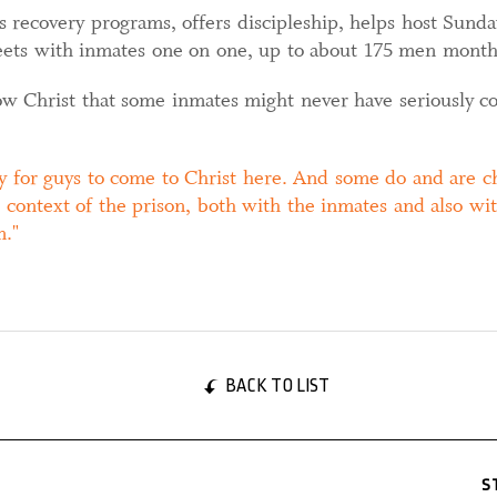
s recovery programs, offers discipleship, helps host Sund
meets with inmates one on one, up to about 175 men month
w Christ that some inmates might never have seriously co
y for guys to come to Christ here. And some do and are ch
 context of the prison, both with the inmates and also wit
m.
BACK TO LIST
S