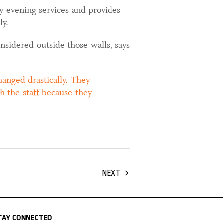
ay evening services and provides
ly.
nsidered outside those walls, says
anged drastically. They
h the staff because they
NEXT
TAY CONNECTED