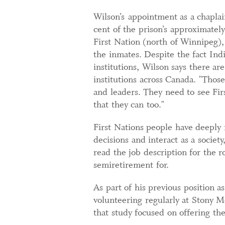
Wilson’s appointment as a chaplai
cent of the prison’s approximatel
First Nation (north of Winnipeg)
the inmates. Despite the fact In
institutions, Wilson says there are
institutions across Canada. "Those
and leaders. They need to see Fir
that they can too."
First Nations people have deeply
decisions and interact as a society
read the job description for the r
semiretirement for.
As part of his previous position 
volunteering regularly at Stony M
that study focused on offering the