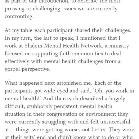
as part of our introduction, to describe the most
pressing or challenging issues we are currently
confronting.
At my table each participant shared their challenges.
In my turn, the last to speak, I mentioned that I
work at Shalem Mental Health Network, a ministry
focused on supporting faith communities to deal
effectively with mental health challenges from a
gospel perspective.
What happened next astonished me. Each of the
participants got wide eyed and said, "Oh, you work in
mental health!" And then each described a hugely
difficult, stubbornly persistent mental health
situation in their congregation or environment they
were currently struggling with and felt unsuccessful
at – things were getting worse, not better. They were
at their wits’ end and didn’t know what to do or who