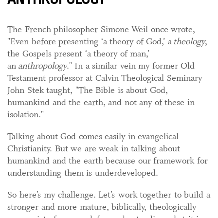
The French philosopher Simone Weil once wrote,
"Even before presenting ‘a theory of God,’ a
theology
,
the Gospels present ‘a theory of man,’
an
anthropology
." In a similar vein my former Old
Testament professor at Calvin Theological Seminary
John Stek taught, "The Bible is about God,
humankind and the earth, and not any of these in
isolation."
Talking about God comes easily in evangelical
Christianity. But we are weak in talking about
humankind and the earth because our framework for
understanding them is underdeveloped.
So here’s my challenge. Let’s work together to build a
stronger and more mature, biblically, theologically