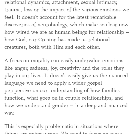
relational dynamics, attachment, sexual intimacy,
trauma, loss or the impact of the various emotions we
feel. It doesn’t account for the latest remarkable
discoveries of neurobiology, which make so clear now
how wired we are as human beings for relationship –
how God, our Creator, has made us relational
creatures, both with Him and each other.
A focus on morality can easily undervalue emotions
like anger, sadness, joy, creativity and the roles they
play in our lives. It doesn’t easily give us the nuanced
language we need to apply a wider gospel
perspective on our understanding of how families
function, what goes on in couple relationships, and
how we understand gender – in a deep and nuanced
way.
This is especially problematic in situations where
things are going wrong. We need to focus on more