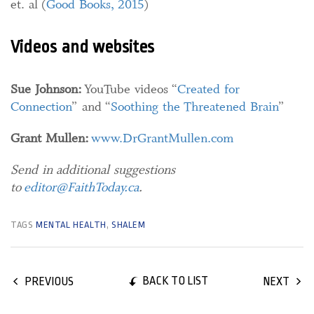
et. al (
Good Books, 2015
)
Videos and websites
Sue Johnson:
YouTube videos “
Created for
Connection
” and “
Soothing the Threatened Brain
”
Grant Mullen:
www.DrGrantMullen.com
Send in additional suggestions
to
editor@FaithToday.ca
.
TAGS
MENTAL HEALTH
,
SHALEM
BACK TO LIST
PREVIOUS
NEXT