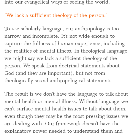
into our evangelical ways of seeing the world.
We lack a sufficient theology of the person.
To use scholarly language, our anthropology is too
narrow and incomplete. It’s not wide enough to
capture the fullness of human experience, including
the realities of mental illness. In theological language
we might say we lack a sufficient theology of the
person. We speak from doctrinal statements about
God (and they are important), but not from
theologically sound anthropological statements.
The result is we don’t have the language to talk about
mental health or mental illness. Without language we
can’t surface mental health issues to talk about them,
even though they may be the most pressing issues we
are dealing with. Our framework doesn’t have the
explanatory power needed to understand them and