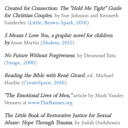
Created for Connection: The "Hold Me Tight" Guide
for Christian Couples
, by Sue Johnson and Kenneth
Sanderfer (
Little, Brown Spark, 2016
)
5 Means I Love You, a graphic novel for children
by
Anne Martin (
Shalem, 2015
)
No Future Without Forgiveness
, by Desmond Tutu
(
Image, 2000
)
Reading the Bible with René Girard
, ed. Michael
Hardin (
CreateSpace, 2016
)
"The Emotional Lives of Men,"
article by Mark Vander
Vennen at
www.TheBanner.org
The Little Book of Restorative Justice for Sexual
Abuse: Hope Through Trauma
, by Judah Oudshoorn