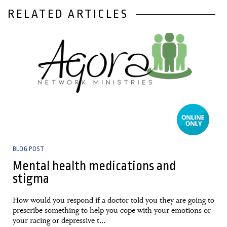
RELATED ARTICLES
29 January, 2021
BLOG POST
Mental health medications and
stigma
How would you respond if a doctor told you they are going to
prescribe something to help you cope with your emotions or
your racing or depressive t...