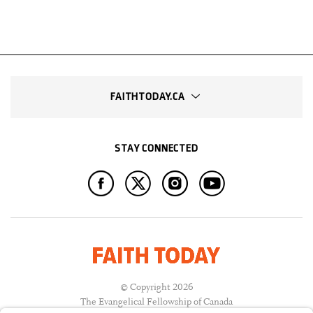
FAITHTODAY.CA
STAY CONNECTED
© Copyright 2026
The Evangelical Fellowship of Canada