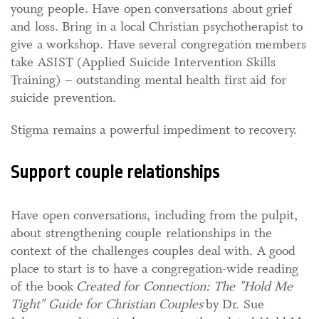
young people. Have open conversations about grief
and loss. Bring in a local Christian psychotherapist to
give a workshop. Have several congregation members
take ASIST (Applied Suicide Intervention Skills
Training) – outstanding mental health first aid for
suicide prevention.
Stigma remains a powerful impediment to recovery.
Support couple relationships
Have open conversations, including from the pulpit,
about strengthening couple relationships in the
context of the challenges couples deal with. A good
place to start is to have a congregation-wide reading
of the book
Created for Connection: The "Hold Me
Tight" Guide for Christian Couples
by Dr. Sue