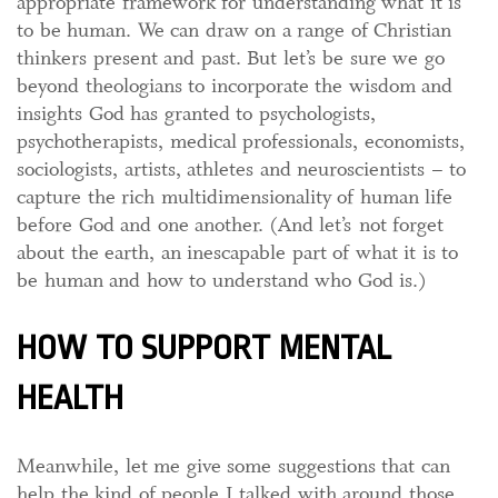
appropriate framework for understanding what it is
to be human. We can draw on a range of Christian
thinkers present and past. But let’s be sure we go
beyond theologians to incorporate the wisdom and
insights God has granted to psychologists,
psychotherapists, medical professionals, economists,
sociologists, artists, athletes and neuroscientists – to
capture the rich multidimensionality of human life
before God and one another. (And let’s not forget
about the earth, an inescapable part of what it is to
be human and how to understand who God is.)
HOW TO SUPPORT MENTAL
HEALTH
Meanwhile, let me give some suggestions that can
help the kind of people I talked with around those