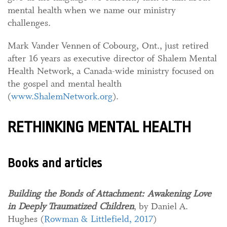
mental health when we name our ministry
challenges.
Mark Vander Vennen of Cobourg, Ont., just retired
after 16 years as executive director of Shalem Mental
Health Network, a Canada-wide ministry focused on
the gospel and mental health
(
www.ShalemNetwork.org
).
RETHINKING MENTAL HEALTH
Books and articles
Building the Bonds of Attachment: Awakening Love
in Deeply Traumatized Children
, by Daniel A.
Hughes (
Rowman & Littlefield, 2017
)