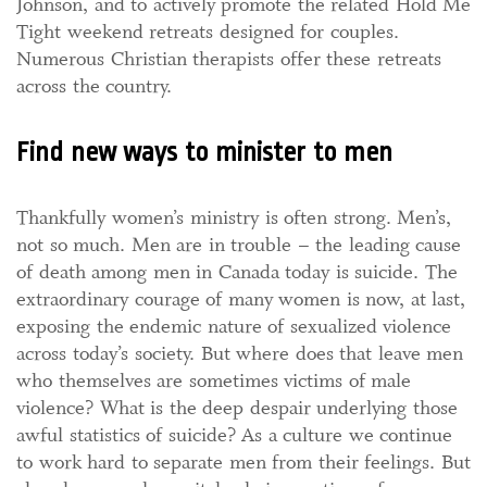
Johnson, and to actively promote the related Hold Me
Tight weekend retreats designed for couples.
Numerous Christian therapists offer these retreats
across the country.
Find new ways to minister to men
Thankfully women’s ministry is often strong. Men’s,
not so much. Men are in trouble – the leading cause
of death among men in Canada today is suicide. The
extraordinary courage of many women is now, at last,
exposing the endemic nature of sexualized violence
across today’s society. But where does that leave men
who themselves are sometimes victims of male
violence? What is the deep despair underlying those
awful statistics of suicide? As a culture we continue
to work hard to separate men from their feelings. But