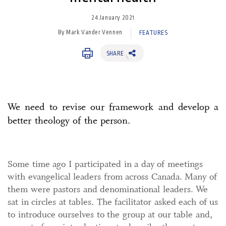
24 January 2021
By Mark Vander Vennen
FEATURES
SHARE
We need to revise our framework and develop a
better theology of the person.
Some time ago I participated in a day of meetings
with evangelical leaders from across Canada. Many of
them were pastors and denominational leaders. We
sat in circles at tables. The facilitator asked each of us
to introduce ourselves to the group at our table and,