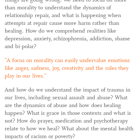
than morality to understand the dynamics of
relationship repair, and what is happening when
attempts at repair cause more harm rather than
healing. How do we comprehend realities like
depression, anxiety, schizophrenia, addiction, shame
and bi-polar?
A focus on morality can easily undervalue emotions
like anger, sadness, joy, creativity and the roles they
play in our lives.
And how do we understand the impact of trauma in
our lives, including sexual assault and abuse? What
are the dynamics of abuse and how does healing
happen? What is grace in those contexts and what is
not? How do prayer, medication and psychotherapy
relate to how we heal? What about the mental health
impacts of racism or poverty?