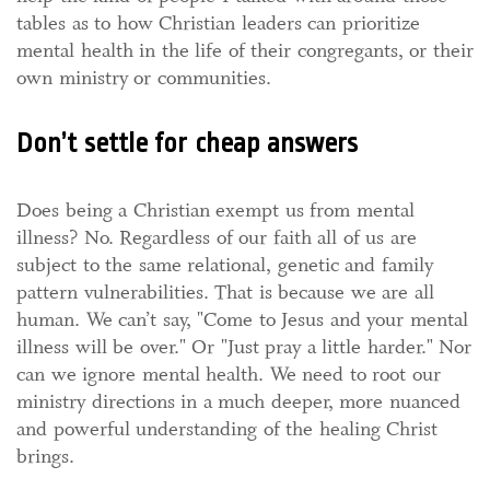
tables as to how Christian leaders can prioritize
mental health in the life of their congregants, or their
own ministry or communities.
Don’t settle for cheap answers
Does being a Christian exempt us from mental
illness? No. Regardless of our faith all of us are
subject to the same relational, genetic and family
pattern vulnerabilities. That is because we are all
human. We can’t say, "Come to Jesus and your mental
illness will be over." Or "Just pray a little harder." Nor
can we ignore mental health. We need to root our
ministry directions in a much deeper, more nuanced
and powerful understanding of the healing Christ
brings.