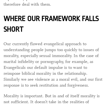
therefore deal with them.
WHERE OUR FRAMEWORK FALLS
SHORT
Our currently flawed evangelical approach to
understanding people jumps too quickly to issues of
morality, especially sexual immorality. In the case of
marital infidelity or pornography, for example, as
Evangelicals our default impulse is to want to
reimpose biblical morality in the relationship.
Similarly we see violence as a moral evil, and our first
response is to seek restitution and forgiveness.
Morality is important. But in and of itself morality is
not sufficient. It doesn’t take in the realities of