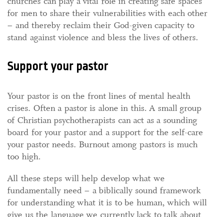
churches can play a vital role in creating safe spaces
for men to share their vulnerabilities with each other
– and thereby reclaim their God-given capacity to
stand against violence and bless the lives of others.
Support your pastor
Your pastor is on the front lines of mental health
crises. Often a pastor is alone in this. A small group
of Christian psychotherapists can act as a sounding
board for your pastor and a support for the self-care
your pastor needs. Burnout among pastors is much
too high.
All these steps will help develop what we
fundamentally need – a biblically sound framework
for understanding what it is to be human, which will
give us the language we currently lack to talk about