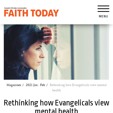
MENU
Magazines
2021 Jan - Feb
Rethinking how Evangelicals view mental
health
Rethinking how Evangelicals view
mental health