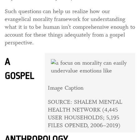
Such questions can help us realize how our
evangelical morality framework for understanding
what it is to be human isn’t comprehensive enough to
account for these things adequately from a gospel
perspective.
A
GOSPEL
Image Caption
SOURCE: SHALEM MENTAL
HEALTH NETWORK (4,445
USER HOUSEHOLDS; 5,195
FILES OPENED, 2006–2019)
ANTHROPOLOGY