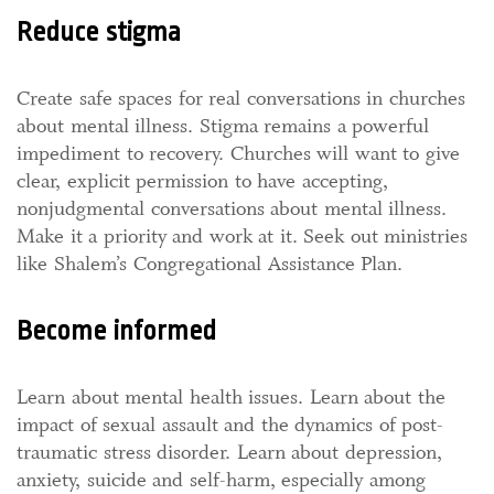
Reduce stigma
Create safe spaces for real conversations in churches
about mental illness. Stigma remains a powerful
impediment to recovery. Churches will want to give
clear, explicit permission to have accepting,
nonjudgmental conversations about mental illness.
Make it a priority and work at it. Seek out ministries
like Shalem’s Congregational Assistance Plan.
Become informed
Learn about mental health issues. Learn about the
impact of sexual assault and the dynamics of post-
traumatic stress disorder. Learn about depression,
anxiety, suicide and self-harm, especially among