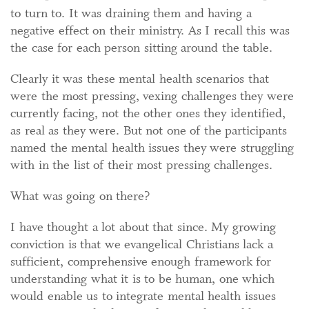
to turn to. It was draining them and having a
negative effect on their ministry. As I recall this was
the case for each person sitting around the table.
Clearly it was these mental health scenarios that
were the most pressing, vexing challenges they were
currently facing, not the other ones they identified,
as real as they were. But not one of the participants
named the mental health issues they were struggling
with in the list of their most pressing challenges.
What was going on there?
I have thought a lot about that since. My growing
conviction is that we evangelical Christians lack a
sufficient, comprehensive enough framework for
understanding what it is to be human, one which
would enable us to integrate mental health issues