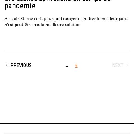
pandémie
Alastair Sterne écrit pourquoi essayer d'en tirer le meilleur parti
n'est peut-être pas la meilleure solution
...
6
PREVIOUS
NEXT