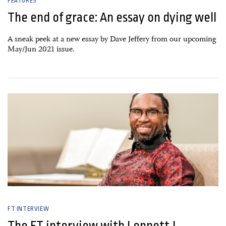
FEATURES
The end of grace: An essay on dying well
A sneak peek at a new essay by Dave Jeffery from our upcoming
May/Jun 2021 issue.
06 January, 2021
FT INTERVIEW
The FT interview with Lennett J.