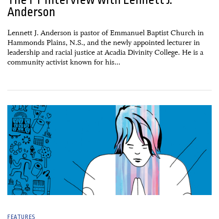
Anderson
Lennett J. Anderson is pastor of Emmanuel Baptist Church in
Hammonds Plains, N.S., and the newly appointed lecturer in
leadership and racial justice at Acadia Divinity College. He is a
community activist known for his...
05 January, 2021
FEATURES