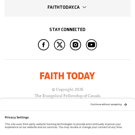
FAITHTODAY.CA
STAY CONNECTED
© Copyright 2026
The Evangelical Fellowship of Canada
All Rights Reserved.
Terms of Use
Privacy Policy
Cookie Policy
A PUBLICATION OF: