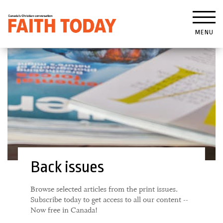
MENU
Back issues
Browse selected articles from the print issues.
Subscribe today to get access to all our content --
Now free in Canada!