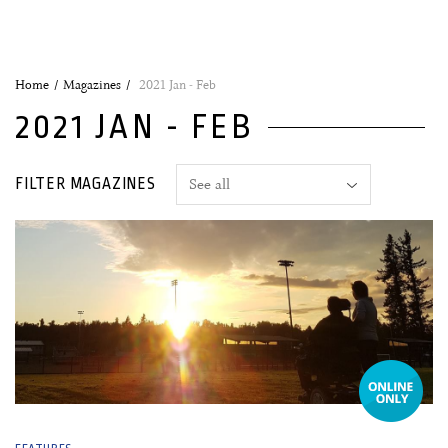
Home
Magazines
2021 Jan - Feb
2021 JAN - FEB
FILTER MAGAZINES
07 January, 2021