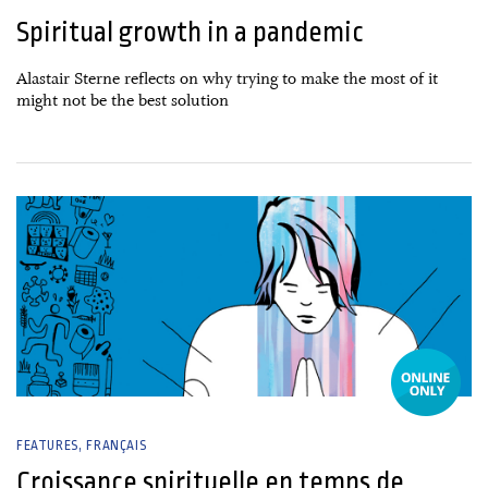
Spiritual growth in a pandemic
Alastair Sterne reflects on why trying to make the most of it
might not be the best solution
05 January, 2021
FEATURES
FRANÇAIS
Croissance spirituelle en temps de