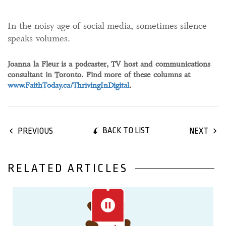
In the noisy age of social media, sometimes silence
speaks volumes.
Joanna la Fleur is a podcaster, TV host and communications
consultant in Toronto. Find more of these columns at
www.FaithToday.ca/ThrivingInDigital
.
BACK TO LIST
PREVIOUS
NEXT
RELATED ARTICLES
05 January, 2022