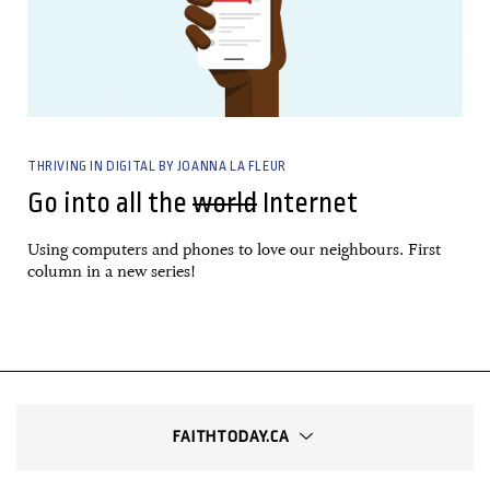
THRIVING IN DIGITAL BY JOANNA LA FLEUR
Go into all the
world
Internet
Using computers and phones to love our neighbours. First
column in a new series!
FAITHTODAY.CA