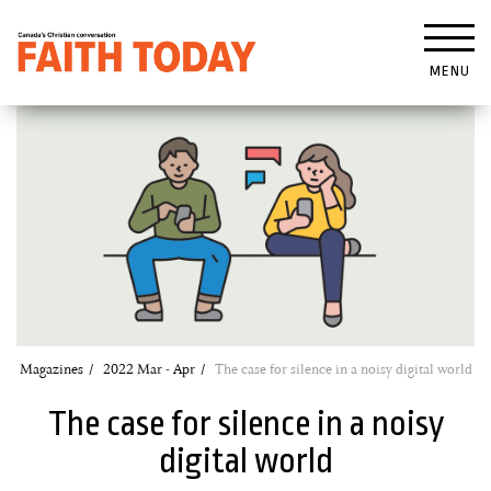
MENU
Magazines
2022 Mar - Apr
The case for silence in a noisy digital world
The case for silence in a noisy
digital world