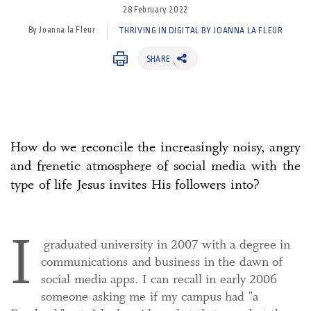
28 February 2022
By Joanna la Fleur
THRIVING IN DIGITAL BY JOANNA LA FLEUR
SHARE
How do we reconcile the increasingly noisy, angry
and frenetic atmosphere of social media with the
type of life Jesus invites His followers into?
I
graduated university in 2007 with a degree in
communications and business in the dawn of
social media apps. I can recall in early 2006
someone asking me if my campus had "a