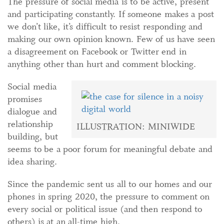
The pressure of social media is to be active, present
and participating constantly. If someone makes a post
we don’t like, it’s difficult to resist responding and
making our own opinion known. Few of us have seen
a disagreement on Facebook or Twitter end in
anything other than hurt and comment blocking.
Social media
promises
dialogue and
relationship
ILLUSTRATION: MINIWIDE
building, but
seems to be a poor forum for meaningful debate and
idea sharing.
Since the pandemic sent us all to our homes and our
phones in spring 2020, the pressure to comment on
every social or political issue (and then respond to
others) is at an all-time high.