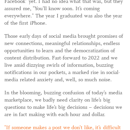
Facebook" yet. I had no idea what that was, but they
assured me, "You’ll know soon. It’s coming
everywhere." The year I graduated was also the year
of the first iPhone.
Those early days of social media brought promises of
new connections, meaningful relationships, endless
opportunities to learn and the democratization of
content distribution. Fast-forward to 2022 and we
live amid dizzying swirls of information, buzzing
notifications in our pockets, a marked rise in social-
media related anxiety and, well, so much noise.
In the blooming, buzzing confusion of today’s media
marketplace, we badly need clarity on life’s big
questions to make life’s big decisions – decisions we
are in fact making with each hour and dollar.
If someone makes a post we don’t like, it’s difficult