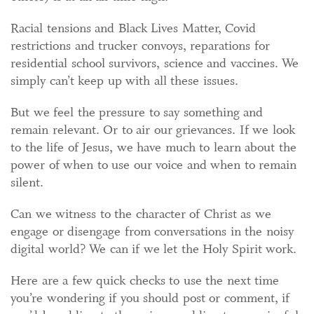
Racial tensions and Black Lives Matter, Covid
restrictions and trucker convoys, reparations for
residential school survivors, science and vaccines. We
simply can’t keep up with all these issues.
But we feel the pressure to say something and
remain relevant. Or to air our grievances. If we look
to the life of Jesus, we have much to learn about the
power of when to use our voice and when to remain
silent.
Can we witness to the character of Christ as we
engage or disengage from conversations in the noisy
digital world? We can if we let the Holy Spirit work.
Here are a few quick checks to use the next time
you’re wondering if you should post or comment, if