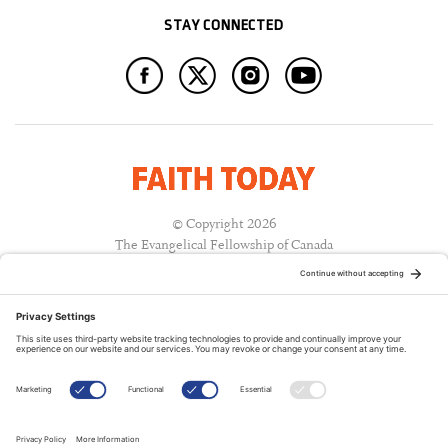
STAY CONNECTED
© Copyright 2026
The Evangelical Fellowship of Canada
All Rights Reserved.
Terms of Use
Privacy Policy
Cookie Policy
A PUBLICATION OF: