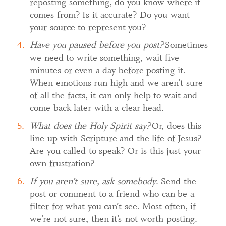
reposting something, do you know where it
comes from? Is it accurate? Do you want
your source to represent you?
Have you paused before you post?
Sometimes
we need to write something, wait five
minutes or even a day before posting it.
When emotions run high and we aren’t sure
of all the facts, it can only help to wait and
come back later with a clear head.
What does the Holy Spirit say?
Or, does this
line up with Scripture and the life of Jesus?
Are you called to speak? Or is this just your
own frustration?
If you aren’t sure, ask somebody
. Send the
post or comment to a friend who can be a
filter for what you can’t see. Most often, if
we’re not sure, then it’s not worth posting.