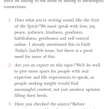
you’d be adding to the noise or adding to meaningful
connections.
Does what you’re writing sound like the fruit
of the Spirit?
We must speak with love, joy,
peace, patience, kindness, goodness,
faithfulness, gentleness and self control
online. I already mentioned this in
Faith
Today
’s Jan/Feb issue, but there is a great
need for more of this.
Are you an expert on this topic?
We’d do well
to give more space for people with real
expertise and life experiences to speak, so
people seeking insight would find
meaningful content, not just amateur opinion
filling their feeds.
Have you checked the source?
Before