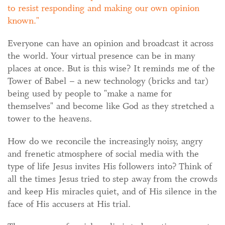
to resist responding and making our own opinion
known.
Everyone can have an opinion and broadcast it across
the world. Your virtual presence can be in many
places at once. But is this wise? It reminds me of the
Tower of Babel – a new technology (bricks and tar)
being used by people to "make a name for
themselves" and become like God as they stretched a
tower to the heavens.
How do we reconcile the increasingly noisy, angry
and frenetic atmosphere of social media with the
type of life Jesus invites His followers into? Think of
all the times Jesus tried to step away from the crowds
and keep His miracles quiet, and of His silence in the
face of His accusers at His trial.