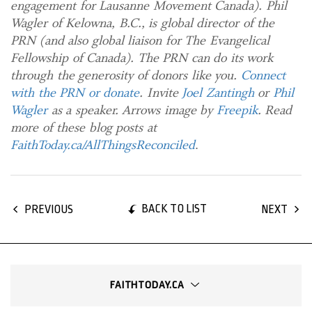
engagement for Lausanne Movement Canada). Phil
Wagler of Kelowna, B.C., is global director of the
PRN (and also global liaison for The Evangelical
Fellowship of Canada). The PRN can do its work
through the generosity of donors like you.
Connect
with the PRN or donate
. Invite
Joel Zantingh
or
Phil
Wagler
as a speaker. Arrows image by
Freepik
. Read
more of these blog posts at
FaithToday.ca/AllThingsReconciled
.
BACK TO LIST
PREVIOUS
NEXT
FAITHTODAY.CA