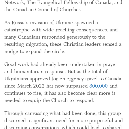
Network, The Evangelical Fellowship of Canada, and
the Canadian Council of Churches.
As Russia’s invasion of Ukraine spawned a
catastrophe with wide-reaching consequences, and
many Canadians responded generously to the
resulting migration, these Christian leaders sensed a
nudge to expand the circle.
Good work had already been undertaken in prayer
and humanitarian response. But as the total of
Ukrainians approved for emergency travel to Canada
since March 2022 has now surpassed
800,000
and
continues to rise, it has also become clear more is
needed to equip the Church to respond.
Through canvassing what had been done, this group
discerned a significant need for more purposeful and
discerning conversations, which could lead to shared