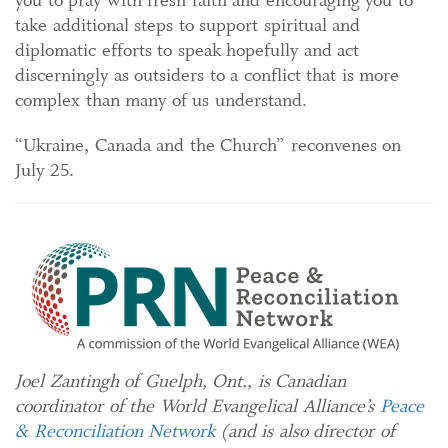
take additional steps to support spiritual and
diplomatic efforts to speak hopefully and act
discerningly as outsiders to a conflict that is more
complex than many of us understand.
“Ukraine, Canada and the Church” reconvenes on
July 25.
Joel Zantingh of Guelph, Ont., is Canadian
coordinator of the World Evangelical Alliance’s
Peace
& Reconciliation Network
(and is also director of