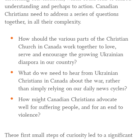
understanding and perhaps to action. Canadian
Christians need to address a series of questions
together, in all their complexity.
How should the various parts of the Christian
Church in Canada work together to love,
serve and encourage the growing Ukrainian
diaspora in our country?
What do we need to hear from Ukrainian
Christians in Canada about the war, rather
than simply relying on our daily news cycles?
How might Canadian Christians advocate
well for suffering people, and for an end to
violence?
These first small steps of curiosity led to a significant