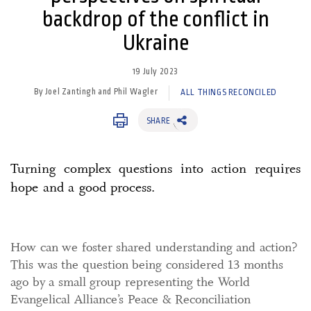
backdrop of the conflict in
Ukraine
19 July 2023
By Joel Zantingh and Phil Wagler
ALL THINGS RECONCILED
SHARE
Turning complex questions into action requires
hope and a good process.
How can we foster shared understanding and action?
This was the question being considered 13 months
ago by a small group representing the World
Evangelical Alliance’s Peace & Reconciliation