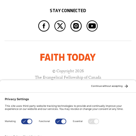
STAY CONNECTED
© Copyright 2026
The Evangelical Fellowship of Canada
All Rights Reserved.
Terms of Use
Privacy Policy
Cookie Policy
A PUBLICATION OF: