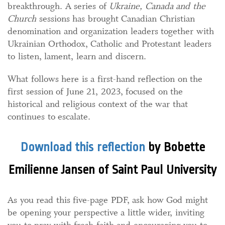
breakthrough. A series of
Ukraine, Canada and the
Church
sessions has brought Canadian Christian
denomination and organization leaders together with
Ukrainian Orthodox, Catholic and Protestant leaders
to listen, lament, learn and discern.
What follows here is a first-hand reflection on the
first session of June 21, 2023, focused on the
historical and religious context of the war that
continues to escalate.
Download this reflection
by Bobette
Emilienne Jansen of Saint Paul University
As you read this five-page PDF, ask how God might
be opening your perspective a little wider, inviting
you to pray with fresh faith and encouraging you to