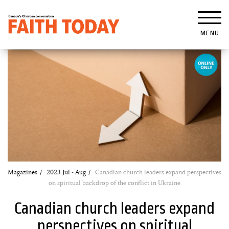
MENU
Magazines
2023 Jul - Aug
Canadian church leaders expand perspectives
on spiritual backdrop of the conflict in Ukraine
Canadian church leaders expand
perspectives on spiritual