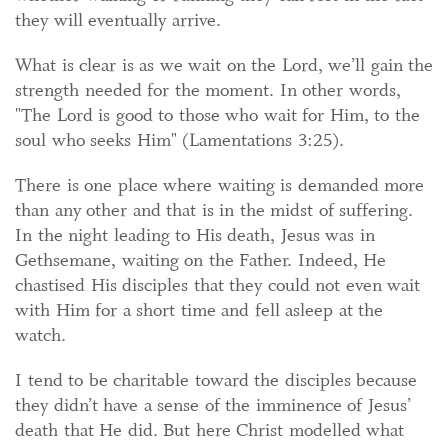
they will eventually arrive.
What is clear is as we wait on the Lord, we’ll gain the
strength needed for the moment. In other words,
"The Lord is good to those who wait for Him, to the
soul who seeks Him" (Lamentations 3:25).
There is one place where waiting is demanded more
than any other and that is in the midst of suffering.
In the night leading to His death, Jesus was in
Gethsemane, waiting on the Father. Indeed, He
chastised His disciples that they could not even wait
with Him for a short time and fell asleep at the
watch.
I tend to be charitable toward the disciples because
they didn’t have a sense of the imminence of Jesus’
death that He did. But here Christ modelled what