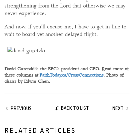
strengthening from the Lord that otherwise we may
never experience.
And now, if you’ll excuse me, I have to get in line to
wait to board yet another delayed flight.
David Guretzki
is the EFC’s president and CEO. Read more of
these columns at
FaithToday.ca/CrossConnections
. Photo of
chairs by Edwin Chen.
BACK TO LIST
PREVIOUS
NEXT
RELATED ARTICLES