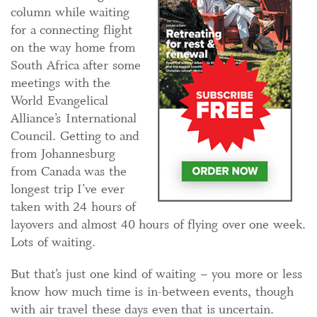
column while waiting
for a connecting flight
on the way home from
South Africa after some
meetings with the
World Evangelical
Alliance’s International
Council. Getting to and
from Johannesburg
from Canada was the
longest trip I’ve ever
taken with 24 hours of
layovers and almost 40 hours of flying over one week.
Lots of waiting.
But that’s just one kind of waiting – you more or less
know how much time is in-between events, though
with air travel these days even that is uncertain.