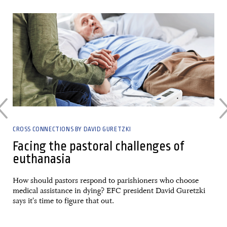
30 April, 2023
CROSS CONNECTIONS BY DAVID GURETZKI
Facing the pastoral challenges of
euthanasia
a
How should pastors respond to parishioners who choose
medical assistance in dying? EFC president David Guretzki
says it's time to figure that out.