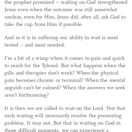
the prophet promised – waiting on God strengthened
Jesus even when the outcome was still somewhat
unclear, even for Him. Jesus did, after all, ask God to
take the cup from Him if possible.
And so it is in suffering our ability to wait is most
tested – and most needed.
I’m a bit of a wimp when it comes to pain and quick
to reach for the Tylenol. But what happens when the
pills and therapies don’t work? When the physical
pain becomes chronic or terminal? When the mental
anguish can’t be calmed? When the answers we seek
aren’t forthcoming?
It is then we are called to wait on the Lord. Not that
such waiting will necessarily resolve the presenting
problem. It may not. But that in waiting on God in
those difficult moments, we can experience a