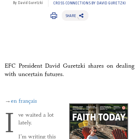
By David Guretzki
CROSS CONNECTIONS BY DAVID GURETZKI
SHARE
EFC President David Guretzki shares on dealing
with uncertain futures.
→
en français
I
ve waited a lot
lately.
I’m writing this