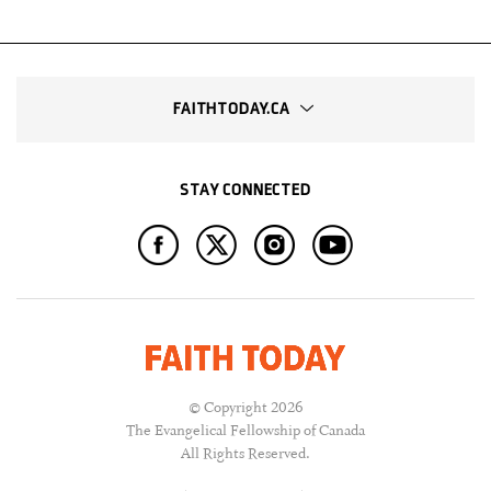
FAITHTODAY.CA
STAY CONNECTED
© Copyright 2026
The Evangelical Fellowship of Canada
All Rights Reserved.