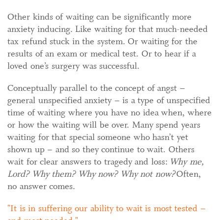
Other kinds of waiting can be significantly more
anxiety inducing. Like waiting for that much-needed
tax refund stuck in the system. Or waiting for the
results of an exam or medical test. Or to hear if a
loved one’s surgery was successful.
Conceptually parallel to the concept of angst –
general unspecified anxiety – is a type of unspecified
time of waiting where you have no idea when, where
or how the waiting will be over. Many spend years
waiting for that special someone who hasn’t yet
shown up – and so they continue to wait. Others
wait for clear answers to tragedy and loss:
Why me,
Lord? Why them? Why now? Why not now?
Often,
no answer comes.
It is in suffering our ability to wait is most tested –