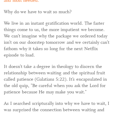
and most needed.
Why do we have to wait so much?
We live in an instant gratification world. The faster
things come to us, the more impatient we become.
We can’t imagine why the package we ordered today
isn’t on our doorstep tomorrow and we certainly can’t
fathom why it takes so long for the next Netflix
episode to load.
It doesn’t take a degree in theology to discern the
relationship between waiting and the spiritual fruit
called patience (Galatians 5:22). It’s encapsulated in
the old quip, "Be careful when you ask the Lord for
patience because He may make you wait."
As I searched scripturally into why we have to wait, I
was surprised the connection between waiting and