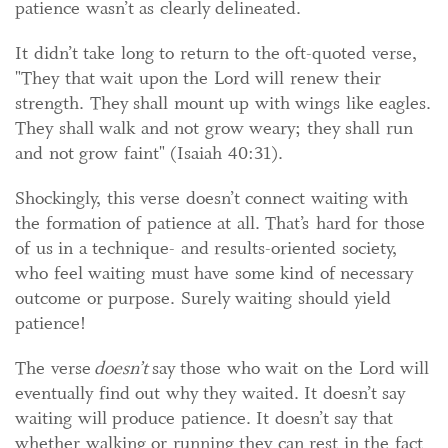
patience wasn’t as clearly delineated.
It didn’t take long to return to the oft-quoted verse,
"They that wait upon the Lord will renew their
strength. They shall mount up with wings like eagles.
They shall walk and not grow weary; they shall run
and not grow faint" (Isaiah 40:31).
Shockingly, this verse doesn’t connect waiting with
the formation of patience at all. That’s hard for those
of us in a technique- and results-oriented society,
who feel waiting must have some kind of necessary
outcome or purpose. Surely waiting should yield
patience!
The verse
doesn’t
say those who wait on the Lord will
eventually find out why they waited. It doesn’t say
waiting will produce patience. It doesn’t say that
whether walking or running they can rest in the fact