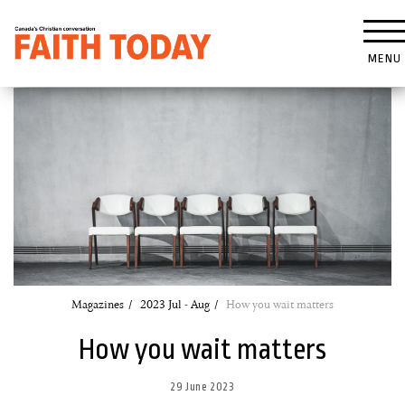
MENU
Magazines
2023 Jul - Aug
How you wait matters
How you wait matters
29 June 2023