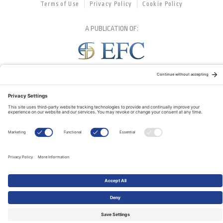
Terms of Use
Privacy Policy
Cookie Policy
A PUBLICATION OF:
RELATED PUBLICATIONS: