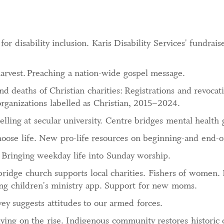
r disability inclusion. Karis Disability Services' fundrais
arvest.
Preaching a nation-wide gospel message.
nd deaths of Christian charities: Registrations and revocati
organizations labelled as Christian, 2015–2024.
lling at secular university. Centre bridges mental health 
ose life. New pro-life resources on beginning-and end-of
 Bringing weekday life into Sunday worship.
bridge church supports local charities. Fishers of women.
ing children's ministry app. Support for new moms.
ey suggests attitudes to our armed forces.
ying on the rise. Indigenous community restores historic 