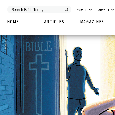
SUBSCRIBE
ADVERTISE
HOME
ARTICLES
MAGAZINES