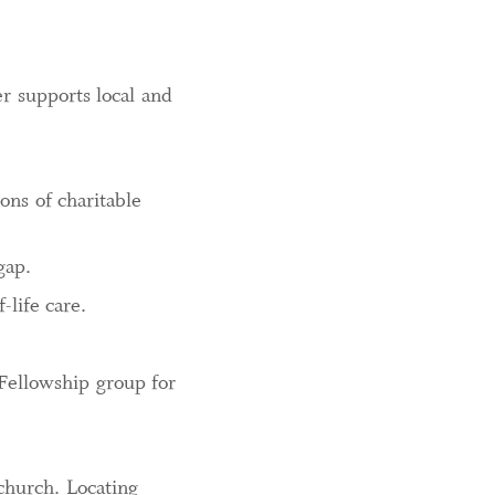
er supports local and
ons of charitable
gap.
-life care.
 Fellowship group for
church. Locating