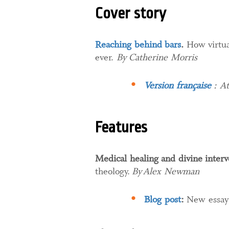
Cover story
Reaching behind bars
.
How virtual
ever.
By Catherine Morris
Version française
: At
Features
Medical healing and divine interv
theology.
By Alex Newman
Blog post
:
New essay 