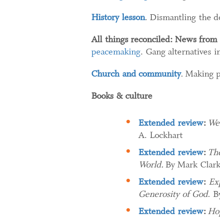
History lesson
. Dismantling the d
All things reconciled:
News from 
peacemaking
. Gang alternatives 
Church and community
. Making 
Books & culture
Extended review
:
Wes
A. Lockhart
Extended review
:
The
World.
By Mark Clar
Extended review
:
Ex
Generosity of God​
. B
Extended review
:
Hop