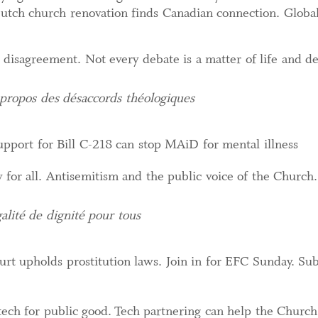
 Dutch church renovation finds Canadian connection. Global
l disagreement. Not every debate is a matter of life and d
propos des désaccords théologiques
pport for Bill C-218 can stop MAiD for mental illness
y for all. Antisemitism and the public voice of the Church
alité de dignité pour tous
rt upholds prostitution laws. Join in for EFC Sunday. S
ech for public good. Tech partnering can help the Church