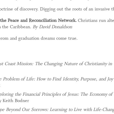
octrine of discovery. Digging out the roots of an invasive 
the Peace and Reconciliation Network.
Christians run alt
in the Caribbean.
By David Donaldson
prom and graduation dreams come true.
t Coast Mission: The Changing Nature of Christianity in
 Problem of Life: How to Find Identity, Purpose, and Joy
k
ploring the Financial Principles of Jesus: The Economy of
y Keith Bodner
e Beyond Our Sorrows: Learning to Live with Life-Chang