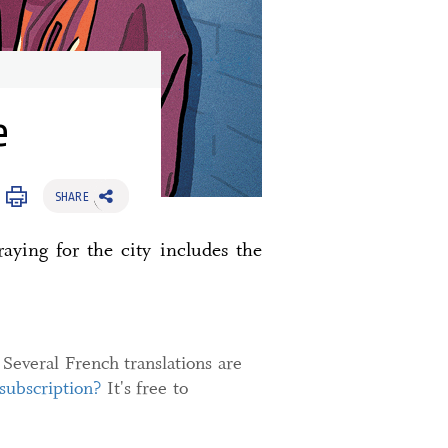
e
SHARE
aying for the city includes the
 Several French translations are
 subscription?
It's free to