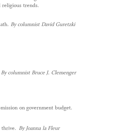
 religious trends.
eath.
By columnist David Guretzki
.
By columnist Bruce J. Clemenger
ubmission on government budget.
 thrive.
By Joanna la Fleur