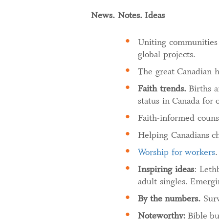
News. Notes. Ideas
Uniting communities fo
global projects.
The great Canadian h
Faith trends.
Births a
status in Canada for 
Faith-informed counse
Helping Canadians cho
Worship for workers
.
Inspiring ideas
: Leth
adult singles. Emerg
By the numbers.
Surv
Noteworthy:
Bible bu