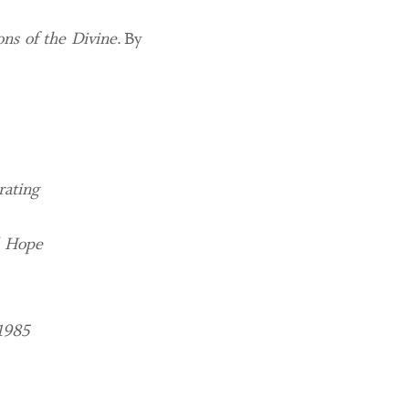
ns of the Divine
. By
rating
d Hope
1985