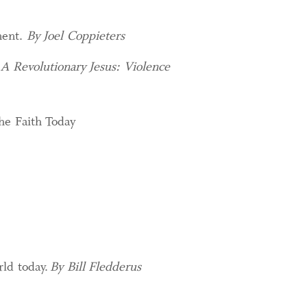
ment.
By Joel Coppieters
f
A Revolutionary Jesus: Violence
he Faith Today
rld today.
By Bill Fledderus