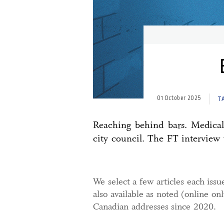
01 October 2025
T
Reaching behind bars. Medical 
city council. The FT interview 
We select a few articles each issu
also available as noted (online on
Canadian addresses since 2020.