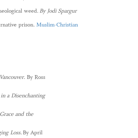
theological weed.
By Jodi Spargur
ernative prison.
Muslim-Christian
 Vancouver
. By Ross
 in a Disenchanting
 Grace and the
ing Loss.
By April