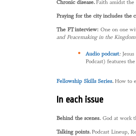
Chronic disease.
Faith amidst the 
Praying for the city includes the c
The FT interview:
One on one wit
and Peacemaking in the Kingdom
Audio podcast
:
Jesus
Podcast) features the
Fellowship Skills Series
.​
How to e
In each issue
Behind the scenes.
God at work t
Talking points.
Podcast Lineup, Re