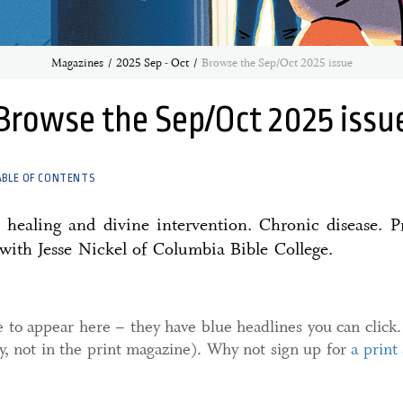
Magazines
2025 Sep - Oct
Browse the Sep/Oct 2025 issue
Browse the Sep/Oct 2025 issu
ABLE OF CONTENTS
healing and divine intervention. Chronic disease. Pr
with Jesse Nickel of Columbia Bible College.
e to appear here – they have blue headlines you can click.
ly, not in the print magazine). Why not sign up for
a print