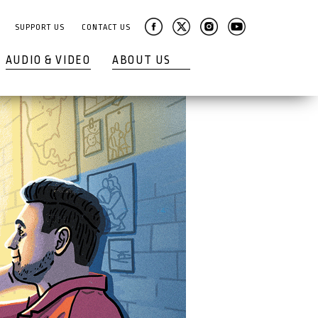
SUPPORT US
CONTACT US
AUDIO & VIDEO
ABOUT US