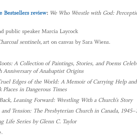
 Bestsellers review
:
We Who Wrestle with God: Perceptio
d public speaker Marcia Laycock
harcoal sentinels,
art on canvas by Sara Wiens.
Roots: A Collection of Paintings, Stories, and Poems Celeb
h Anniversary of Anabaptist Origins
ruel Edges of the World: A Memoir of Carrying Help an
k Places in Dangerous Times
Back, Leaning Forward: Wrestling With a Church’s Story
n and Tension: The Presbyterian Church in Canada, 1945–
ng Life Series by Glenn C. Taylor
.