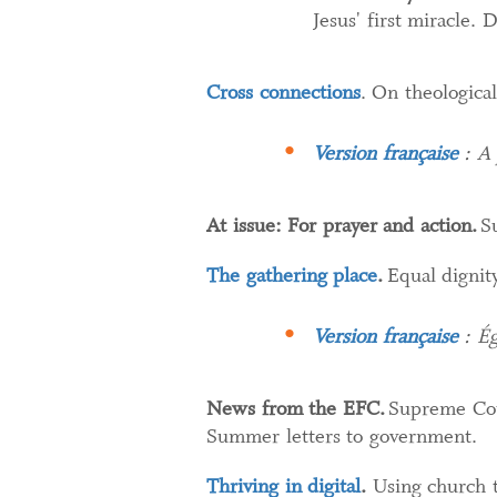
Jesus' first miracle.
Cross connections
. On theologica
Version française
: A 
At issue: For prayer and action.
Su
The gathering place
.
Equal dignit
Version française
: Ég
News from the EFC.
Supreme Cou
Summer letters to government.
Thriving in digital
.
Using church t