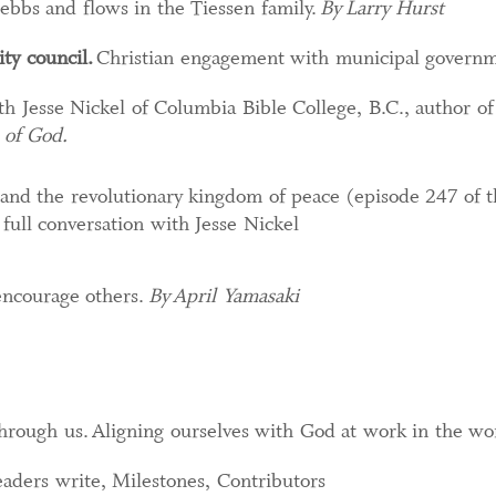
ebbs and flows in the Tiessen family.
By Larry Hurst
ity council
.
Christian engagement with municipal govern
h Jesse Nickel of Columbia Bible College, B.C., author o
 of God.
 and the revolutionary kingdom of peace (episode 247 of t
 full conversation with Jesse Nickel
ncourage others.​
By April Yamasaki
hrough us. Aligning ourselves with God at work in the wo
aders write, Milestones, Contributors