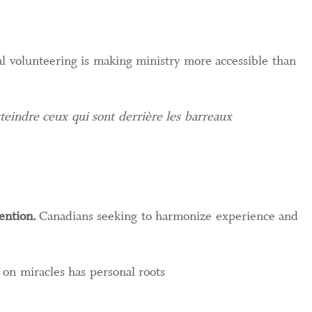
 volunteering is making ministry more accessible than
teindre ceux qui sont derrière les barreaux
ention.
Canadians seeking to harmonize experience and
on miracles has personal roots