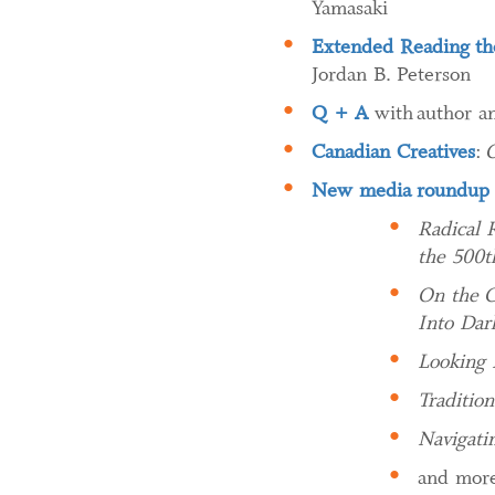
Yamasaki
Extended Reading the
Jordan B. Peterson
Q + A
with author an
Canadian Creatives
:
C
New media roundup
Radical 
the 500t
On the C
Into Dar
Looking 
Traditio
Navigati
and more