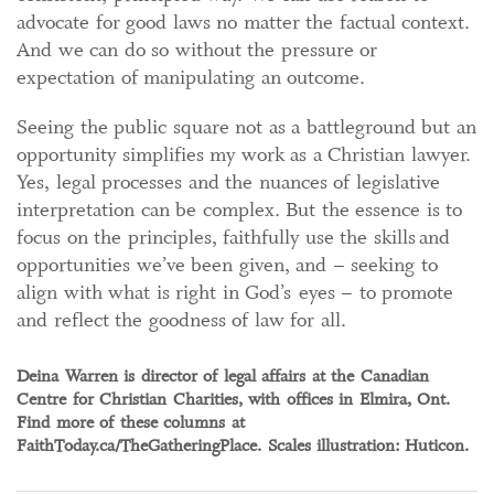
advocate for good laws no matter the factual context.
And we can do so without the pressure or
expectation of manipulating an outcome.
Seeing the public square not as a battleground but an
opportunity simplifies my work as a Christian lawyer.
Yes, legal processes and the nuances of legislative
interpretation can be complex. But the essence is to
focus on the principles, faithfully use the skills and
opportunities we’ve been given, and – seeking to
align with what is right in God’s eyes – to promote
and reflect the goodness of law for all.
Deina Warren is director of legal affairs at the Canadian
Centre for Christian Charities, with offices in Elmira, Ont.
Find more of these columns at
FaithToday.ca/TheGatheringPlace. Scales illustration: Huticon.