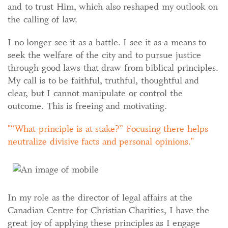
and to trust Him, which also reshaped my outlook on
the calling of law.
I no longer see it as a battle. I see it as a means to
seek the welfare of the city and to pursue justice
through good laws that draw from biblical principles.
My call is to be faithful, truthful, thoughtful and
clear, but I cannot manipulate or control the
outcome. This is freeing and motivating.
“What principle is at stake?” Focusing there helps
neutralize divisive facts and personal opinions.
In my role as the director of legal affairs at the
Canadian Centre for Christian Charities, I have the
great joy of applying these principles as I engage