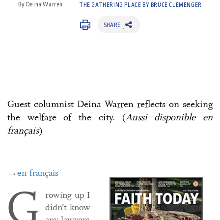
By Deina Warren
THE GATHERING PLACE BY BRUCE CLEMENGER
SHARE
Guest columnist Deina Warren reflects on seeking
the welfare of the city. (
Aussi disponible en
français
)
→
en français
G
rowing up I
didn’t know
any lawyers,