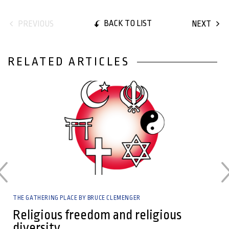
BACK TO LIST
PREVIOUS
NEXT
RELATED ARTICLES
24 April, 2024
THE GATHERING PLACE BY BRUCE CLEMENGER
Religious freedom and religious
diversity