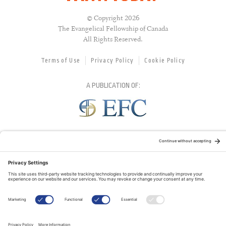
© Copyright 2026
The Evangelical Fellowship of Canada
All Rights Reserved.
Terms of Use
Privacy Policy
Cookie Policy
A PUBLICATION OF:
RELATED PUBLICATIONS: