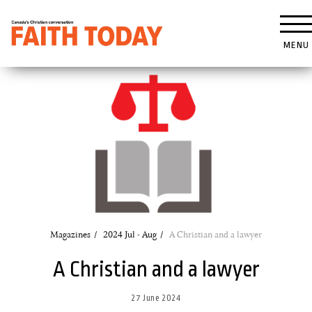
MENU
Magazines
2024 Jul - Aug
A Christian and a lawyer
A Christian and a lawyer
27 June 2024