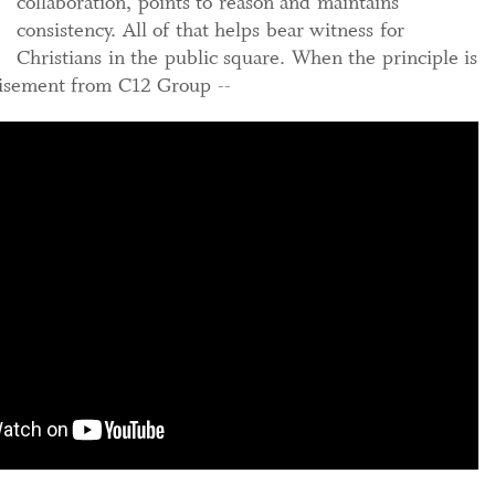
collaboration, points to reason and maintains
consistency. All of that helps bear witness for
Christians in the public square. When the principle is
nt from C12 Group --