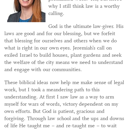
why I still think law is a worthy
calling.
God is the ultimate law-giver. His
laws are good and for our blessing, but we forfeit
that blessing for ourselves and others when we do
what is right in our own eyes. Jeremiah’s call on
exiled Israel to build houses, plant gardens and seek
the welfare of the city means we need to understand
and engage with our communities.
These biblical ideas now help me make sense of legal
work, but I took a meandering path to this
understanding. At first I saw law as a way to arm
myself for wars of words, victory dependent on my
own efforts. But God is patient, gracious and
forgiving. Through law school and the ups and downs
of life He taught me – and re-taught me – to wait