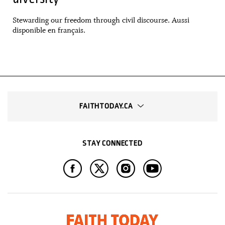
Stewarding our freedom through civil discourse. Aussi
disponible en français.
FAITHTODAY.CA
STAY CONNECTED