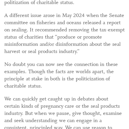
politization of charitable status.
A different issue arose in May 2024 when the Senate
committee on fisheries and oceans released a report
on sealing. It recommended removing the tax-exempt
status of charities that “produce or promote
misinformation and/or disinformation about the seal
harvest or seal products industry.”
No doubt you can now see the connection in these
examples. Though the facts are worlds apart, the
principle at stake in both is the politicization of
charitable status.
We can quickly get caught up in debates about
certain kinds of pregnancy care or the seal products
industry. But when we pause, give thought, examine
and seek understanding we can engage in a
consistent, principled way. We can use reason to