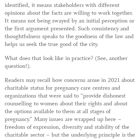
identified, it means stakeholders with different
opinions about the facts are willing to work together.
It means not being swayed by an initial perception or
the first argument presented. Such consistency and
thoughtfulness speaks to the goodness of the law and
helps us seek the true good of the city.
What does that look like in practice? (See, another
question!).
Readers may recall how concerns arose in 2021 about
charitable status for pregnancy care centres and
organizations that were said to “provide dishonest
counselling to women about their rights and about
the options available to them at all stages of
pregnancy.” Many issues are wrapped up here –
freedom of expression, diversity and stability of the
charitable sector – but the underlying principle is the