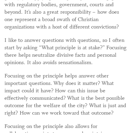
with regulatory bodies, government, courts and
beyond. It’s also a great responsibility – how does
one represent a broad swath of Christian
organizations with a host of different convictions?
I like to answer questions with questions, so I often
start by asking “What principle is at stake?” Focusing
there helps neutralize divisive facts and personal
opinions. It also avoids sensationalism.
Focusing on the principle helps answer other
important questions. Why does it matter? What
impact could it have? How can this issue be
effectively communicated? What is the best possible
outcome for the welfare of the city? What is just and
right? How can we work toward that outcome?
Focusing on the principle also allows for