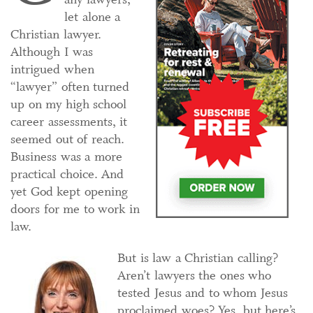
let alone a
Christian lawyer.
Although I was
intrigued when
“lawyer” often turned
up on my high school
career assessments, it
seemed out of reach.
Business was a more
practical choice. And
yet God kept opening
doors for me to work in
law.
But is law a Christian calling?
Aren’t lawyers the ones who
tested Jesus and to whom Jesus
proclaimed woes? Yes, but here’s