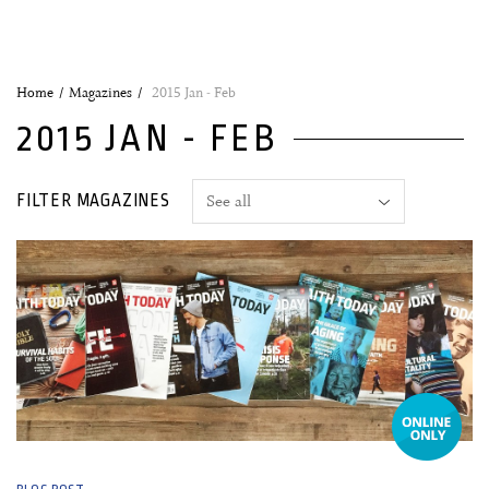
Home
Magazines
2015 Jan - Feb
2015 JAN - FEB
FILTER MAGAZINES
19 January, 2015