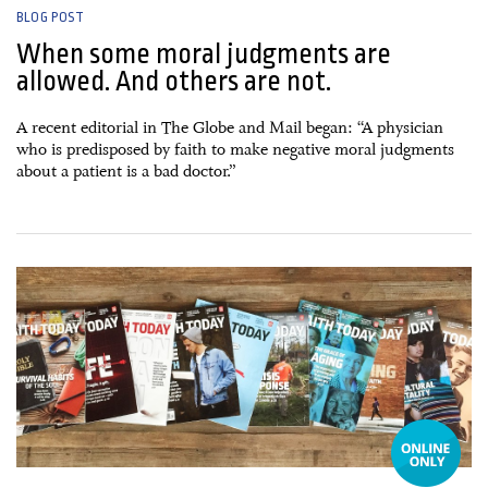
BLOG POST
When some moral judgments are
allowed. And others are not.
A recent editorial in The Globe and Mail began: “A physician
who is predisposed by faith to make negative moral judgments
about a patient is a bad doctor.”
12 January, 2015