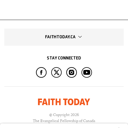
FAITHTODAY.CA
STAY CONNECTED
© Copyright 2026
The Evangelical Fellowship of Canada
All Rights Reserved.