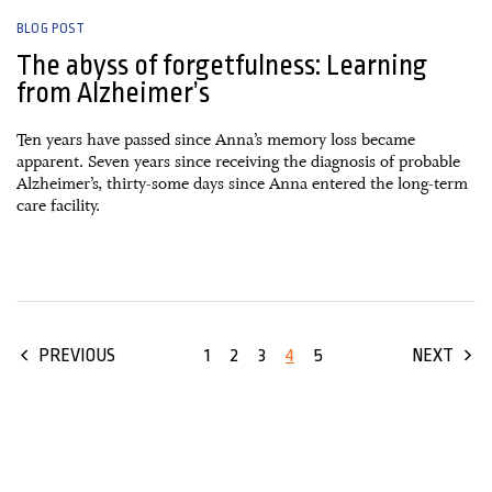
BLOG POST
The abyss of forgetfulness: Learning
from Alzheimer’s
Ten years have passed since Anna’s memory loss became
apparent. Seven years since receiving the diagnosis of probable
Alzheimer’s, thirty-some days since Anna entered the long-term
care facility.
1
2
3
4
5
PREVIOUS
NEXT