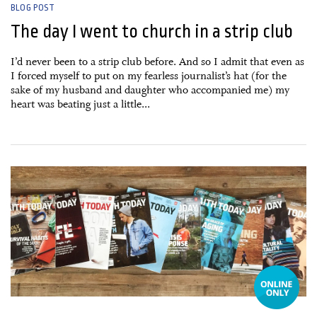
BLOG POST
The day I went to church in a strip club
I’d never been to a strip club before. And so I admit that even as
I forced myself to put on my fearless journalist’s hat (for the
sake of my husband and daughter who accompanied me) my
heart was beating just a little...
14 January, 2015