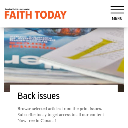
MENU
Back issues
Browse selected articles from the print issues.
Subscribe today to get access to all our content --
Now free in Canada!