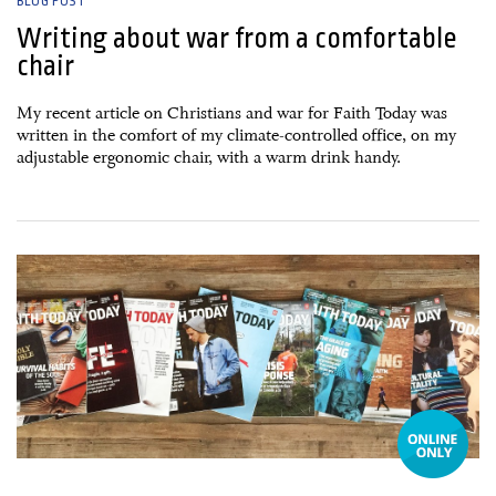
BLOG POST
Writing about war from a comfortable
chair
My recent article on Christians and war for Faith Today was
written in the comfort of my climate-controlled office, on my
adjustable ergonomic chair, with a warm drink handy.
15 January, 2015