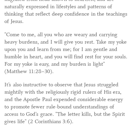
naturally expressed in lifestyles and patterns of
thinking that reflect deep confidence in the teachings
of Jesus.
"Come to me, all you who are weary and carrying
heavy burdens, and I will give you rest. Take my yoke
upon you and learn from me; for I am gentle and
humble in heart, and you will find rest for your souls.
For my yoke is easy, and my burden is light"
(Matthew 11:28–30).
It’s also instructive to observe that Jesus struggled
mightily with the religiously rigid rulers of His era,
and the Apostle Paul expended considerable energy
to promote fewer rule-bound understandings of
access to God’s grace. "The letter kills, but the Spirit
gives life" (2 Corinthians 3:6).