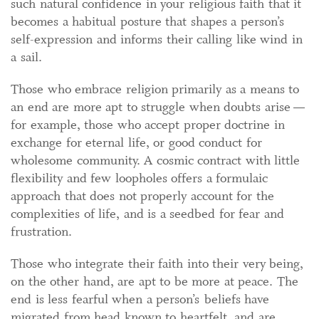
such natural confidence in your religious faith that it
becomes a habitual posture that shapes a person’s
self-expression and informs their calling like wind in
a sail.
Those who embrace religion primarily as a means to
an end are more apt to struggle when doubts arise —
for example, those who accept proper doctrine in
exchange for eternal life, or good conduct for
wholesome community. A cosmic contract with little
flexibility and few loopholes offers a formulaic
approach that does not properly account for the
complexities of life, and is a seedbed for fear and
frustration.
Those who integrate their faith into their very being,
on the other hand, are apt to be more at peace. The
end is less fearful when a person’s beliefs have
migrated from head known to heartfelt, and are