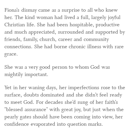
Fiona’s dismay came as a surprise to all who knew
her. The kind woman had lived a full, largely joyful
Christian life. She had been hospitable, productive
and much appreciated, surrounded and supported by
friends, family, church, career and community
connections. She had borne chronic illness with rare
grace.
She was a very good person to whom God was
mightily important.
Yet in her waning days, her imperfections rose to the
surface, doubts dominated and she didn’t feel ready
to meet God. For decades she’d sung of her faith’s
"blessed assurance" with great joy, but just when the
pearly gates should have been coming into view, her
confidence evaporated into question marks.