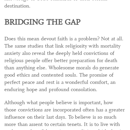
destination.
BRIDGING THE GAP
Does this mean devout faith is a problem? Not at all.
The same studies that link religiosity with mortality
anxiety also reveal the deeply held convictions of
religious people offer better preparation for death
than anything else. Wholesome morals do generate
good ethics and contented souls. The promise of
perfect peace and rest is a wonderful comfort, an
enduring hope and profound consolation.
Although what people believe is important, how
those convictions are incorporated often has a greater
influence on their last days. To believe is so much
more than assent to certain tenets. It is to live with