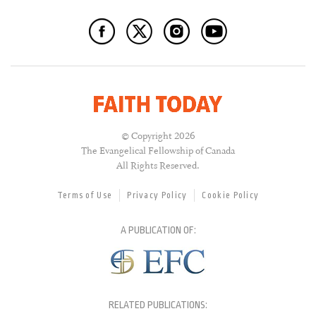
© Copyright 2026
The Evangelical Fellowship of Canada
All Rights Reserved.
Terms of Use
Privacy Policy
Cookie Policy
A PUBLICATION OF:
RELATED PUBLICATIONS: