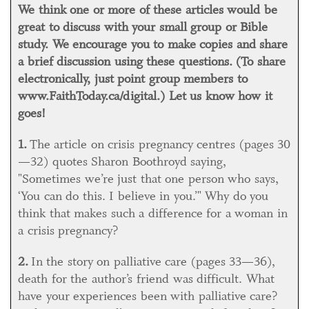
We think one or more of these articles would be
great to discuss with your small group or Bible
study. We encourage you to make copies and share
a brief discussion using these questions. (To share
electronically, just point group members to
www.FaithToday.ca/digital.) Let us know how it
goes!
1.
The article on crisis pregnancy centres (pages 30
—32) quotes Sharon Boothroyd saying,
"Sometimes we’re just that one person who says,
‘You can do this. I believe in you.’" Why do you
think that makes such a difference for a woman in
a crisis pregnancy?
2.
In the story on palliative care (pages 33—36),
death for the author’s friend was difficult. What
have your experiences been with palliative care?