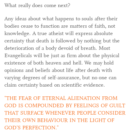
What really does come next?
Any ideas about what happens to souls after their
bodies cease to function are matters of faith, not
knowledge. A true atheist will express absolute
certainty that death is followed by nothing but the
deterioration of a body devoid of breath. Most
Evangelicals will be just as firm about the physical
existence of both heaven and hell. We may hold
opinions and beliefs about life after death with
varying degrees of self-assurance, but no one can
claim certainty based on scientific evidence.
THE FEAR OF ETERNAL ALIENATION FROM
GOD IS COMPOUNDED BY FEELINGS OF GUILT
THAT SURFACE WHENEVER PEOPLE CONSIDER
THEIR OWN BEHAVIOUR IN THE LIGHT OF
GOD’S PERFECTION.