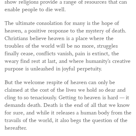
show religions provide a range of resources that can
enable people to die well.
The ultimate consolation for many is the hope of
heaven, a positive response to the mystery of death.
Christians believe heaven is a place where the
troubles of the world will be no more, struggles
finally cease, conflicts vanish, pain is extinct, the
weary find rest at last, and where humanity’s creative
purpose is unleashed in joyful perpetuity.
But the welcome respite of heaven can only be
claimed at the cost of the lives we hold so dear and
cling to so tenaciously. Getting to heaven is hard — it
demands death. Death is the end of all that we know
for sure, and while it releases a human body from the
travails of the world, it also begs the question of the
hereafter.