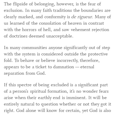
The flipside of belonging, however, is the fear of
exclusion. In many faith traditions the boundaries are
clearly marked, and conformity is
de rigueur
. Many of
us learned of the consolation of heaven in contrast
with the horrors of hell, and saw vehement rejection
of doctrines deemed unacceptable.
In many communities anyone significantly out of step
with the system is considered outside the protective
fold. To behave or believe incorrectly, therefore,
appears to be a ticket to damnation — eternal
separation from God.
If this spectre of being excluded is a significant part
of a person’s spiritual formation, it’s no wonder fears
arise when their earthly end is imminent. It will be
entirely natural to question whether or not they got it
right. God alone will know for certain, yet God is also