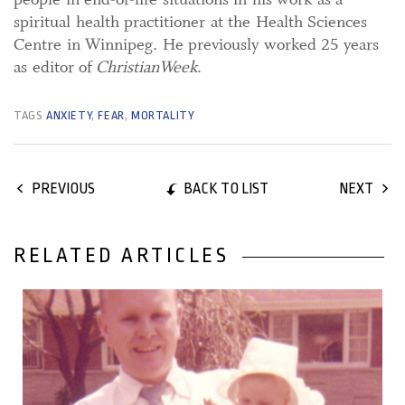
spiritual health practitioner at the Health Sciences
Centre in Winnipeg. He previously worked 25 years
as editor of
ChristianWeek
.
TAGS
ANXIETY
,
FEAR
,
MORTALITY
BACK TO LIST
PREVIOUS
NEXT
RELATED ARTICLES
11 June, 2018