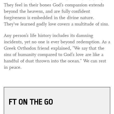
They feel in their bones God’s compassion extends
beyond the heavens, and are fully confident
forgiveness is embedded in the divine nature.
They’ve learned godly love covers a multitude of sins.
Any person’s life history includes its damning
incidents, yet no one is ever beyond redemption. As a
Greek Orthodox friend explained, "We say that the
sins of humanity compared to God’s love are like a
handful of dust thrown into the ocean." We can rest
in peace.
FT ON THE GO