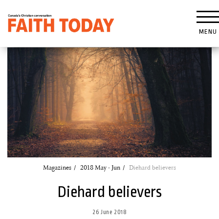
MENU
Magazines
2018 May - Jun
Diehard believers
Diehard believers
26 June 2018