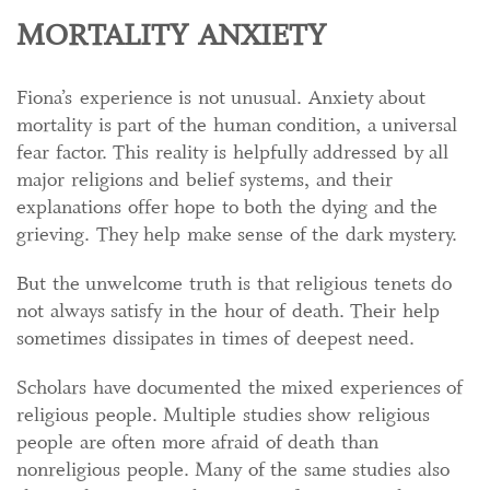
MORTALITY ANXIETY
Fiona’s experience is not unusual. Anxiety about
mortality is part of the human condition, a universal
fear factor. This reality is helpfully addressed by all
major religions and belief systems, and their
explanations offer hope to both the dying and the
grieving. They help make sense of the dark mystery.
But the unwelcome truth is that religious tenets do
not always satisfy in the hour of death. Their help
sometimes dissipates in times of deepest need.
Scholars have documented the mixed experiences of
religious people. Multiple studies show religious
people are often more afraid of death than
nonreligious people. Many of the same studies also