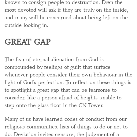
known to consign people to destruction. Even the
most devoted will ask if they are truly on the inside,
and many will be concerned about being left on the
outside looking in.
GREAT GAP
The fear of eternal alienation from God is
compounded by feelings of guilt that surface
whenever people consider their own behaviour in the
light of God’s perfection. To reflect on these things is
to spotlight a great gap that can be fearsome to
consider, like a person afraid of heights unable to
step onto the glass floor in the CN Tower.
Many of us have learned codes of conduct from our
religious communities, lists of things to do or not to
do. Deviation invites censure, the judgment of a