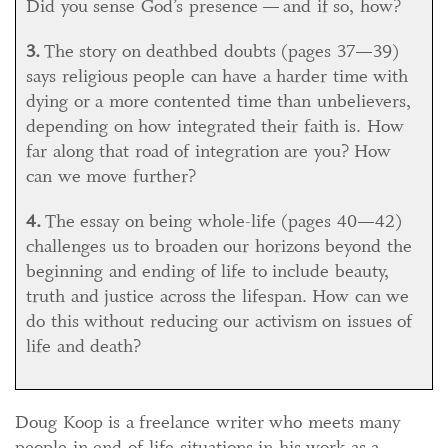
Did you sense God’s presence — and if so, how?
3.
The story on deathbed doubts (pages 37—39)
says religious people can have a harder time with
dying or a more contented time than unbelievers,
depending on how integrated their faith is. How
far along that road of integration are you? How
can we move further?
4.
The essay on being whole-life (pages 40—42)
challenges us to broaden our horizons beyond the
beginning and ending of life to include beauty,
truth and justice across the lifespan. How can we
do this without reducing our activism on issues of
life and death?
Doug Koop is a freelance writer who meets many
people in end-of-life situations in his work as a