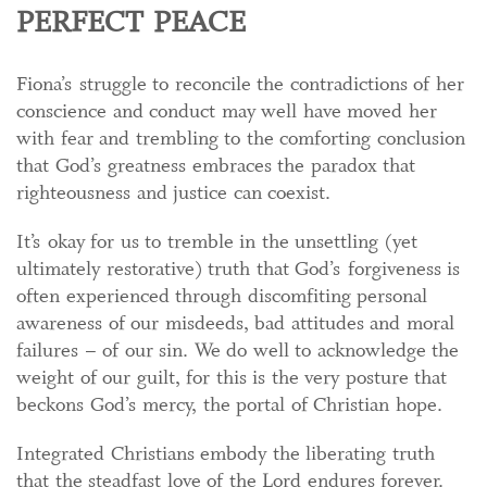
PERFECT PEACE
Fiona’s struggle to reconcile the contradictions of her
conscience and conduct may well have moved her
with fear and trembling to the comforting conclusion
that God’s greatness embraces the paradox that
righteousness and justice can coexist.
It’s okay for us to tremble in the unsettling (yet
ultimately restorative) truth that God’s forgiveness is
often experienced through discomfiting personal
awareness of our misdeeds, bad attitudes and moral
failures – of our sin. We do well to acknowledge the
weight of our guilt, for this is the very posture that
beckons God’s mercy, the portal of Christian hope.
Integrated Christians embody the liberating truth
that the steadfast love of the Lord endures forever.