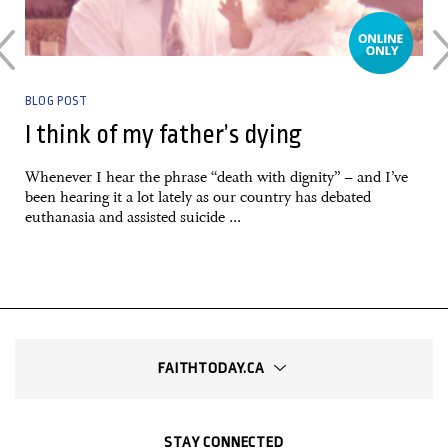
BLOG POST
I think of my father’s dying
e
Whenever I hear the phrase “death with dignity” – and I’ve
been hearing it a lot lately as our country has debated
euthanasia and assisted suicide ...
FAITHTODAY.CA
STAY CONNECTED