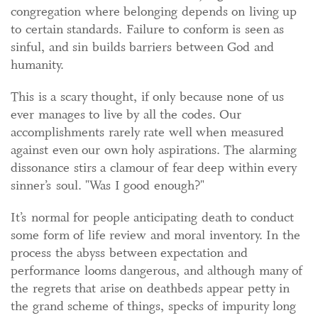
congregation where belonging depends on living up
to certain standards. Failure to conform is seen as
sinful, and sin builds barriers between God and
humanity.
This is a scary thought, if only because none of us
ever manages to live by all the codes. Our
accomplishments rarely rate well when measured
against even our own holy aspirations. The alarming
dissonance stirs a clamour of fear deep within every
sinner’s soul. "Was I good enough?"
It’s normal for people anticipating death to conduct
some form of life review and moral inventory. In the
process the abyss between expectation and
performance looms dangerous, and although many of
the regrets that arise on deathbeds appear petty in
the grand scheme of things, specks of impurity long