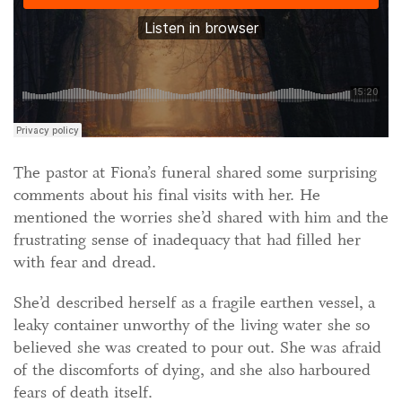
The pastor at Fiona’s funeral shared some surprising
comments about his final visits with her. He
mentioned the worries she’d shared with him and the
frustrating sense of inadequacy that had filled her
with fear and dread.
She’d described herself as a fragile earthen vessel, a
leaky container unworthy of the living water she so
believed she was created to pour out. She was afraid
of the discomforts of dying, and she also harboured
fears of death itself.