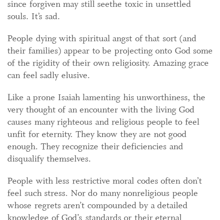
since forgiven may still seethe toxic in unsettled
souls. It’s sad.
People dying with spiritual angst of that sort (and
their families) appear to be projecting onto God some
of the rigidity of their own religiosity. Amazing grace
can feel sadly elusive.
Like a prone Isaiah lamenting his unworthiness, the
very thought of an encounter with the living God
causes many righteous and religious people to feel
unfit for eternity. They know they are not good
enough. They recognize their deficiencies and
disqualify themselves.
People with less restrictive moral codes often don’t
feel such stress. Nor do many nonreligious people
whose regrets aren’t compounded by a detailed
knowledge of God’s standards or their eternal