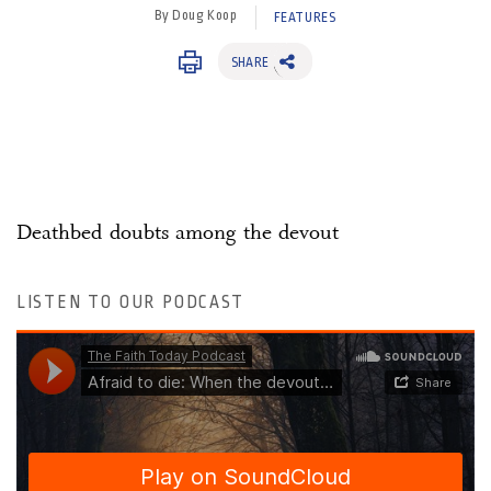
By Doug Koop
FEATURES
SHARE
Deathbed doubts among the devout
LISTEN TO OUR PODCAST