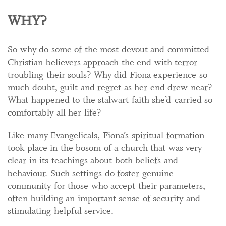
WHY?
So why do some of the most devout and committed
Christian believers approach the end with terror
troubling their souls? Why did Fiona experience so
much doubt, guilt and regret as her end drew near?
What happened to the stalwart faith she’d carried so
comfortably all her life?
Like many Evangelicals, Fiona’s spiritual formation
took place in the bosom of a church that was very
clear in its teachings about both beliefs and
behaviour. Such settings do foster genuine
community for those who accept their parameters,
often building an important sense of security and
stimulating helpful service.