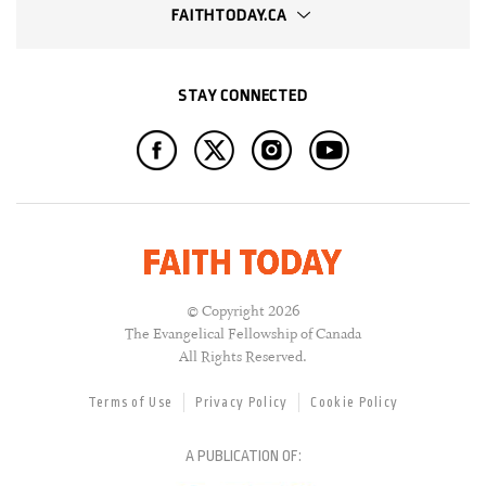
FAITHTODAY.CA
STAY CONNECTED
© Copyright 2026
The Evangelical Fellowship of Canada
All Rights Reserved.
Terms of Use
Privacy Policy
Cookie Policy
A PUBLICATION OF: