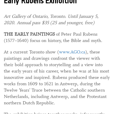
Early Rubens Exhibition
Art Gallery of Ontario, Toronto. Until January 5,
2020. Annual pass $35 (25 and younger, free)
THE EARLY PAINTINGS
of Peter Paul Rubens
(1577–1640) focus on history, the Bible and myth.
At a current Toronto show (
www.AGO.ca
), these
paintings and drawings confront the viewer with
their bold approach to storytelling and a view into
the early years of his career, when he was at his most
innovative and inspired. Rubens produced these early
works from 1609 to 1621 in Antwerp, during the
Twelve Years’ Truce between the Catholic southern
Netherlands, including Antwerp, and the Protestant
northern Dutch Republic.