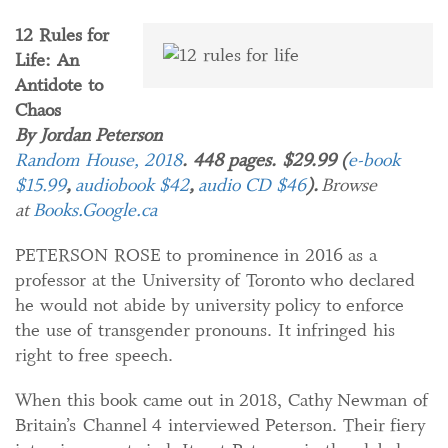
12 Rules for
Life: An
Antidote to
Chaos
By Jordan Peterson
Random House, 2018
. 448 pages. $29.99 (
e-book
$15.99
,
audiobook $42
,
audio CD $46
).
Browse
at
Books.Google.ca
PETERSON ROSE to prominence in 2016 as a
professor at the University of Toronto who declared
he would not abide by university policy to enforce
the use of transgender pronouns. It infringed his
right to free speech.
When this book came out in 2018, Cathy Newman of
Britain’s Channel 4 interviewed Peterson. Their fiery