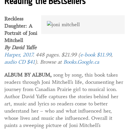
Reading the Bestsellers
Reckless
Daughter: A
Portrait of Joni
Mitchell
By David Yaffe
Harper, 2017
. 448 pages. $21.99 (
e-book $11.99
,
audio CD $41
). Browse at
Books.Google.ca
ALBUM BY ALBUM,
song by song, this book takes
readers through Joni Mitchell’s life, documenting her
journey from Canadian Prairie girl to musical icon.
Author David Yaffe captures the stories behind her
art, music and lyrics so readers come to better
understand her – who and what influenced her,
whose lives and music she influenced. Overall it
paints a sweeping picture of Joni Mitchell’s