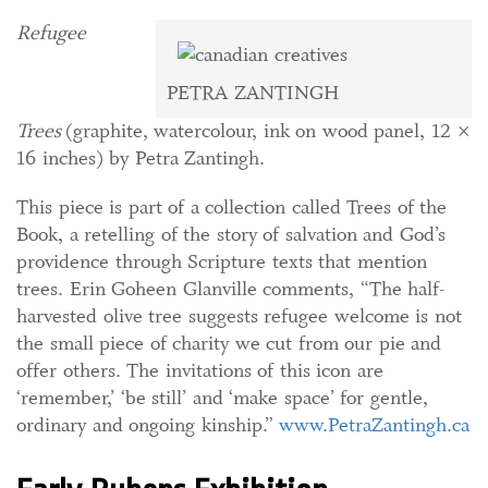
Refugee
PETRA ZANTINGH
Trees
(graphite, watercolour, ink on wood panel, 12 ×
16 inches) by Petra Zantingh.
This piece is part of a collection called Trees of the
Book, a retelling of the story of salvation and God’s
providence through Scripture texts that mention
trees. Erin Goheen Glanville comments, “The half-
harvested olive tree suggests refugee welcome is not
the small piece of charity we cut from our pie and
offer others. The
invitations of this icon are
‘remember,’ ‘be still’ and ‘make space’ for gentle,
ordinary and ongoing kinship.”
www.PetraZantingh.ca