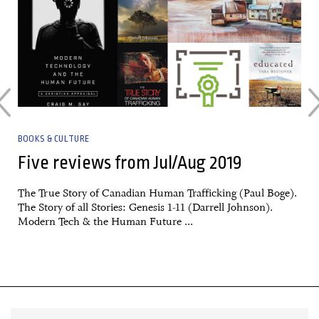
BOOKS & CULTURE
Five reviews from Jul/Aug 2019
The True Story of Canadian Human Trafficking (Paul Boge).
The Story of all Stories: Genesis 1-11 (Darrell Johnson).
Modern Tech & the Human Future ...