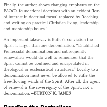
Finally, the author shows changing emphases on the
PAOC’s foundational doctrines with an evident "loss
of interest in doctrinal focus" replaced by "teaching
and writing on practical Christian living, leadership
and mentorship issues."
An important takeaway is Butler’s conviction the
Spirit is larger than any denomination. “Established
Pentecostal denominations and subsequently
renewalists would do well to remember that the
Spirit cannot be confined and encapsulated in
theological or ecclesiastical structures.”
Loyalty to a
denomination must never be allowed to stifle the
free-flowing winds of the Spirit. After all, the agent
of renewal is the sovereignty of the Spirit, not a
denomination.
–BURTON K. JANES