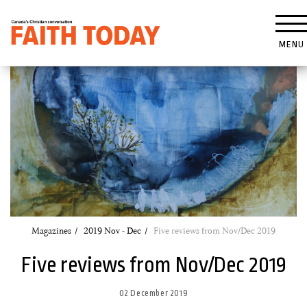
MENU
Magazines
2019 Nov - Dec
Five reviews from Nov/Dec 2019
Five reviews from Nov/Dec 2019
02 December 2019