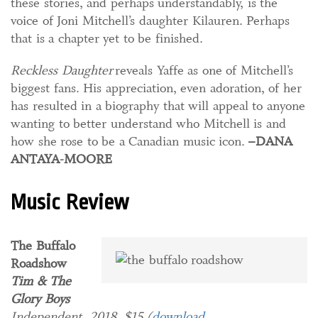
these stories, and perhaps understandably, is the
voice of Joni Mitchell’s daughter Kilauren. Perhaps
that is a chapter yet to be finished.
Reckless Daughter
reveals Yaffe as one of Mitchell’s
biggest fans. His
appreciation, even adoration, of her
has resulted in a biography that will appeal to anyone
wanting to better understand who Mitchell is and
how she rose to be a Canadian music icon.
–DANA
ANTAYA-MOORE
Music Review
The Buffalo
Roadshow
Tim & The
Glory Boys
Independent, 2018. $15 (
download