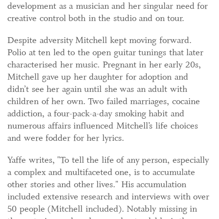
development as a musician and her singular need for
creative control both in the studio and on tour.
Despite adversity Mitchell kept moving forward.
Polio at ten led to the open guitar tunings that later
characterised her music. Pregnant in her early 20s,
Mitchell gave up her daughter for adoption and
didn’t see her again until she was an adult with
children of her own. Two failed marriages, cocaine
addiction, a four-pack-a-day smoking habit and
numerous affairs influenced Mitchell’s life choices
and were fodder for her lyrics.
Yaffe writes, "To tell the life of any person, especially
a complex and multifaceted one, is to accumulate
other stories and other lives." His accumulation
included extensive research and interviews with over
50 people (Mitchell included). Notably missing in