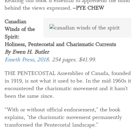
Reading this book is essential to apprehend the mind
behind the views expressed.
–PYE CHEW
Canadian
Winds of the
Spirit:
Holiness, Pentecostal and Charismatic Currents
By Ewen H. Butler
Emeth Press, 2018
. 254 pages. $41.99
.
THE PENTECOSTAL Assemblies of Canada, founded
in 1919, is not what it used to be. In the mid-1960s it
encountered the charismatic movement and it hasn’t
been the same since.
“With or without official endorsement," the book
explains, "the charismatic movement permanently
transformed the Pentecostal landscape.”