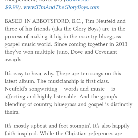
$9.99
).
www.TimAndTheGloryBoys.com
BASED IN ABBOTSFORD, B.C., Tim Neufeld and
three of his friends (aka the Glory Boys) are in the
process of making it big in the country-bluegrass-
gospel music world. Since coming together in 2013
they’ve won multiple Juno, Dove and Covenant
awards.
It’s easy to hear why. There are ten songs on this
latest album. The musicianship is first class.
Neufeld’s songwriting – words and music – is
affecting and highly listenable. And the group’s
blending of country, bluegrass and gospel is distinctly
theirs.
It’s mostly upbeat and foot stompin’. It’s also happily
faith inspired. While the Christian references are