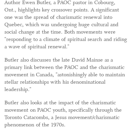
Author Ewen Butler, a PAOC pastor in Cobourg,
Ont., highlights key crossover points. A significant
one was the spread of charismatic renewal into
Quebec, which was undergoing huge cultural and
social change at the time. Both movements were
"responding to a climate of spiritual search and riding
a wave of spiritual renewal."
Butler also discusses the late David Mainse as a
primary link between the PAOC and the charismatic
movement in Canada, "astonishingly able to maintain
stellar relationships with his denominational
leadership."
Butler also looks at the impact of the charismatic
movement on PAOC youth, specifically through the
Toronto Catacombs, a Jesus movement/charismatic
phenomenon of the 1970s.