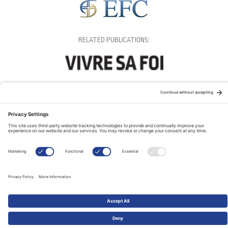
RELATED PUBLICATIONS: