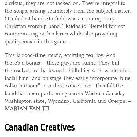
obvious, they are not tacked on. They’re integral to
the songs, arising seamlessly from the subject matter.
(Tim’s first band Starfield was a contemporary
Christian worship band.) Kudos to Neufeld for not
compromising on his lyrics while also providing
quality music in this genre.
This is good-time music, emitting real joy. And
there’s a bonus – these guys are funny. They bill
themselves as “backwoods hillbillies with world-class
facial hair," and on stage they easily incorporate "blue
collar humour” into their concert act. This
fall the
band has been performing across Western Canada,
Washington state, Wyoming, California and Oregon.
–
MARIAN VAN TIL
Canadian Creatives