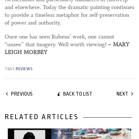
and elsewhere. Today the dramatic painting continues
to provide a timeless metaphor for self-preservation
of power and authority.
Once one has seen Rubens’ work, one cannot
“unsee” that imagery. Well worth viewing!
– MARY
LEIGH MORBEY
TAGS
REVIEWS
BACK TO LIST
PREVIOUS
NEXT
RELATED ARTICLES
18 July, 2019