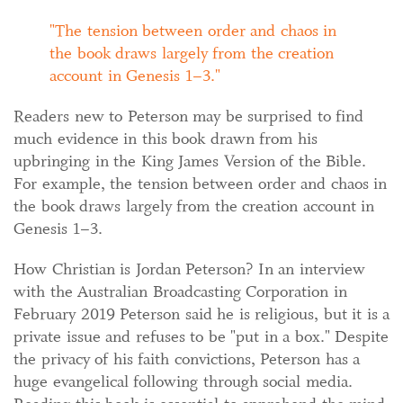
The tension between order and chaos in
the book draws largely from the creation
account in Genesis 1–3.
Readers new to Peterson may be surprised to find
much evidence in this book drawn from his
upbringing in the King James Version of the Bible.
For example, the tension between order and chaos in
the book draws largely from the creation account in
Genesis 1–3.
How Christian is Jordan Peterson? In an interview
with the Australian Broadcasting Corporation in
February 2019 Peterson said he is religious, but it is a
private issue and refuses to be "put in a box."
Despite
the privacy of his faith convictions, Peterson has a
huge evangelical following through social media.