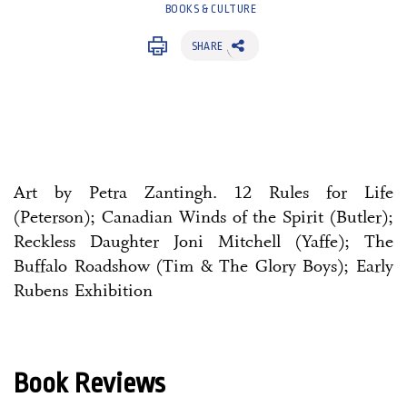
BOOKS & CULTURE
SHARE
Art by Petra Zantingh. 12 Rules for Life
(Peterson); Canadian Winds of the Spirit (Butler);
Reckless Daughter Joni Mitchell (Yaffe); The
Buffalo Roadshow (Tim & The Glory Boys); Early
Rubens Exhibition
Book Reviews