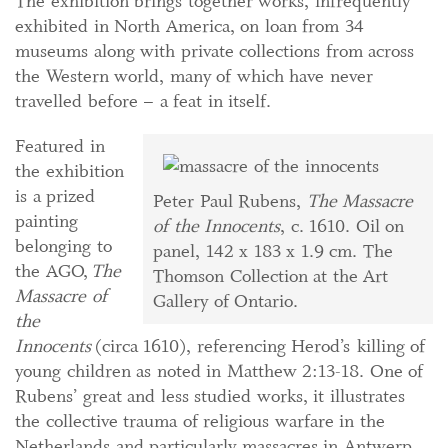
The exhibition brings together works, infrequently
exhibited in North America, on loan from 34
museums along with private collections from across
the Western world, many of which have never
travelled before – a feat in itself.
Featured in
the exhibition
is a prized
Peter Paul Rubens,
The Massacre
painting
of the Innocents
, c. 1610. Oil on
belonging to
panel, 142 x 183 x 1.9 cm. The
the AGO,
The
Thomson Collection at the Art
Massacre of
Gallery of Ontario.
the
Innocents
(circa 1610), referencing Herod’s killing of
young children as noted in Matthew 2:13-18. One of
Rubens’ great and less studied works, it illustrates
the collective trauma of religious warfare in the
Netherlands and particularly massacres in Antwerp