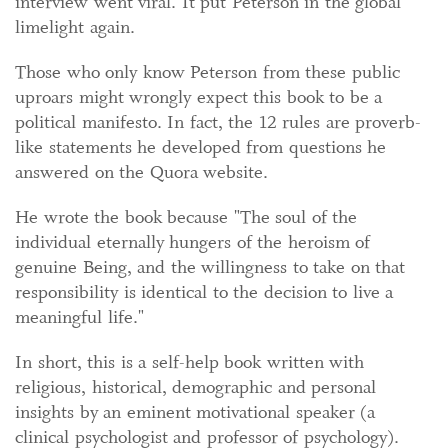
interview went viral. It put Peterson in the global
limelight again.
Those who only know Peterson from these public
uproars might wrongly expect this book to be a
political manifesto. In fact, the 12 rules are proverb-
like statements he developed from questions he
answered on the Quora website.
He wrote the book because "The soul of the
individual eternally hungers of the heroism of
genuine Being, and the willingness to take on that
responsibility is identical to the decision to live a
meaningful life."
In short, this is a self-help book written with
religious, historical, demographic and personal
insights by an eminent motivational speaker (a
clinical psychologist and professor of psychology).