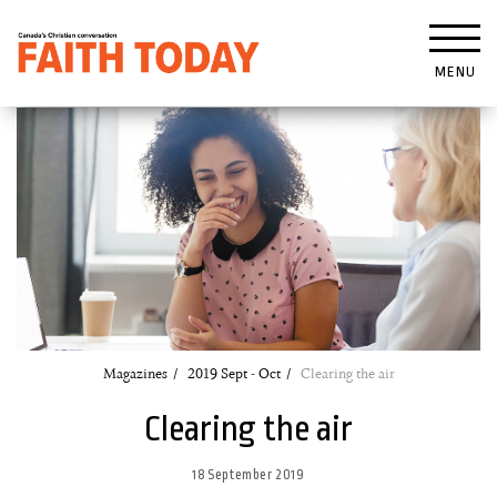
MENU
Magazines
2019 Sept - Oct
Clearing the air
Clearing the air
18 September 2019