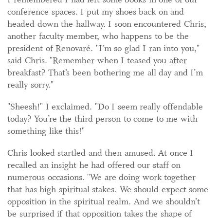
conference spaces. I put my shoes back on and
headed down the hallway. I soon encountered Chris,
another faculty member, who happens to be the
president of Renovaré. "I’m so glad I ran into you,"
said Chris. "Remember when I teased you after
breakfast? That’s been bothering me all day and I’m
really sorry."
"Sheesh!" I exclaimed. "Do I seem really offendable
today? You’re the third person to come to me with
something like this!"
Chris looked startled and then amused. At once I
recalled an insight he had offered our staff on
numerous occasions. "We are doing work together
that has high spiritual stakes. We should expect some
opposition in the spiritual realm. And we shouldn’t
be surprised if that opposition takes the shape of