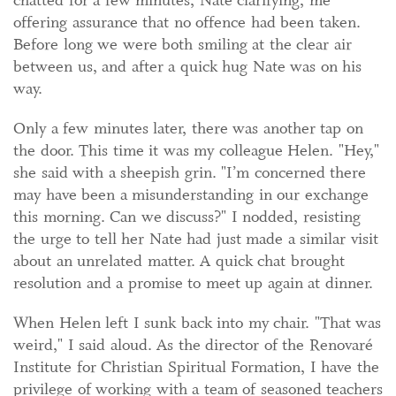
chatted for a few minutes, Nate clarifying, me
offering assurance that no offence had been taken.
Before long we were both smiling at the clear air
between us, and after a quick hug Nate was on his
way.
Only a few minutes later, there was another tap on
the door. This time it was my colleague Helen. "Hey,"
she said with a sheepish grin. "I’m concerned there
may have been a misunderstanding in our exchange
this morning. Can we discuss?" I nodded, resisting
the urge to tell her Nate had just made a similar visit
about an unrelated matter. A quick chat brought
resolution and a promise to meet up again at dinner.
When Helen left I sunk back into my chair. "That was
weird," I said aloud. As the director of the Renovaré
Institute for Christian Spiritual Formation, I have the
privilege of working with a team of seasoned teachers