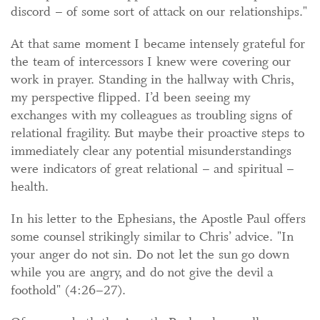
discord – of some sort of attack on our relationships."
At that same moment I became intensely grateful for
the team of intercessors I knew were covering our
work in prayer. Standing in the hallway with Chris,
my perspective flipped. I’d been seeing my
exchanges with my colleagues as troubling signs of
relational fragility. But maybe their proactive steps to
immediately clear any potential misunderstandings
were indicators of great relational – and spiritual –
health.
In his letter to the Ephesians, the Apostle Paul offers
some counsel strikingly similar to Chris’ advice. "In
your anger do not sin. Do not let the sun go down
while you are angry, and do not give the devil a
foothold" (4:26–27).