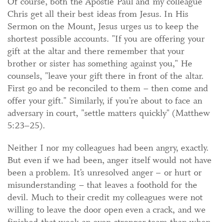
Of course, both the Apostle Paul and my colleague
Chris get all their best ideas from Jesus. In His
Sermon on the Mount, Jesus urges us to keep the
shortest possible accounts. "If you are offering your
gift at the altar and there remember that your
brother or sister has something against you," He
counsels, "leave your gift there in front of the altar.
First go and be reconciled to them – then come and
offer your gift." Similarly, if you’re about to face an
adversary in court, "settle matters quickly" (Matthew
5:23–25).
Neither I nor my colleagues had been angry, exactly.
But even if we had been, anger itself would not have
been a problem. It’s unresolved anger – or hurt or
misunderstanding – that leaves a foothold for the
devil. Much to their credit my colleagues were not
willing to leave the door open even a crack, and we