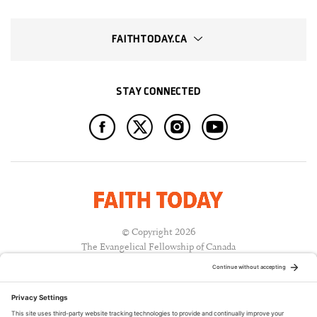
FAITHTODAY.CA
STAY CONNECTED
© Copyright 2026
The Evangelical Fellowship of Canada
All Rights Reserved.
Terms of Use
Privacy Policy
Cookie Policy