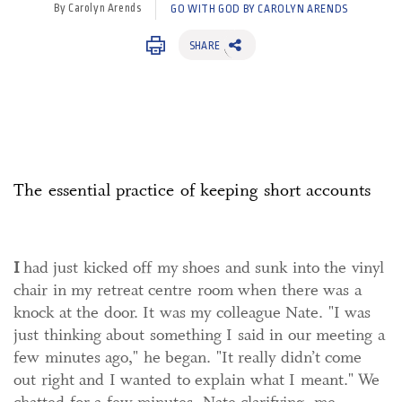
By Carolyn Arends
GO WITH GOD BY CAROLYN ARENDS
SHARE
The essential practice of keeping short accounts
I
had just kicked off my shoes and sunk into the vinyl
chair in my retreat centre room when there was a
knock at the door. It was my colleague Nate. "I was
just thinking about something I said in our meeting a
few minutes ago," he began. "It really didn’t come
out right and I wanted to explain what I meant." We