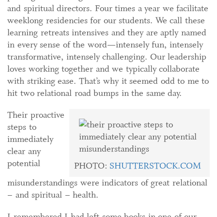
and spiritual directors. Four times a year we facilitate
weeklong residencies for our students. We call these
learning retreats intensives and they are aptly named
in every sense of the word—intensely fun, intensely
transformative, intensely challenging. Our leadership
loves working together and we typically collaborate
with striking ease. That’s why it seemed odd to me to
hit two relational road bumps in the same day.
Their proactive
steps to
immediately
clear any
potential
PHOTO:
SHUTTERSTOCK.COM
misunderstandings were indicators of great relational
– and spiritual – health.
I remembered I had left some books in one of our