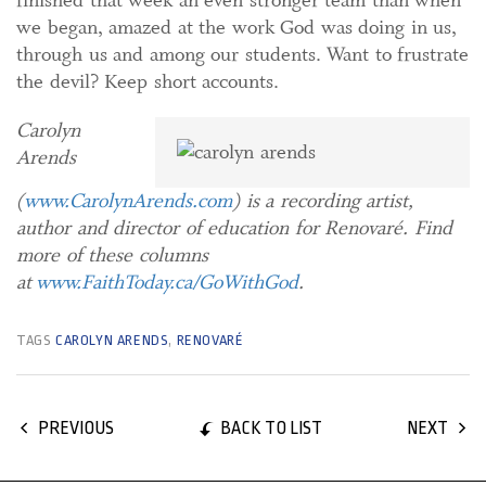
finished that week an even stronger team than when
we began, amazed at the work God was doing in us,
through us and among our students. Want to frustrate
the devil? Keep short accounts.
Carolyn
Arends
(
www.CarolynArends.com
) is a recording artist,
author and director of education for Renovaré. Find
more of these columns
at
www.FaithToday.ca/GoWithGod
.
TAGS
CAROLYN ARENDS
,
RENOVARÉ
BACK TO LIST
PREVIOUS
NEXT