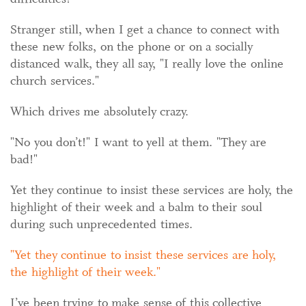
Stranger still, when I get a chance to connect with
these new folks, on the phone or on a socially
distanced walk, they all say, "I really love the online
church services."
Which drives me absolutely crazy.
"No you don’t!" I want to yell at them. "They are
bad!"
Yet they continue to insist these services are holy, the
highlight of their week and a balm to their soul
during such unprecedented times.
Yet they continue to insist these services are holy,
the highlight of their week.
I’ve been trying to make sense of this collective