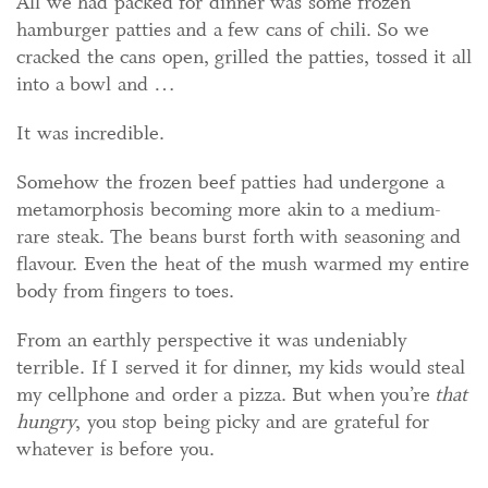
All we had packed for dinner was some frozen
hamburger patties and a few cans of chili. So we
cracked the cans open, grilled the patties, tossed it all
into a bowl and …
It was incredible.
Somehow the frozen beef patties had undergone a
metamorphosis becoming more akin to a medium-
rare steak. The beans burst forth with seasoning and
flavour. Even the heat of the mush warmed my entire
body from fingers to toes.
From an earthly perspective it was undeniably
terrible. If I served it for dinner, my kids would steal
my cellphone and order a pizza. But when you’re
that
hungry
, you stop being picky and are grateful for
whatever is before you.