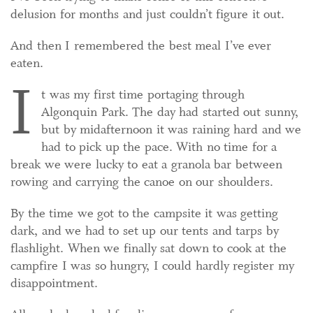
delusion for months and just couldn’t figure it out.
And then I remembered the best meal I’ve ever
eaten.
I
t was my first time portaging through
Algonquin Park. The day had started out sunny,
but by midafternoon it was raining hard and we
had to pick up the pace. With no time for a
break we were lucky to eat a granola bar between
rowing and carrying the canoe on our shoulders.
By the time we got to the campsite it was getting
dark, and we had to set up our tents and tarps by
flashlight. When we finally sat down to cook at the
campfire I was so hungry, I could hardly register my
disappointment.