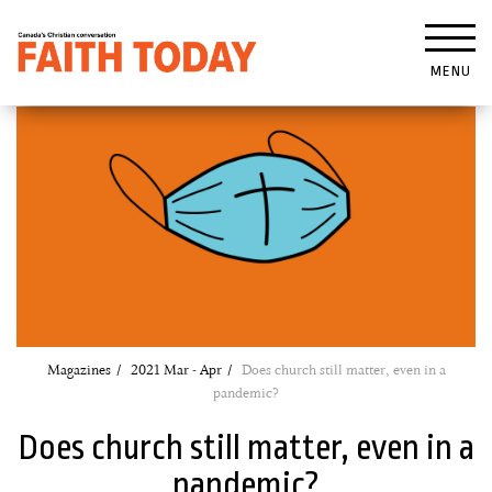
MENU
Magazines
2021 Mar - Apr
Does church still matter, even in a
pandemic?
Does church still matter, even in a
pandemic?