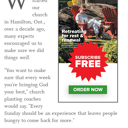
W
started
our
church
in Hamilton, Ont.,
over a decade ago,
many experts
encouraged us to
make sure we did
things
well
.
"You want to make
sure that every week
you’re bringing God
your best," church
planting coaches
would say. "Every
Sunday should be an experience that leaves people
hungry to come back for more."