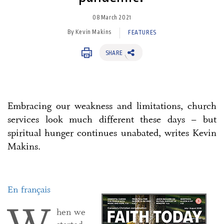
08 March 2021
By Kevin Makins
FEATURES
SHARE
Embracing our weakness and limitations, church
services look much different these days – but
spiritual hunger continues unabated, writes Kevin
Makins.
En français
hen we