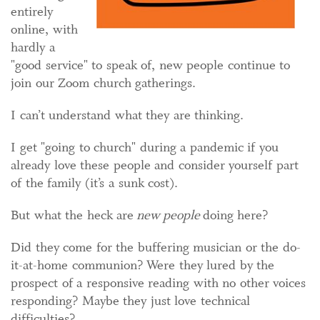
entirely
online, with
hardly a
"good service" to speak of, new people continue to
join our Zoom church gatherings.
I can’t understand what they are thinking.
I get "going to church" during a pandemic if you
already love these people and consider yourself part
of the family (it’s a sunk cost).
But what the heck are
new people
doing here?
Did they come for the buffering musician or the do-
it-at-home communion? Were they lured by the
prospect of a responsive reading with no other voices
responding? Maybe they just love technical
difficulties?