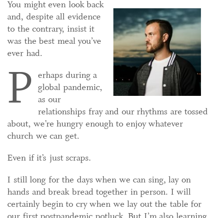
You might even look back
and, despite all evidence
to the contrary, insist it
was the best meal you’ve
ever had.
P
erhaps during a
global pandemic,
as our
relationships fray and our rhythms are tossed
about, we’re hungry enough to enjoy whatever
church we can get.
Even if it’s just scraps.
I still long for the days when we can sing, lay on
hands and break bread together in person. I will
certainly begin to cry when we lay out the table for
our first postpandemic potluck. But I’m also learning