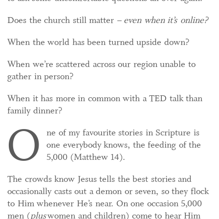
Does the church still matter –
even when it’s online?
When the world has been turned upside down?
When we’re scattered across our region unable to
gather in person?
When it has more in common with a TED talk than
family dinner?
O
ne of my favourite stories in Scripture is
one everybody knows, the feeding of the
5,000 (Matthew 14).
The crowds know Jesus tells the best stories and
occasionally casts out a demon or seven, so they flock
to Him whenever He’s near. On one occasion 5,000
men (
plus
women and children) come to hear Him