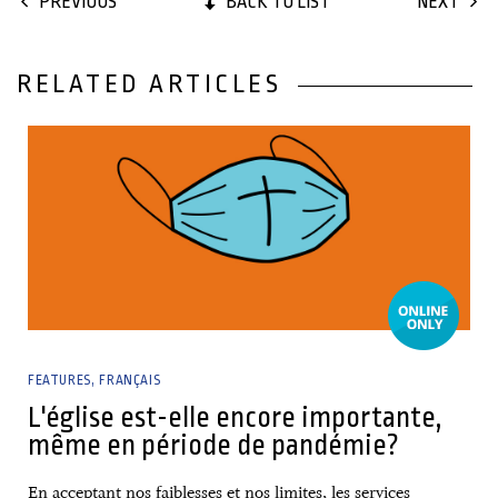
BACK TO LIST
PREVIOUS
NEXT
RELATED ARTICLES
08 March, 2021
FEATURES
FRANÇAIS
L'église est-elle encore importante,
même en période de pandémie?
En acceptant nos faiblesses et nos limites, les services