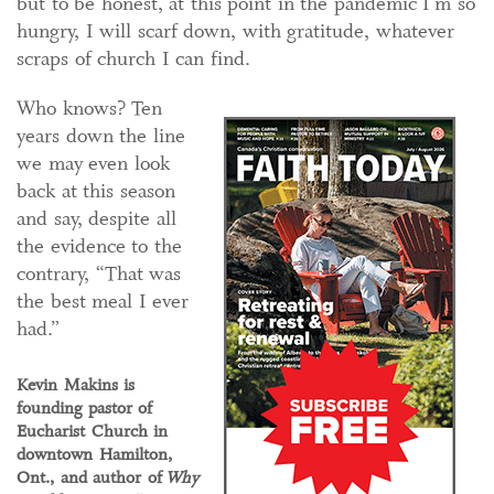
but to be honest, at this point in the pandemic I’m so
hungry, I will scarf down, with gratitude, whatever
scraps of church I can find.
Who knows? Ten
years down the line
we may even look
back at this season
and say, despite all
the evidence to the
contrary, “That was
the best meal I ever
had.”
Kevin Makins is
founding pastor of
Eucharist Church in
downtown Hamilton,
Ont., and author of
Why