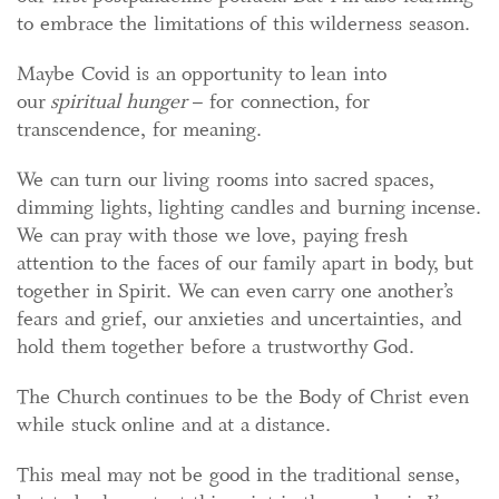
to embrace the limitations of this wilderness season.
Maybe Covid is an opportunity to lean into
our
spiritual hunger
– for connection, for
transcendence, for meaning.
We can turn our living rooms into sacred spaces,
dimming lights, lighting candles and burning incense.
We can pray with those we love, paying fresh
attention to the faces of our family apart in body, but
together in Spirit. We can even carry one another’s
fears and grief, our anxieties and uncertainties, and
hold them together before a trustworthy God.
The Church continues to be the Body of Christ even
while stuck online and at a distance.
This meal may not be good in the traditional sense,