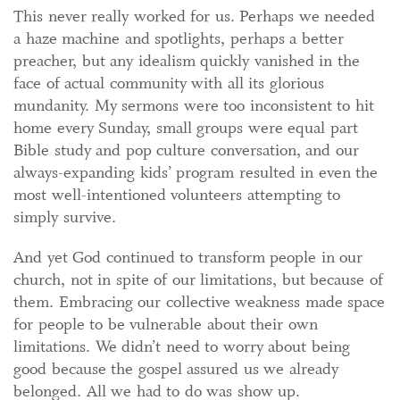
This never really worked for us. Perhaps we needed
a haze machine and spotlights, perhaps a better
preacher, but any idealism quickly vanished in the
face of actual community with all its glorious
mundanity. My sermons were too inconsistent to hit
home every Sunday, small groups were equal part
Bible study and pop culture conversation, and our
always-expanding kids’ program resulted in even the
most well-intentioned volunteers attempting to
simply survive.
And yet God continued to transform people in our
church, not in spite of our limitations, but because of
them. Embracing our collective weakness made space
for people to be vulnerable about their own
limitations. We didn’t need to worry about being
good because the gospel assured us we already
belonged. All we had to do was show up.