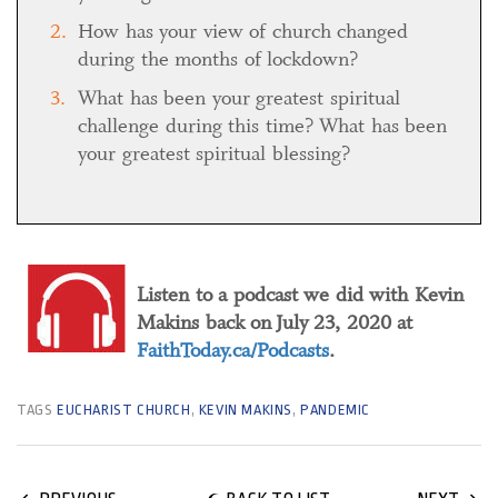
How has your view of church changed
during the months of lockdown?
What has been your greatest spiritual
challenge during this time? What has been
your greatest spiritual blessing?
Listen to a podcast we did with Kevin
Makins back on July 23, 2020 at
FaithToday.ca/Podcasts
.
TAGS
EUCHARIST CHURCH
,
KEVIN MAKINS
,
PANDEMIC