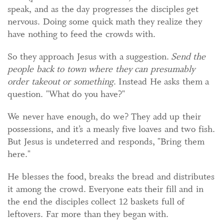
speak, and as the day progresses the disciples get
nervous. Doing some quick math they realize they
have nothing to feed the crowds with.
So they approach Jesus with a suggestion.
Send the
people back to town where they can presumably
order takeout or something
. Instead He asks them a
question. "What do you have?"
We never have enough, do we? They add up their
possessions, and it’s a measly five loaves and two fish.
But Jesus is undeterred and responds, "Bring them
here."
He blesses the food, breaks the bread and distributes
it among the crowd. Everyone eats their fill and in
the end the disciples collect 12 baskets full of
leftovers. Far more than they began with.