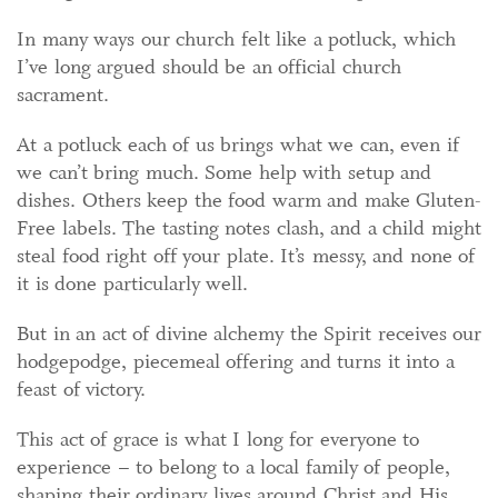
In many ways our church felt like a potluck, which
I’ve long argued should be an official church
sacrament.
At a potluck each of us brings what we can, even if
we can’t bring much. Some help with setup and
dishes. Others keep the food warm and make Gluten-
Free labels. The tasting notes clash, and a child might
steal food right off your plate. It’s messy, and none of
it is done particularly well.
But in an act of divine alchemy the Spirit receives our
hodgepodge, piecemeal offering and turns it into a
feast of victory.
This act of grace is what I long for everyone to
experience – to belong to a local family of people,
shaping their ordinary lives around Christ and His