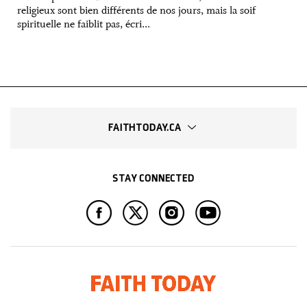
religieux sont bien différents de nos jours, mais la soif
spirituelle ne faiblit pas, écri...
FAITHTODAY.CA
STAY CONNECTED