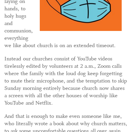
laying on
hands, to
holy hugs
and
communion,
everything
we like about church is on an extended timeout.
Instead our churches consist of YouTube videos
tirelessly edited by volunteers at 2 a.m., Zoom calls
where the family with the loud dog keep forgetting
to mute their microphone, and the temptation to skip
Sunday morning entirely because church now shares
a screen with all the other houses of worship like
YouTube and Netflix.
And that is enough to make even someone like me,
who literally wrote a book about why church matters,
to ask some uncomfortable questions all over again.