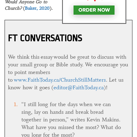
Would Anyone Go to
Church?
(
Baker, 2020
).
FT CONVERSATIONS
We think this essay would be great to discuss with
your small group or Bible study. We encourage you
to point members
to
www.FaithToday.ca/ChurchStillMatters
. Let us
know how it goes (
editor@FaithToday.ca
)!
“I still long for the days when we can
sing, lay on hands and break bread
together in person,” writes Kevin Makins.
What have you missed the most? What do
you long for the most?