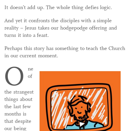
It doesn’t add up. The whole thing defies logic.
And yet it confronts the disciples with a simple
reality – Jesus takes our hodgepodge offering and
turns it into a feast.
Perhaps this story has something to teach the Church
in our current moment.
O
ne
of
the strangest
things about
the last few
months is
that despite
our being