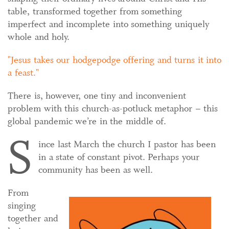
table, transformed together from something
imperfect and incomplete into something uniquely
whole and holy.
Jesus takes our hodgepodge offering and turns it into
a feast.
There is, however, one tiny and inconvenient
problem with this church-as-potluck metaphor – this
global pandemic we’re in the middle of.
S
ince last March the church I pastor has been
in a state of constant pivot. Perhaps your
community has been as well.
From
singing
together and