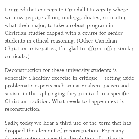
I carried that concern to Crandall University where
we now require all our undergraduates, no matter
what their major, to take a robust program in
Christian studies capped with a course for senior
students in ethical reasoning. (Other Canadian
Christian universities, I’m glad to affirm, offer similar
curricula.)
Deconstruction for these university students is
generally a healthy exercise in critique – setting aside
problematic aspects such as nationalism, racism and
sexism in the upbringing they received in a specific
Christian tradition. What needs to happen next is
reconstruction.
Sadly, today we hear a third use of the term that has
dropped the element of reconstruction. For many
deconstruction means the dissolution of authentic