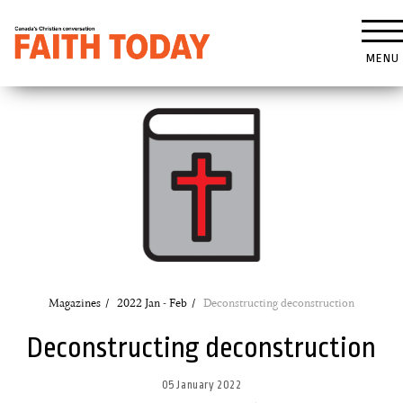
MENU
Magazines
2022 Jan - Feb
Deconstructing deconstruction
Deconstructing deconstruction
05 January 2022