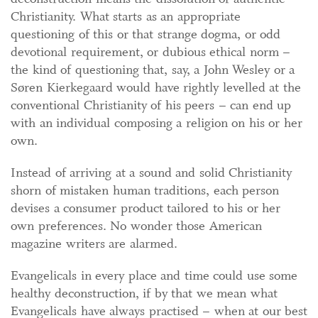
Christianity. What starts as an appropriate
questioning of this or that strange dogma, or odd
devotional requirement, or dubious ethical norm –
the kind of questioning that, say, a John Wesley or a
Søren Kierkegaard would have rightly levelled at the
conventional Christianity of his peers – can end up
with an individual composing a religion on his or her
own.
Instead of arriving at a sound and solid Christianity
shorn of mistaken human traditions, each person
devises a consumer product tailored to his or her
own preferences. No wonder those American
magazine writers are alarmed.
Evangelicals in every place and time could use some
healthy deconstruction, if by that we mean what
Evangelicals have always practised – when at our best