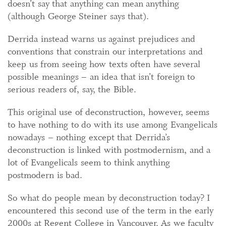
doesn’t say that anything can mean anything
(although George Steiner says that).
Derrida instead warns us against prejudices and
conventions that constrain our interpretations and
keep us from seeing how texts often have several
possible meanings – an idea that isn’t foreign to
serious readers of, say, the Bible.
This original use of deconstruction, however, seems
to have nothing to do with its use among Evangelicals
nowadays – nothing except that Derrida’s
deconstruction is linked with postmodernism, and a
lot of Evangelicals seem to think anything
postmodern is bad.
So what do people mean by deconstruction today? I
encountered this second use of the term in the early
2000s at Regent College in Vancouver. As we faculty