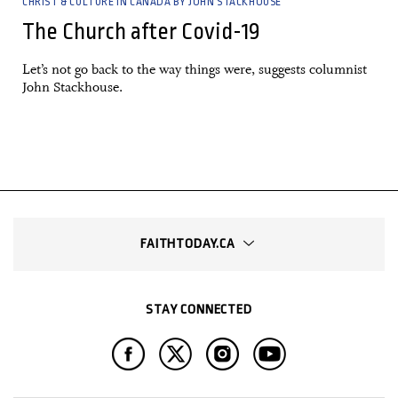
CHRIST & CULTURE IN CANADA BY JOHN STACKHOUSE
The Church after Covid-19
Let’s not go back to the way things were, suggests columnist
John Stackhouse.
—
FAITHTODAY.CA
STAY CONNECTED