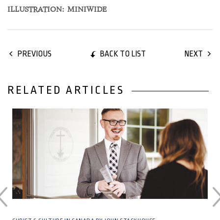
ILLUSTRATION: MINIWIDE
BACK TO LIST
PREVIOUS
NEXT
RELATED ARTICLES
06 December, 2021