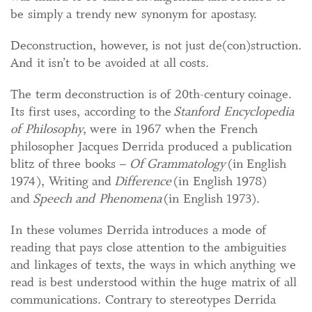
be simply a trendy new synonym for apostasy.
Deconstruction, however, is not just de(con)struction.
And it isn’t to be avoided at all costs.
The term deconstruction is of 20th-century coinage.
Its first uses, according to the
Stanford Encyclopedia
of Philosophy
, were in 1967 when the French
philosopher Jacques Derrida produced a publication
blitz of three books –
Of Grammatology
(in English
1974), Writing and
Difference
(in English 1978)
and
Speech and Phenomena
(in English 1973).
In these volumes Derrida introduces a mode of
reading that pays close attention to the ambiguities
and linkages of texts, the ways in which anything we
read is best understood within the huge matrix of all
communications. Contrary to stereotypes Derrida