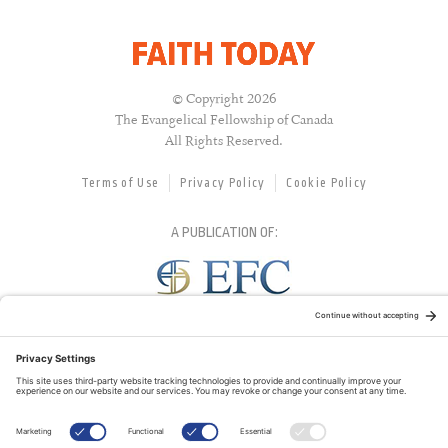
© Copyright 2026
The Evangelical Fellowship of Canada
All Rights Reserved.
Terms of Use
Privacy Policy
Cookie Policy
A PUBLICATION OF:
RELATED PUBLICATIONS: