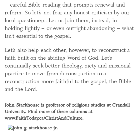
– careful Bible reading that prompts renewal and
reform. So let’s not fear any honest criticism by our
local questioners. Let us join them, instead, in
holding lightly – or even outright abandoning – what
isn’t essential to the gospel.
Let’s also help each other, however, to reconstruct a
faith built on the abiding Word of God. Let’s
continually seek better theology, piety and missional
practice to move from deconstruction to a
reconstruction more faithful to the gospel, the Bible
and the Lord.
John Stackhouse is professor of religious studies at Crandall
University. Find more of these columns at
www.FaithToday.ca/ChristAndCulture.