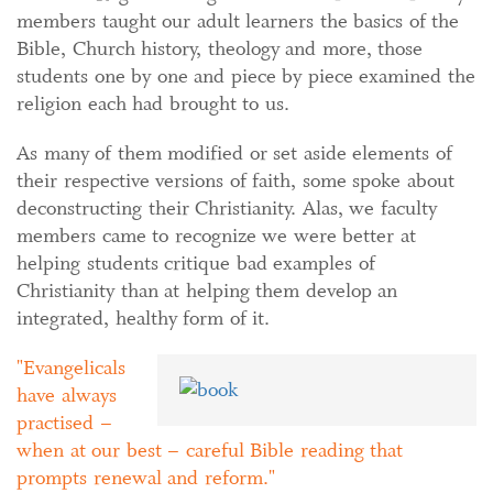
members taught our adult learners the basics of the
Bible, Church history, theology and more, those
students one by one and piece by piece examined the
religion each had brought to us.
As many of them modified or set aside elements of
their respective versions of faith, some spoke about
deconstructing their Christianity. Alas, we faculty
members came to recognize we were better at
helping students critique bad examples of
Christianity than at helping them develop an
integrated, healthy form of it.
Evangelicals
have always
practised –
when at our best – careful Bible reading that
prompts renewal and reform.