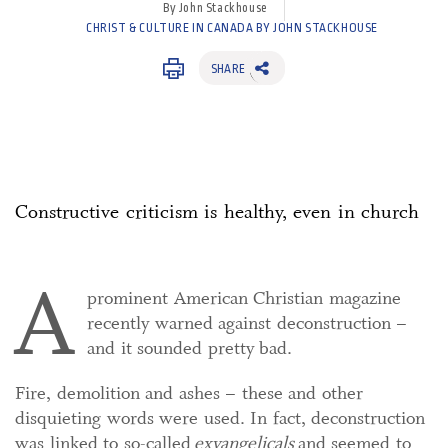
By John Stackhouse
CHRIST & CULTURE IN CANADA BY JOHN STACKHOUSE
SHARE
Constructive criticism is healthy, even in church
A
prominent American Christian magazine
recently warned against deconstruction –
and it sounded pretty bad.
Fire, demolition and ashes – these and other
disquieting words were used. In fact, deconstruction
was linked to so-called
exvangelicals
and seemed to