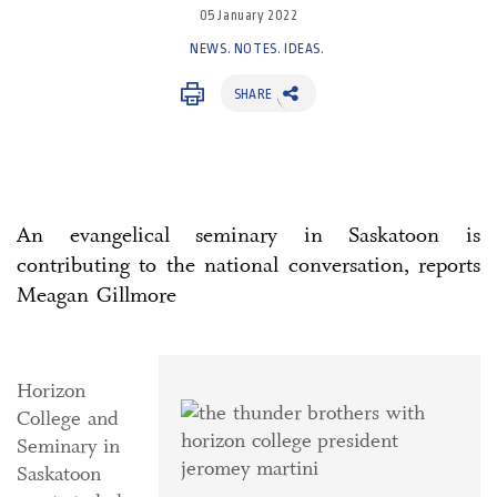
05 January 2022
NEWS. NOTES. IDEAS.
SHARE
An evangelical seminary in Saskatoon is
contributing to the national conversation, reports
Meagan Gillmore
Horizon
College and
Seminary in
Saskatoon