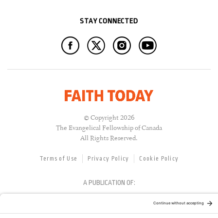
STAY CONNECTED
© Copyright 2026
The Evangelical Fellowship of Canada
All Rights Reserved.
Terms of Use
Privacy Policy
Cookie Policy
A PUBLICATION OF: