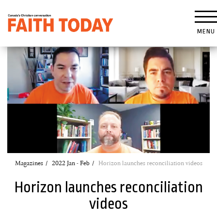
MENU
Magazines
2022 Jan - Feb
Horizon launches reconciliation videos
Horizon launches reconciliation
videos