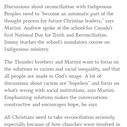
Discussions about reconciliation with Indigenous
Peoples need to "become an automatic part of the
thought process for future Christian leaders," says
Martini. Andrew spoke at the school for Canada’s
first National Day for Truth and Reconciliation.
Jimmy teaches the school’s mandatory course on
Indigenous ministry.
The Thunder brothers and Martini want to focus on
the solutions to racism and racial inequality, and that
all people are made in God’s image. A lot of
discussions about racism are "hopeless" and focus on
what’s wrong with social institutions, says Martini.
Emphasizing solutions makes the conversations
constructive and encourages hope, he says.
All Christians need to take reconciliation seriously,
especially because of how churches were involved in