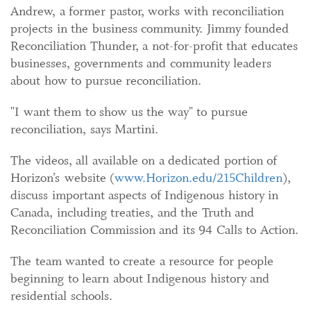
Andrew, a former pastor, works with reconciliation
projects in the business community. Jimmy founded
Reconciliation Thunder, a not-for-profit that educates
businesses, governments and community leaders
about how to pursue reconciliation.
"I want them to show us the way" to pursue
reconciliation, says Martini.
The videos, all available on a dedicated portion of
Horizon’s website (
www.Horizon.edu/215Children
),
discuss important aspects of Indigenous history in
Canada, including treaties, and the Truth and
Reconciliation Commission and its 94 Calls to Action.
The team wanted to create a resource for people
beginning to learn about Indigenous history and
residential schools.