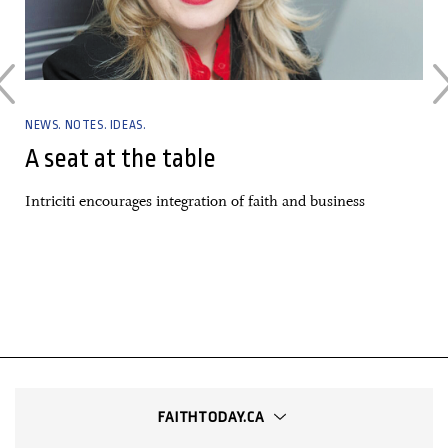
NEWS. NOTES. IDEAS.
A seat at the table
Intriciti encourages integration of faith and business
FAITHTODAY.CA