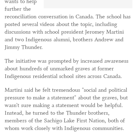
wants to help
further the
reconciliation conversation in Canada. The school has
posted several videos about the topic, including
discussions with school president Jeromey Martini
and two Indigenous alumni, brothers Andrew and
Jimmy Thunder.
The initiative was prompted by increased awareness
about hundreds of unmarked graves at former
Indigenous residential school sites across Canada.
Martini said he felt tremendous "social and political
pressure to make a statement" about the graves, but
wasn’t sure making a statement would be helpful.
Instead, he turned to the Thunder brothers,
members of the Sachigo Lake First Nation, both of
whom work closely with Indigenous communities.