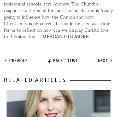
residential schools, says Andrew. The Church’s
response to the need for racial reconciliation is "really
going to influence how the Church and how
Christianity is perceived. It should be seen as a time
for us to reflect on how can we display Christ’s love
in this situation."
–MEAGAN GILLMORE
BACK TO LIST
PREVIOUS
NEXT
RELATED ARTICLES
30 September, 2021