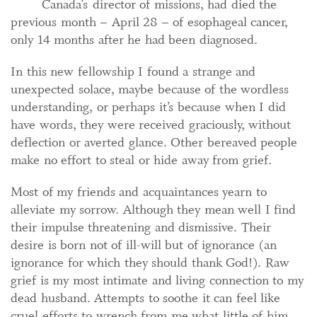
Canada’s director of missions, had died the
previous month – April 28 – of esophageal cancer,
only 14 months after he had been diagnosed.
In this new fellowship I found a strange and
unexpected solace, maybe because of the wordless
understanding, or perhaps it’s because when I did
have words, they were received graciously, without
deflection or averted glance. Other bereaved people
make no effort to steal or hide away from grief.
Most of my friends and acquaintances yearn to
alleviate my sorrow. Although they mean well I find
their impulse threatening and dismissive. Their
desire is born not of ill-will but of ignorance (an
ignorance for which they should thank God!). Raw
grief is my most intimate and living connection to my
dead husband. Attempts to soothe it can feel like
cruel efforts to wrench from me what little of him