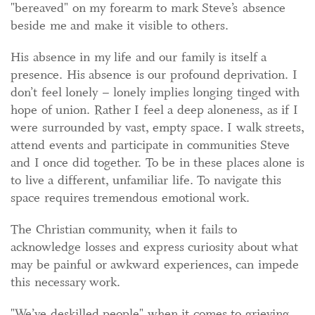
"bereaved" on my forearm to mark Steve’s absence
beside me and make it visible to others.
His absence in my life and our family is itself a
presence. His absence is our profound deprivation. I
don’t feel lonely – lonely implies longing tinged with
hope of union. Rather I feel a deep aloneness, as if I
were surrounded by vast, empty space. I walk streets,
attend events and participate in communities Steve
and I once did together. To be in these places alone is
to live a different, unfamiliar life. To navigate this
space requires tremendous emotional work.
The Christian community, when it fails to
acknowledge losses and express curiosity about what
may be painful or awkward experiences, can impede
this necessary work.
"We’ve deskilled people" when it comes to grieving,