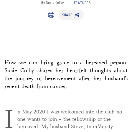
By Susie Colby
FEATURES
SHARE
How we can bring grace to a bereaved person.
Susie Colby shares her heartfelt thoughts about
the journey of bereavement after her husband’s
recent death from cancer.
I
n May 2020 I was welcomed into the club no
one wants to join – the fellowship of the
bereaved. My husband Steve, InterVarsity