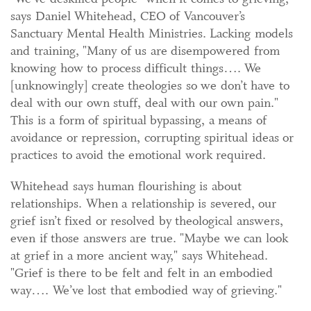
says Daniel Whitehead, CEO of Vancouver’s
Sanctuary Mental Health Ministries. Lacking models
and training, "Many of us are disempowered from
knowing how to process difficult things…. We
[unknowingly] create theologies so we don’t have to
deal with our own stuff, deal with our own pain."
This is a form of spiritual bypassing, a means of
avoidance or repression, corrupting spiritual ideas or
practices to avoid the emotional work required.
Whitehead says human flourishing is about
relationships. When a relationship is severed, our
grief isn’t fixed or resolved by theological answers,
even if those answers are true. "Maybe we can look
at grief in a more ancient way," says Whitehead.
"Grief is there to be felt and felt in an embodied
way…. We’ve lost that embodied way of grieving."