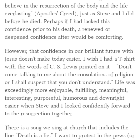
believe in the resurrection of the body and the life
everlasting" (Apostles’ Creed), just as Steve and I did
before he died. Perhaps if I had lacked this
confidence prior to his death, a renewed or
deepened confidence after would be comforting.
However, that confidence in our brilliant future with
Jesus doesn’t make today easier. I wish I had a T-shirt
with the words of C. S. Lewis printed on it – "Don’t
come talking to me about the consolations of religion
or I shall suspect that you don’t understand." Life was
exceedingly more enjoyable, fulfilling, meaningful,
interesting, purposeful, humorous and downright
easier when Steve and I looked confidently forward
to the resurrection together.
There is a song we sing at church that includes the
line "Death is a lie." I want to protest in the pews (or