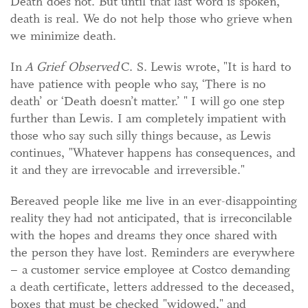
Death does not. But until that last word is spoken,
death is real. We do not help those who grieve when
we minimize death.
In
A Grief Observed
C. S. Lewis wrote, "It is hard to
have patience with people who say, ‘There is no
death’ or ‘Death doesn’t matter.’ " I will go one step
further than Lewis. I am completely impatient with
those who say such silly things because, as Lewis
continues, "Whatever happens has consequences, and
it and they are irrevocable and irreversible."
Bereaved people like me live in an ever-disappointing
reality they had not anticipated, that is irreconcilable
with the hopes and dreams they once shared with
the person they have lost. Reminders are everywhere
– a customer service employee at Costco demanding
a death certificate, letters addressed to the deceased,
boxes that must be checked "widowed," and