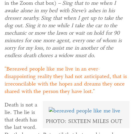
in the Zoom chat box) –
Sing that to me when I
awake alone in my bed with Steve’s ashes in his
dresser nearby. Sing that when I get up to take the
dog out. Sing it to me while I take the car to the
mechanic or mow the lawn or wait on hold for 90
minutes for one more agent, every one of whom is
sorry for my loss, to assist me in another of the
endless death chores a widow must do.
Bereaved people like me live in an ever-
disappointing reality they had not anticipated, that is
irreconcilable with the hopes and dreams they once
shared with the person they have lost.
Death is not a
lie. The lie is
that death has
PHOTO: SIXTEEN MILES OUT
the last word.