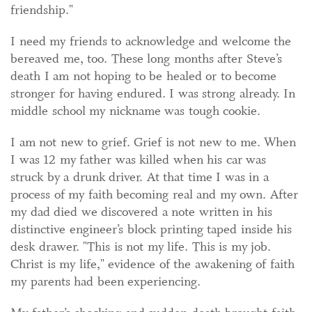
friendship."
I need my friends to acknowledge and welcome the
bereaved me, too. These long months after Steve’s
death I am not hoping to be healed or to become
stronger for having endured. I was strong already. In
middle school my nickname was tough cookie.
I am not new to grief. Grief is not new to me. When
I was 12 my father was killed when his car was
struck by a drunk driver. At that time I was in a
process of my faith becoming real and my own. After
my dad died we discovered a note written in his
distinctive engineer’s block printing taped inside his
desk drawer. "This is not my life. This is my job.
Christ is my life," evidence of the awakening of faith
my parents had been experiencing.