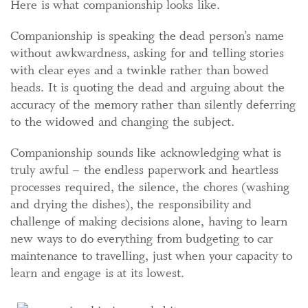
Here is what companionship looks like.
Companionship is speaking the dead person’s name
without awkwardness, asking for and telling stories
with clear eyes and a twinkle rather than bowed
heads. It is quoting the dead and arguing about the
accuracy of the memory rather than silently deferring
to the widowed and changing the subject.
Companionship sounds like acknowledging what is
truly awful – the endless paperwork and heartless
processes required, the silence, the chores (washing
and drying the dishes), the responsibility and
challenge of making decisions alone, having to learn
new ways to do everything from budgeting to car
maintenance to travelling, just when your capacity to
learn and engage is at its lowest.