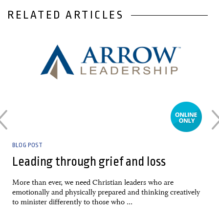
RELATED ARTICLES
03 April, 2020
BLOG POST
Leading through grief and loss
More than ever, we need Christian leaders who are
emotionally and physically prepared and thinking creatively
to minister differently to those who ...