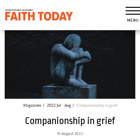
MENU
Magazines
2022 Jul - Aug
Companionship in grief
Companionship in grief
15 August 2022