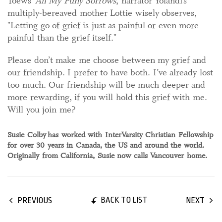
Toews’
All My Puny Sorrows
, narrator Yolandi’s
multiply-bereaved mother Lottie wisely observes,
"Letting go of grief is just as painful or even more
painful than the grief itself."
Please don’t make me choose between my grief and
our friendship. I prefer to have both. I’ve already lost
too much. Our friendship will be much deeper and
more rewarding, if you will hold this grief with me.
Will you join me?
Susie Colby
has worked with InterVarsity Christian Fellowship
for over 30 years in Canada, the US and around the world.
Originally from California, Susie now calls Vancouver home.
BACK TO LIST
PREVIOUS
NEXT