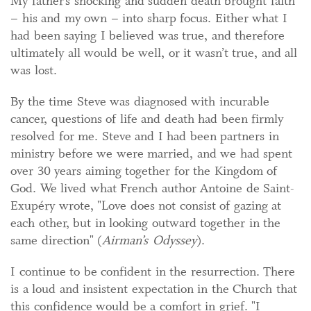
My father’s shocking and sudden death brought faith
– his and my own – into sharp focus. Either what I
had been saying I believed was true, and therefore
ultimately all would be well, or it wasn’t true, and all
was lost.
By the time Steve was diagnosed with incurable
cancer, questions of life and death had been firmly
resolved for me. Steve and I had been partners in
ministry before we were married, and we had spent
over 30 years aiming together for the Kingdom of
God. We lived what French author Antoine de Saint-
Exupéry wrote, "Love does not consist of gazing at
each other, but in looking outward together in the
same direction" (
Airman’s Odyssey
).
I continue to be confident in the resurrection. There
is a loud and insistent expectation in the Church that
this confidence would be a comfort in grief. "I