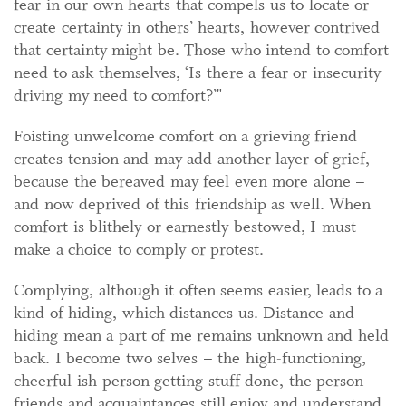
fear in our own hearts that compels us to locate or
create certainty in others’ hearts, however contrived
that certainty might be. Those who intend to comfort
need to ask themselves, ‘Is there a fear or insecurity
driving my need to comfort?’"
Foisting unwelcome comfort on a grieving friend
creates tension and may add another layer of grief,
because the bereaved may feel even more alone –
and now deprived of this friendship as well. When
comfort is blithely or earnestly bestowed, I must
make a choice to comply or protest.
Complying, although it often seems easier, leads to a
kind of hiding, which distances us. Distance and
hiding mean a part of me remains unknown and held
back. I become two selves – the high-functioning,
cheerful-ish person getting stuff done, the person
friends and acquaintances still enjoy and understand