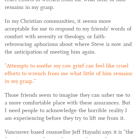
remains in my grasp.
In my Christian communities, it seems more
acceptable for me to respond to my friends’ words of
comfort with serenity or theology, or faith-
referencing aphorisms about where Steve is now and
the anticipation of meeting him again.
Attempts to soothe my raw grief can feel like cruel
efforts to wrench from me what little of him remains
in my grasp.
Those friends seem to imagine they can usher me to
a more comfortable place with these assurances. But
I need people to acknowledge the horrible reality I
am experiencing before they try to lift me from it.
Vancouver-based counsellor Jeff Hayashi says it is "the