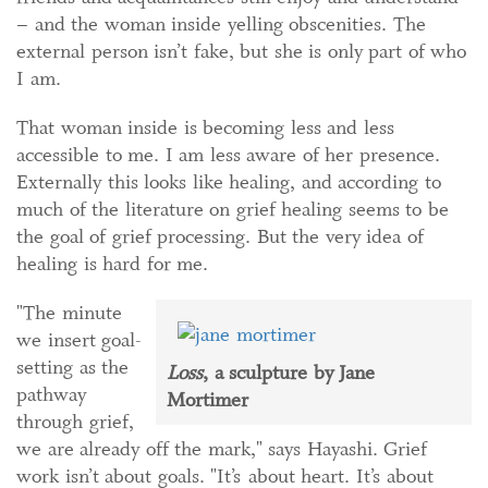
– and the woman inside yelling obscenities. The
external person isn’t fake, but she is only part of who
I am.
That woman inside is becoming less and less
accessible to me. I am less aware of her presence.
Externally this looks like healing, and according to
much of the literature on grief healing seems to be
the goal of grief processing. But the very idea of
healing is hard for me.
"The minute
we insert goal-
setting as the
Loss
, a sculpture by Jane
pathway
Mortimer
through grief,
we are already off the mark," says Hayashi. Grief
work isn’t about goals. "It’s about heart. It’s about