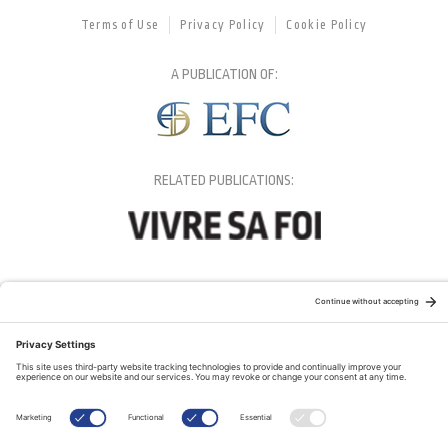
Terms of Use
Privacy Policy
Cookie Policy
A PUBLICATION OF:
RELATED PUBLICATIONS: