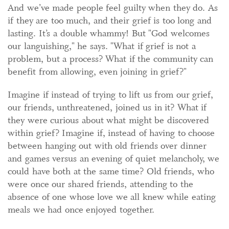
And we’ve made people feel guilty when they do. As
if they are too much, and their grief is too long and
lasting. It’s a double whammy! But "God welcomes
our languishing," he says. "What if grief is not a
problem, but a process? What if the community can
benefit from allowing, even joining in grief?"
Imagine if instead of trying to lift us from our grief,
our friends, unthreatened, joined us in it? What if
they were curious about what might be discovered
within grief? Imagine if, instead of having to choose
between hanging out with old friends over dinner
and games versus an evening of quiet melancholy, we
could have both at the same time? Old friends, who
were once our shared friends, attending to the
absence of one whose love we all knew while eating
meals we had once enjoyed together.