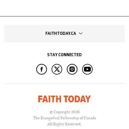
FAITHTODAY.CA
STAY CONNECTED
© Copyright 2026
The Evangelical Fellowship of Canada
All Rights Reserved.