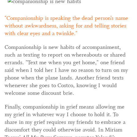
Companionship is speaking the dead person’s name
without awkwardness, asking for and telling stories
with clear eyes and a twinkle.
Companionship is new habits of accompaniment,
such as texting to report on whereabouts or shared
errands. "Text me when you get home," one friend
said when I told her I have no reason to turn on my
phone when the plane lands. Another friend texts
whenever she goes to Costco, knowing I would
welcome some discount brie.
Finally, companionship in grief means allowing me
my grief in whatever way I choose to hold it. To
share in my grief requires my friends to embrace a
discomfort they could otherwise avoid. In Miriam