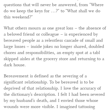
questions that will never be answered, from "Where
do we keep the keys for …?" to "What shall we do
this weekend?"
What others mourn as one great loss – the absence of
a beloved friend or colleague – is experienced by
bereaved people as a relentless cascade of small and
large losses – inside jokes no longer shared, doubled
chores and responsibilities, an empty spot at a tabl
skipped aisles at the grocery store and returning to a
dark house.
Bereavement is defined as the severing of a
significant relationship. To be bereaved is to be
deprived of that relationship. I love the accuracy of
the dictionary’s description. I felt I had been severed
by my husband’s death, and I envied those whose
wounds were more visible. I imagined tattooing