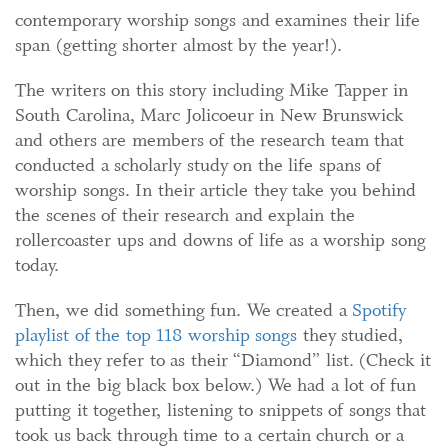
contemporary worship songs and examines their life
span (getting shorter almost by the year!).
The writers on this story including Mike Tapper in
South Carolina, Marc Jolicoeur in New Brunswick
and others are members of the research team that
conducted a scholarly study on the life spans of
worship songs. In their article they take you behind
the scenes of their research and explain the
rollercoaster ups and downs of life as a worship song
today.
Then, we did something fun. We created a
Spotify
playlist of the top 118 worship songs
they studied,
which they refer to as their “Diamond” list. (Check it
out in the big black box below.) We had a lot of fun
putting it together, listening to snippets of songs that
took us back through time to a certain church or a