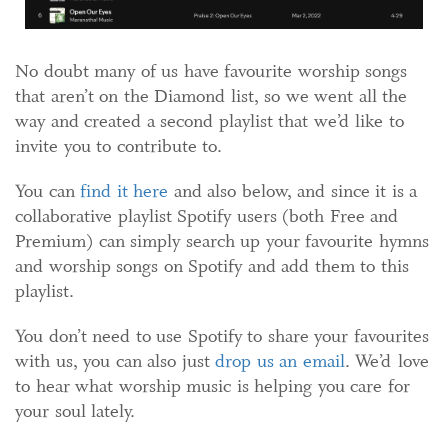
No doubt many of us have favourite worship songs
that aren’t on the Diamond list, so we went all the
way and created a second playlist that we’d like to
invite you to contribute to.
You can
find it here
and also below, and since it is a
collaborative playlist Spotify users (both Free and
Premium) can simply search up your favourite hymns
and worship songs on Spotify and add them to this
playlist.
You don’t need to use Spotify to share your favourites
with us, you can also just
drop us an email
. We’d love
to hear what worship music is helping you care for
your soul lately.