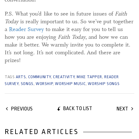
P.S. What you’d like to see in future issues of
Faith
Today
is really important to us. So we’ve put together
a
Reader Survey
to make it easy for you to tell us
how you are enjoying
Faith Today
, and how we can
make it better. We warmly invite you to complete it.
It’s not long. It’s not complicated. And there are
prizes!
TAGS
ARTS
,
COMMUNITY
,
CREATIVITY
,
MIKE TAPPER
,
READER
SURVEY
,
SONGS
,
WORSHIP
,
WORSHIP MUSIC
,
WORSHIP SONGS
BACK TO LIST
PREVIOUS
NEXT
RELATED ARTICLES