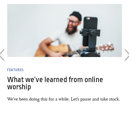
02 March, 2022
FEATURES
What we’ve learned from online
worship
We’ve been doing this for a while. Let’s pause and take stock.