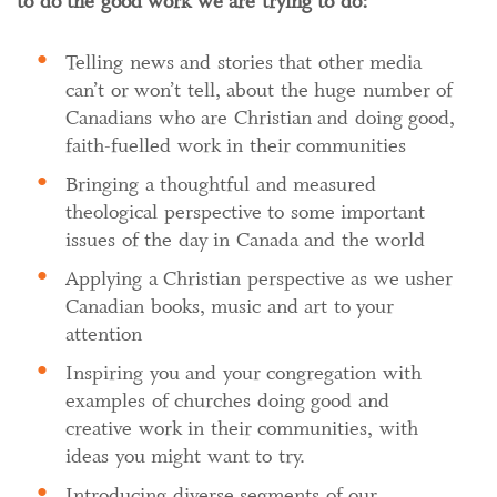
to do the good work we are trying to do:
Telling news and stories that other media
can’t or won’t tell, about the huge number of
Canadians who are Christian and doing good,
faith-fuelled work in their communities
Bringing a thoughtful and measured
theological perspective to some important
issues of the day in Canada and the world
Applying a Christian perspective as we usher
Canadian books, music and art to your
attention
Inspiring you and your congregation with
examples of churches doing good and
creative work in their communities, with
ideas you might want to try.
Introducing diverse segments of our