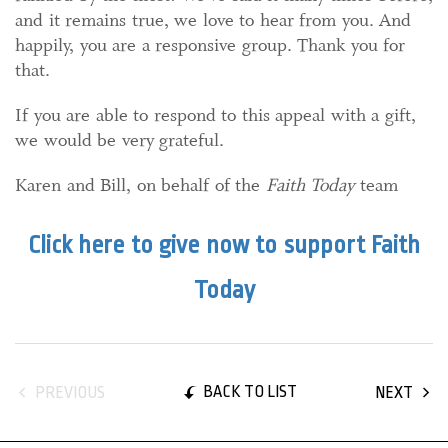
and it remains true, we love to hear from you. And
happily, you are a responsive group. Thank you for
that.
If you are able to respond to this appeal with a gift,
we would be very grateful.
Karen and Bill, on behalf of the
Faith Today
team
Click here to give now to support Faith
Today
BACK TO LIST
PREVIOUS
NEXT