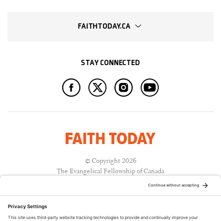
FAITHTODAY.CA
STAY CONNECTED
© Copyright 2026
The Evangelical Fellowship of Canada
All Rights Reserved.
Terms of Use
Privacy Policy
Cookie Policy