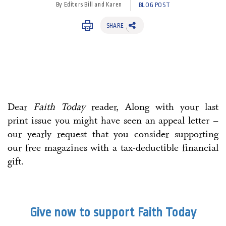
By Editors Bill and Karen
BLOG POST
SHARE
Dear
Faith Today
reader, Along with your last
print issue you might have seen an appeal letter –
our yearly request that you consider supporting
our free magazines with a tax-deductible financial
gift.
Give now to support Faith Today