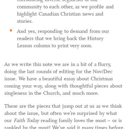
community to each other, as we profile and
highlight Canadian Christian news and
stories.
And yes, responding to demand from our
readers that we bring back the History
Lesson column to print very soon.
As we write this note we are in a bit of a flurry,
doing the last rounds of editing for the Nov/Dec
issue. We have a beautiful essay about Christmas
coming your way, along with thoughtful pieces about
singleness in the Church, and much more.
These are the pieces that jump out at us as we think
about the issue, but often we’re surprised by what
our
Faith Today
reading family loves the most – or is
rankled by the most! We’ve said it many times before,