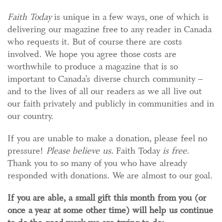
Faith Today
is unique in a few ways, one of which is
delivering our magazine free to any reader in Canada
who requests it. But of course there are costs
involved. We hope you agree those costs are
worthwhile to produce a magazine that is so
important to Canada’s diverse church community –
and to the lives of all our readers as we all live out
our faith privately and publicly in communities and in
our country.
If you are unable to make a donation, please feel no
pressure!
Please believe us.
Faith Today
is free
.
Thank you to so many of you who have already
responded with donations. We are almost to our goal.
If you are able, a small gift this month from you (or
once a year at some other time) will help us continue