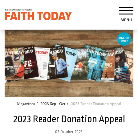
MENU
Magazines
2023 Sep - Oct
2023 Reader Donation Appeal
2023 Reader Donation Appeal
03 October 2023