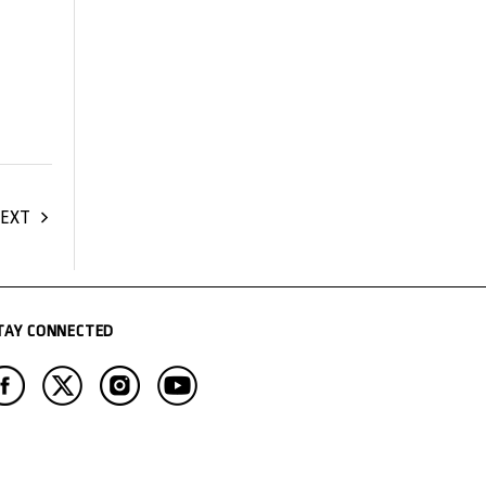
EXT
TAY CONNECTED