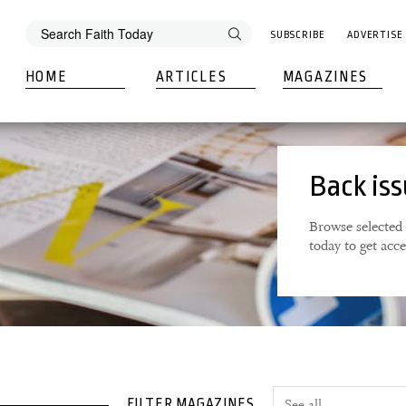
SUBSCRIBE
ADVERTISE
HOME
ARTICLES
MAGAZINES
Back is
Browse selected 
today to get acc
FILTER MAGAZINES