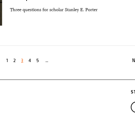
Three questions for scholar Stanley E. Porter
1
2
3
4
5
...
N
S