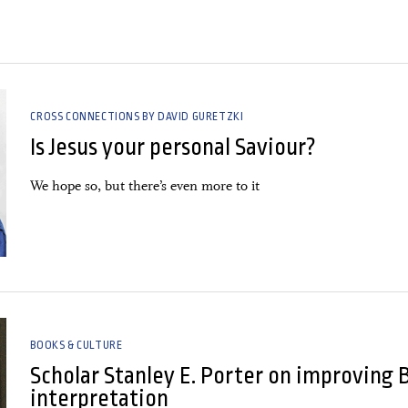
CROSS CONNECTIONS BY DAVID GURETZKI
Is Jesus your personal Saviour?
We hope so, but there’s even more to it
BOOKS & CULTURE
Scholar Stanley E. Porter on improving 
interpretation