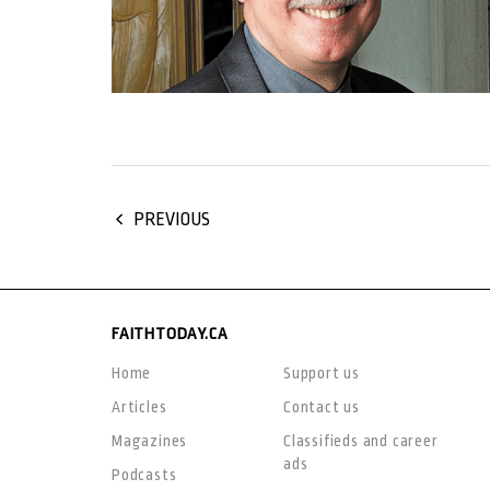
PREVIOUS
FAITHTODAY.CA
Home
Support us
Articles
Contact us
Magazines
Classifieds and career
ads
Podcasts