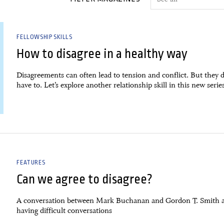
FELLOWSHIP SKILLS
How to disagree in a healthy way
Disagreements can often lead to tension and conflict. But they d
have to. Let’s explore another relationship skill in this new serie
FEATURES
Can we agree to disagree?
A conversation between Mark Buchanan and Gordon T. Smith 
having difficult conversations