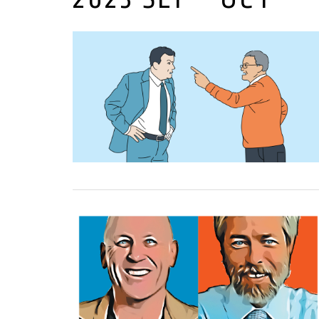
01 September, 2023
01 September, 2023