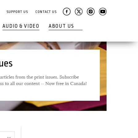
SUPPORT US
CONTACT US
AUDIO & VIDEO
ABOUT US
sues
articles from the print issues. Subscribe
ess to all our content -- Now free in Canada!