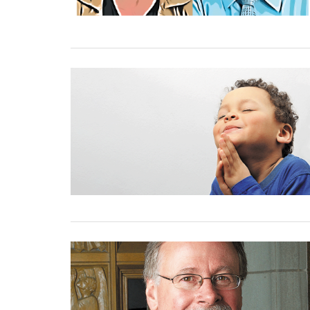
01 September, 2023
01 September, 2023