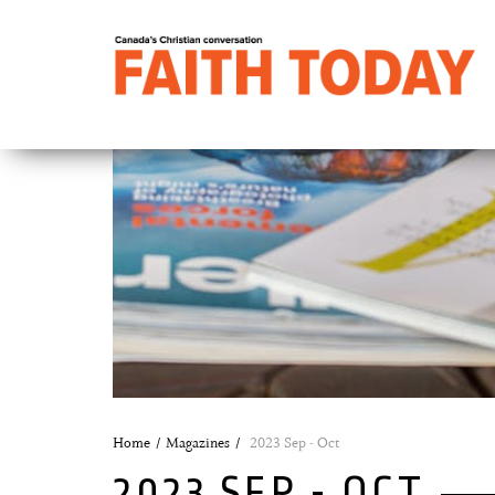
Home
Magazines
2023 Sep - Oct
2023 SEP - OCT