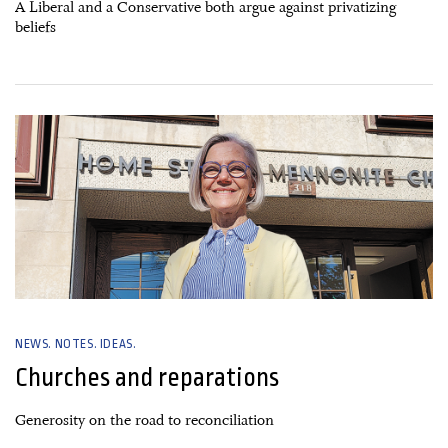
A Liberal and a Conservative both argue against privatizing
beliefs
02 January, 2025
NEWS. NOTES. IDEAS.
Churches and reparations
Generosity on the road to reconciliation