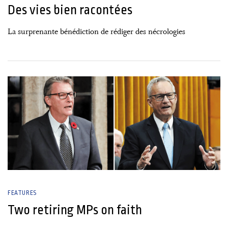
Des vies bien racontées
La surprenante bénédiction de rédiger des nécrologies
02 January, 2025
FEATURES
Two retiring MPs on faith