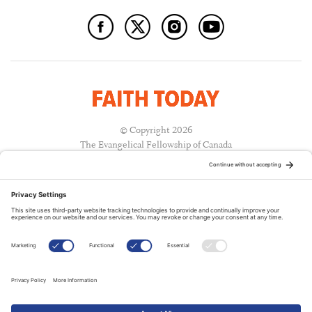
© Copyright 2026
The Evangelical Fellowship of Canada
All Rights Reserved.
Terms of Use
Privacy Policy
Cookie Policy
A PUBLICATION OF:
RELATED PUBLICATIONS: