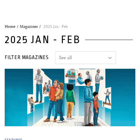
Home
Magazines
2025 Jan - Feb
2025 JAN - FEB
FILTER MAGAZINES
03 January, 2025