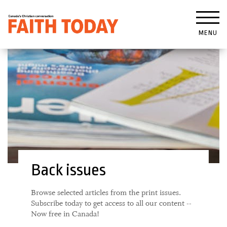
MENU
Back issues
Browse selected articles from the print issues.
Subscribe today to get access to all our content --
Now free in Canada!