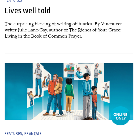
FEATURES
Lives well told
The surprising blessing of writing obituaries. By Vancouver
writer Julie Lane-Gay, author of The Riches of Your Grace:
Living in the Book of Common Prayer.
03 January, 2025
FEATURES
FRANÇAIS