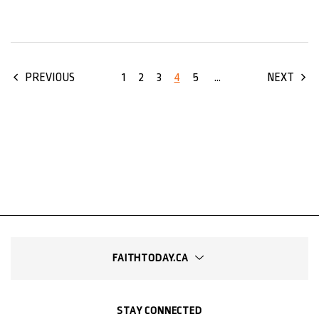
1
2
3
4
5
...
PREVIOUS
NEXT
FAITHTODAY.CA
STAY CONNECTED