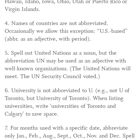
Hawaii, Idaho, Iowa, Ohio, Utah or Puerto Rico or
Virgin Islands.
4. Names of countries are not abbreviated.
Occasionally we allow this exception: “U.S.-based”
(abbr. as an adjective, with period).
5. Spell out United Nations as a noun, but the
abbreviation UN may be used as an adjective with
well-known organizations. (The United Nations will
meet. The UN Security Council voted.)
6. University is not abbreviated to U. (e.g., not U of
Toronto, but University of Toronto). When listing
universities, write ‘universities of Toronto and
Calgary’ to save space.
7. For months used with a specific date, abbreviate
only Jan., Feb., Aug., Sept., Oct., Nov. and Dec. Spell