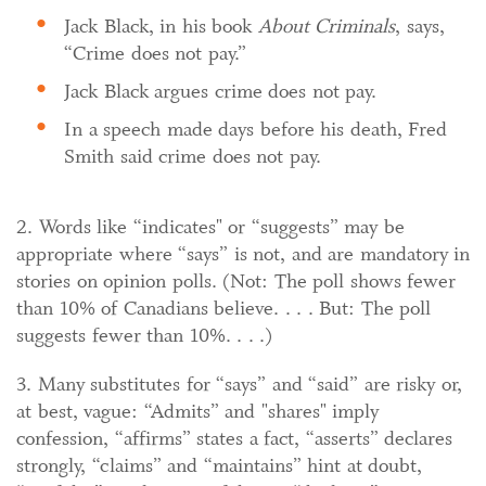
Jack Black, in his book
About Criminals
, says,
“Crime does not pay.”
Jack Black argues crime does not pay.
In a speech made days before his death, Fred
Smith said crime does not pay.
2. Words like “indicates" or “suggests” may be
appropriate where “says” is not, and are mandatory in
stories on opinion polls. (Not: The poll shows fewer
than 10% of Canadians believe. . . . But: The poll
suggests fewer than 10%. . . .)
3. Many substitutes for “says” and “said” are risky or,
at best, vague: “Admits” and "shares" imply
confession, “affirms” states a fact, “asserts” declares
strongly, “claims” and “maintains” hint at doubt,