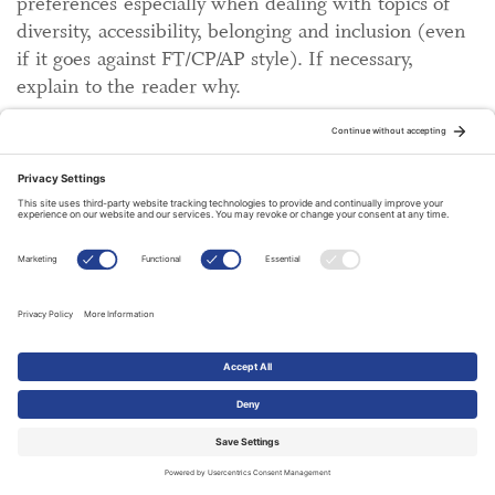
preferences especially when dealing with topics of
diversity, accessibility, belonging and inclusion (even
if it goes against FT/CP/AP style). If necessary,
explain to the reader why.
Numbers
1. One to ten are spelled out (
contra
CP which spells
one to nine); 11 and upwards are digits.
Contra
CP,
do spell out a hundred, a thousand and a million, etc.
2. For time, always use numerals. Not nine a.m. but
9 a.m.
3. Use Grade 3, or third grade; not Grade three.
4. For centuries, write for example "18th century"
using numerals to shorten the word (and don't