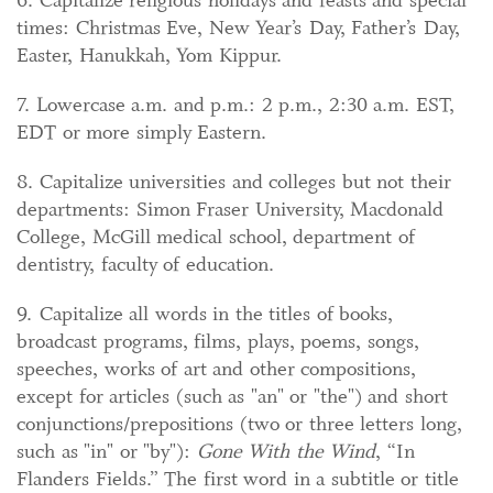
times: Christmas Eve, New Year’s Day, Father’s Day,
Easter, Hanukkah, Yom Kippur.
7. Lowercase a.m. and p.m.: 2 p.m., 2:30 a.m. EST,
EDT or more simply Eastern.
8. Capitalize universities and colleges but not their
departments: Simon Fraser University, Macdonald
College, McGill medical school, department of
dentistry, faculty of education.
9. Capitalize all words in the titles of books,
broadcast programs, films, plays, poems, songs,
speeches, works of art and other compositions,
except for articles (such as "an" or "the") and short
conjunctions/prepositions (two or three letters long,
such as "in" or "by"):
Gone With the Wind
, “In
Flanders Fields.” The first word in a subtitle or title