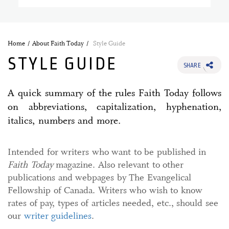
Home
About Faith Today
Style Guide
STYLE GUIDE
SHARE
A quick summary of the rules Faith Today follows
on abbreviations, capitalization, hyphenation,
italics, numbers and more.
Intended for writers who want to be published in
Faith Today
magazine. Also relevant to other
publications and webpages by The Evangelical
Fellowship of Canada. Writers who wish to know
rates of pay, types of articles needed, etc., should see
our
writer guidelines
.