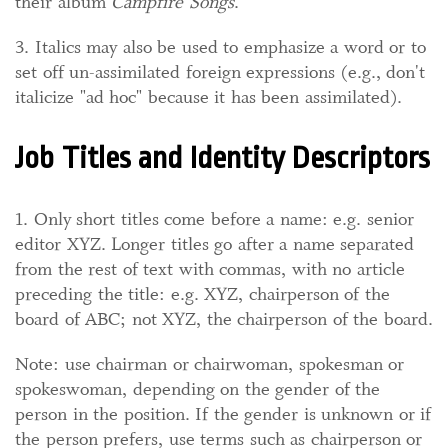
their album
Campfire Songs
.
3. Italics may also be used to emphasize a word or to
set off un-assimilated foreign expressions (e.g., don't
italicize "ad hoc" because it has been assimilated).
Job Titles and Identity Descriptors
1. Only short titles come before a name: e.g. senior
editor XYZ. Longer titles go after a name separated
from the rest of text with commas, with no article
preceding the title: e.g. XYZ, chairperson of the
board of ABC; not XYZ, the chairperson of the board.
Note: use chairman or chairwoman, spokesman or
spokeswoman, depending on the gender of the
person in the position. If the gender is unknown or if
the person prefers, use terms such as chairperson or