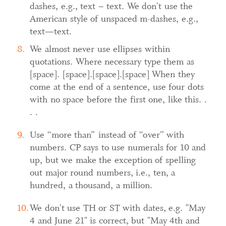
dashes, e.g., text – text. We don't use the
American style of unspaced m-dashes, e.g.,
text—text.
We almost never use ellipses within
quotations. Where necessary type them as
[space]. [space].[space].[space] When they
come at the end of a sentence, use four dots
with no space before the first one, like this. .
. .
Use “more than” instead of “over” with
numbers. CP says to use numerals for 10 and
up, but we make the exception of spelling
out major round numbers, i.e., ten, a
hundred, a thousand, a million.
We don't use TH or ST with dates, e.g. "May
4 and June 21" is correct, but "May 4th and