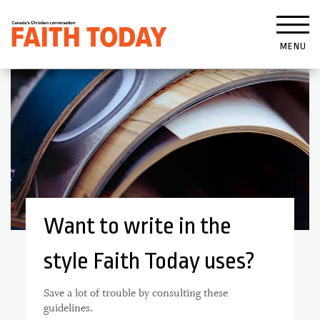
MENU
Want to write in the
style Faith Today uses?
Save a lot of trouble by consulting these
guidelines.