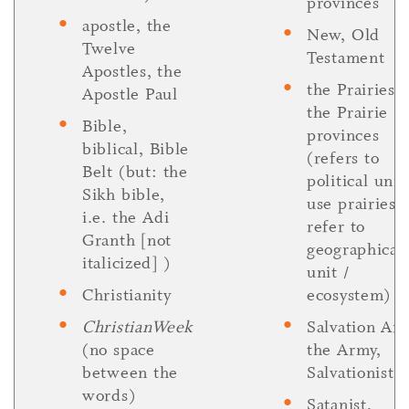
provinces
apostle, the
New, Old
Twelve
Testament
Apostles, the
the Prairies,
Apostle Paul
the Prairie
Bible,
provinces
biblical, Bible
(refers to
Belt (but: the
political unit
Sikh bible,
use prairies 
i.e. the Adi
refer to
Granth [not
geographical
italicized] )
unit /
Christianity
ecosystem)
ChristianWeek
Salvation Ar
(no space
the Army,
between the
Salvationist
words)
Satanist,