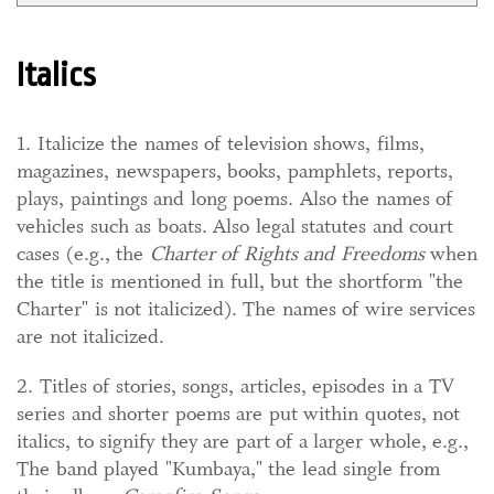
Italics
1. Italicize the names of television shows, films,
magazines, newspapers, books, pamphlets, reports,
plays, paintings and long poems. Also the names of
vehicles such as boats. Also legal statutes and court
cases (e.g., the
Charter of Rights and Freedoms
when
the title is mentioned in full, but the shortform "the
Charter" is not italicized). The names of wire services
are not italicized.
2. Titles of stories, songs, articles, episodes in a TV
series and shorter poems are put within quotes, not
italics, to signify they are part of a larger whole, e.g.,
The band played "Kumbaya," the lead single from