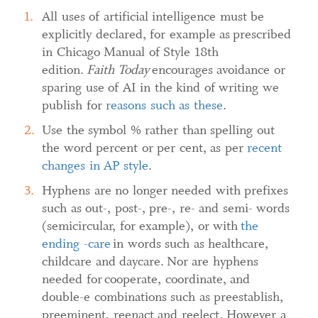
All uses of artificial intelligence must be
explicitly declared, for example as prescribed
in Chicago Manual of Style 18th
edition.
Faith Today
encourages avoidance or
sparing use of AI in the kind of writing we
publish for
reasons such as these
.
Use the symbol % rather than spelling out
the word percent or per cent, as per
recent
changes in AP style
.
Hyphens are no longer needed with prefixes
such as out-, post-, pre-, re- and semi- words
(semicircular, for example), or with
the
ending -care
in words such as healthcare,
childcare and daycare. Nor are hyphens
needed for cooperate, coordinate, and
double-e combinations such as preestablish,
preeminent, reenact and reelect. However a