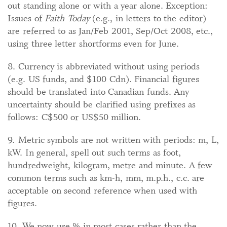
out standing alone or with a year alone. Exception:
Issues of
Faith Today
(e.g., in letters to the editor)
are referred to as Jan/Feb 2001, Sep/Oct 2008, etc.,
using three letter shortforms even for June.
8. Currency is abbreviated without using periods
(e.g. US funds, and $100 Cdn). Financial figures
should be translated into Canadian funds. Any
uncertainty should be clarified using prefixes as
follows: C$500 or US$50 million.
9. Metric symbols are not written with periods: m, L,
kW. In general, spell out such terms as foot,
hundredweight, kilogram, metre and minute. A few
common terms such as km-h, mm, m.p.h., c.c. are
acceptable on second reference when used with
figures.
10. We now use % in most cases rather than the