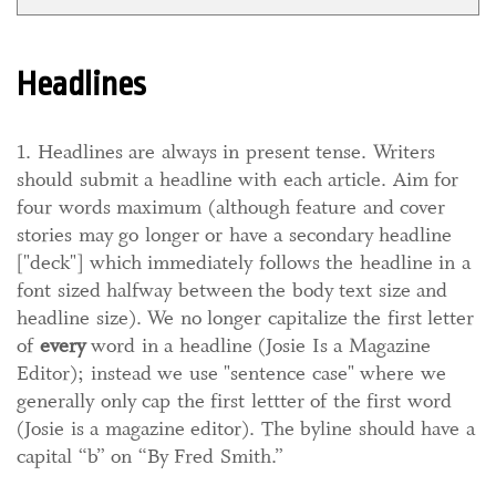
Headlines
1. Headlines are always in present tense. Writers
should submit a headline with each article. Aim for
four words maximum (although feature and cover
stories may go longer or have a secondary headline
["deck"] which immediately follows the headline in a
font sized halfway between the body text size and
headline size). We no longer capitalize the first letter
of
every
word in a headline (Josie Is a Magazine
Editor); instead we use "sentence case" where we
generally only cap the first lettter of the first word
(Josie is a magazine editor). The byline should have a
capital “b” on “By Fred Smith.”