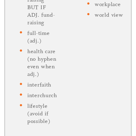
workplace
BUT IF
ADJ. fund-
world view
raising
full-time
(adj.)
health care
(no hyphen
even when
adj.)
interfaith
interchurch
lifestyle
(avoid if
possible)