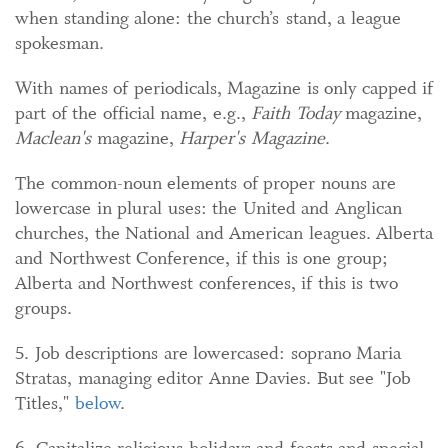
when standing alone: the church’s stand, a league
spokesman.
With names of periodicals, Magazine is only capped if
part of the official name, e.g.,
Faith Today
magazine,
Maclean's
magazine,
Harper's Magazine
.
The common-noun elements of proper nouns are
lowercase in plural uses: the United and Anglican
churches, the National and American leagues. Alberta
and Northwest Conference, if this is one group;
Alberta and Northwest conferences, if this is two
groups.
5. Job descriptions are lowercased: soprano Maria
Stratas, managing editor Anne Davies. But see "Job
Titles,"
below
.
6. Capitalize religious holidays and feasts and special