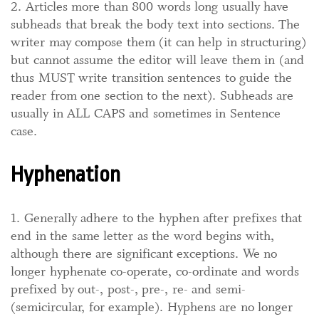
2. Articles more than 800 words long usually have
subheads that break the body text into sections. The
writer may compose them (it can help in structuring)
but cannot assume the editor will leave them in (and
thus MUST write transition sentences to guide the
reader from one section to the next). Subheads are
usually in ALL CAPS and sometimes in Sentence
case.
Hyphenation
1. Generally adhere to the hyphen after prefixes that
end in the same letter as the word begins with,
although there are significant exceptions. We no
longer hyphenate co-operate, co-ordinate and words
prefixed by out-, post-, pre-, re- and semi-
(semicircular, for example). Hyphens are no longer