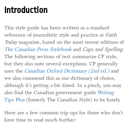
Introduction
This style guide has been written as a standard
reference of journalistic style and practice at
Faith
Today
magazine, based on the most recent editions of
The Canadian Press Stylebook
and
Caps and Spelling
.
The following sections of text summarize CP style,
but they also note several exceptions. CP generally
uses the
Canadian Oxford Dictionary (2nd ed.)
and
we also commend this as our dictionary of choice,
although it's getting a bit dated. In a pinch, you may
also find the Canadian government guide
Writing
Tips Plus
(fomerly The Canadian Style) to be handy.
Here are a few common trip-ups for those who don't
have time to read much further: