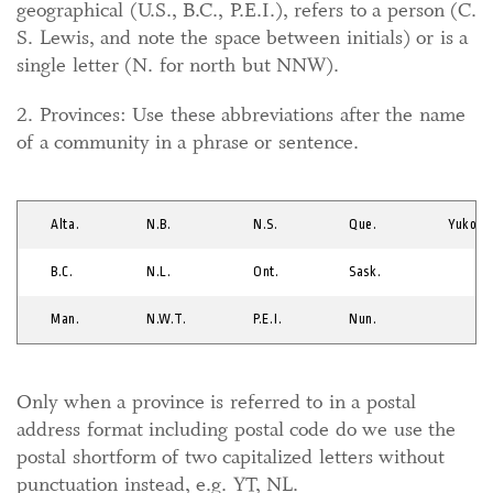
geographical (U.S., B.C., P.E.I.), refers to a person (C.
S. Lewis, and note the space between initials) or is a
single letter (N. for north but NNW).
2. Provinces: Use these abbreviations after the name
of a community in a phrase or sentence.
Alta.
N.B.
N.S.
Que.
Yukon
B.C.
N.L.
Ont.
Sask.
Man.
N.W.T.
P.E.I.
Nun.
Only when a province is referred to in a postal
address format including postal code do we use the
postal shortform of two capitalized letters without
punctuation instead, e.g. YT, NL.