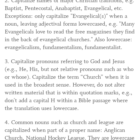
2. Capitalize names of major Christian traditions, e.g.
Baptist, Pentecostal, Anabaptist, Evangelical, etc.
Exceptions: only capitalize "Evangelical(s)" when a
noun, leaving adjectival forms lowercased, e.g. "Many
Evangelicals love to read the free magazines they find
in the back of evangelical churches." Also lowercase:
evangelicalism, fundamentalism, fundamentalist.
3. Capitalize pronouns referring to God and Jesus
(e.g., He, His, but not relative pronouns such as who
or whose). Capitalize the term “Church” when it is
used in the broadest sense. However, do not alter
written material that is within quotation marks, e.g.,
don't add a capital H within a Bible passage where
the translation uses lowercase.
4. Common nouns such as church and league are
capitalized when part of a proper name: Anglican
Church, National Hockey League. They are lowercase