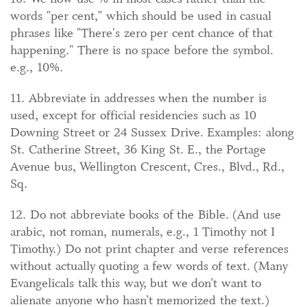
words "per cent," which should be used in casual
phrases like "There's zero per cent chance of that
happening." There is no space before the symbol.
e.g., 10%.
11. Abbreviate in addresses when the number is
used, except for official residencies such as 10
Downing Street or 24 Sussex Drive. Examples: along
St. Catherine Street, 36 King St. E., the Portage
Avenue bus, Wellington Crescent, Cres., Blvd., Rd.,
Sq.
12. Do not abbreviate books of the Bible. (And use
arabic, not roman, numerals, e.g., 1 Timothy not I
Timothy.) Do not print chapter and verse references
without actually quoting a few words of text. (Many
Evangelicals talk this way, but we don’t want to
alienate anyone who hasn’t memorized the text.)