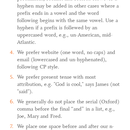
hyphen may be added in other cases where a
prefix ends in a vowel and the word
following begins with the same vowel. Use a
hyphen if a prefix is follewed by an
uppercased word, e.g., un-American, mid-
Atlantic.
We prefer website (one word, no caps) and
email (lowercased and un-hyphenated),
following CP style.
We prefer present tense with most
attribution, e.g. "God is cool," says James (not
"said").
We generally do not place the serial (Oxford)
comma before the final “and” in a list, e.g.,
Joe, Mary and Fred.
We place one space before and after our n-