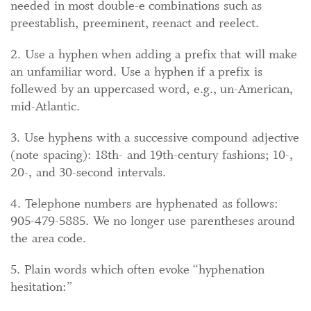
needed in most double-e combinations such as
preestablish, preeminent, reenact and reelect.
2. Use a hyphen when adding a prefix that will make
an unfamiliar word. Use a hyphen if a prefix is
follewed by an uppercased word, e.g., un-American,
mid-Atlantic.
3. Use hyphens with a successive compound adjective
(note spacing): 18th- and 19th-century fashions; 10-,
20-, and 30-second intervals.
4. Telephone numbers are hyphenated as follows:
905-479-5885. We no longer use parentheses around
the area code.
5. Plain words which often evoke “hyphenation
hesitation:”