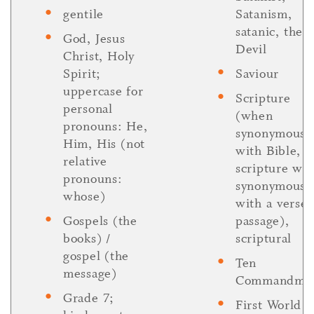
gentile
Satanism,
satanic, the
God, Jesus
Devil
Christ, Holy
Spirit;
Saviour
uppercase for
Scripture
personal
(when
pronouns: He,
synonymous
Him, His (not
with Bible, b
relative
scripture wh
pronouns:
synonymous
whose)
with a verse 
Gospels (the
passage),
books) /
scriptural
gospel (the
Ten
message)
Commandme
Grade 7;
First World 