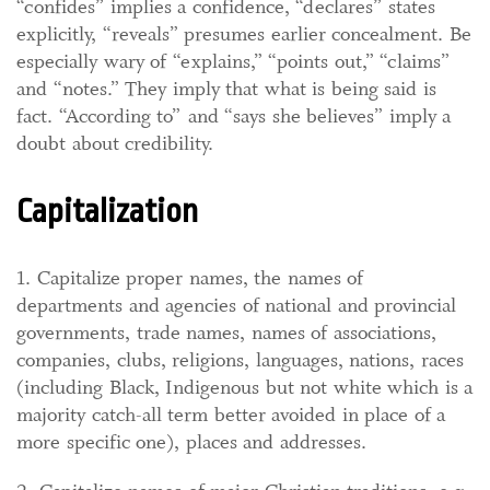
“confides” implies a confidence, “declares” states
explicitly, “reveals” presumes earlier concealment. Be
especially wary of “explains,” “points out,” “claims”
and “notes.” They imply that what is being said is
fact. “According to” and “says she believes” imply a
doubt about credibility.
Capitalization
1. Capitalize proper names, the names of
departments and agencies of national and provincial
governments, trade names, names of associations,
companies, clubs, religions, languages, nations, races
(including Black, Indigenous but not white which is a
majority catch-all term better avoided in place of a
more specific one), places and addresses.