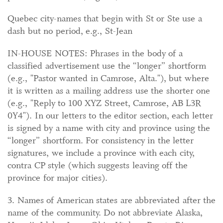
Quebec city-names that begin with St or Ste use a
dash but no period, e.g., St-Jean
IN-HOUSE NOTES: Phrases in the body of a
classified advertisement use the “longer” shortform
(e.g., "Pastor wanted in Camrose, Alta."), but where
it is written as a mailing address use the shorter one
(e.g., "Reply to 100 XYZ Street, Camrose, AB L3R
0Y4"). In our letters to the editor section, each letter
is signed by a name with city and province using the
“longer” shortform. For consistency in the letter
signatures, we include a province with each city,
contra CP style (which suggests leaving off the
province for major cities).
3. Names of American states are abbreviated after the
name of the community. Do not abbreviate Alaska,