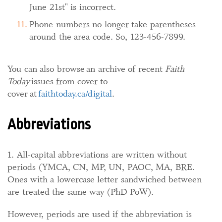
June 21st" is incorrect.
Phone numbers no longer take parentheses
around the area code. So, 123-456-7899.
You can also browse an archive of recent
Faith
Today
issues from cover to
cover at
faithtoday.ca/digital
.
Abbreviations
1. All-capital abbreviations are written without
periods (YMCA, CN, MP, UN, PAOC, MA, BRE.
Ones with a lowercase letter sandwiched between
are treated the same way (PhD PoW).
However, periods are used if the abbreviation is