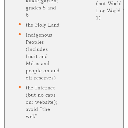
kindergarten;
(not World W
grades 5 and
I or World W
6
1)
the Holy Land
Indigenous
Peoples
(includes
Inuit and
Métis and
people on and
off reserves)
the Internet
(but no caps
on: website);
avoid “the
web”