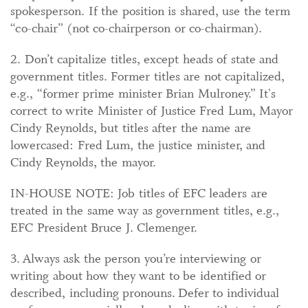
spokesperson. If the position is shared, use the term
“co-chair” (not co-chairperson or co-chairman).
2. Don’t capitalize titles, except heads of state and
government titles. Former titles are not capitalized,
e.g., “former prime minister Brian Mulroney.” It's
correct to write Minister of Justice Fred Lum, Mayor
Cindy Reynolds, but titles after the name are
lowercased: Fred Lum, the justice minister, and
Cindy Reynolds, the mayor.
IN-HOUSE NOTE: Job titles of EFC leaders are
treated in the same way as government titles, e.g.,
EFC President Bruce J. Clemenger.
3. Always ask the person you’re interviewing or
writing about how they want to be identified or
described, including pronouns. Defer to individual