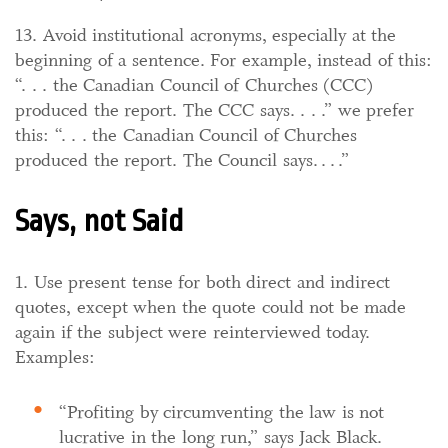
13. Avoid institutional acronyms, especially at the
beginning of a sentence. For example, instead of this:
“. . . the Canadian Council of Churches (CCC)
produced the report. The CCC says. . . .” we prefer
this: “. . . the Canadian Council of Churches
produced the report. The Council says. . . .”
Says, not Said
1. Use present tense for both direct and indirect
quotes, except when the quote could not be made
again if the subject were reinterviewed today.
Examples:
“Profiting by circumventing the law is not
lucrative in the long run,” says Jack Black.