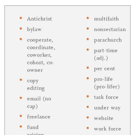
Antichrist
multifaith
bylaw
nonsectarian
cooperate,
parachurch
coordinate,
part-time
coworker,
(adj.)
cohost, co-
per cent
owner
pro-life
copy
(pro-lifer)
editing
task force
email (no
cap)
under way
freelance
website
fund
work force
raising