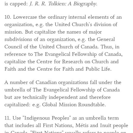
is capped:
J. R. R. Tolkien: A Biography
.
10. Lowercase the ordinary internal elements of an
organization, e.g. the United Church's division of
mission. But capitalize the names of major
subdivisions of an organization, e.g. the General
Council of the United Church of Canada. Thus, in
reference to The Evangelical Fellowship of Canada,
capitalize the Centre for Research on Church and
Faith and the Centre for Faith and Public Life.
A number of Canadian organizations fall under the
umbrella of The Evangelical Fellowship of Canada
but are technically independent and therefore
capitalized: e.g. Global Mission Roundtable.
11. Use "Indigenous Peoples" as an umbrella term
that includes all First Nations, Métis and Inuit people
in Canada. "First Nations" usually refers to people on-