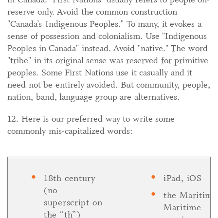
reserve only. Avoid the common construction
"Canada’s Indigenous Peoples." To many, it evokes a
sense of possession and colonialism. Use "Indigenous
Peoples in Canada" instead. Avoid "native." The word
"tribe" in its original sense was reserved for primitive
peoples. Some First Nations use it casually and it
need not be entirely avoided. But community, people,
nation, band, language group are alternatives.
12. Here is our preferred way to write some
commonly mis-capitalized words:
18th century
iPad, iOS
(no
the Maritime
superscript on
Maritime
the “th”)